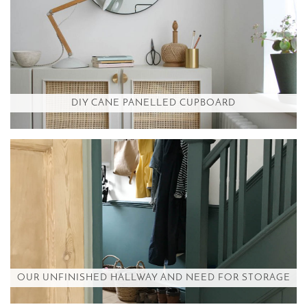
DIY CANE PANELLED CUPBOARD
OUR UNFINISHED HALLWAY AND NEED FOR STORAGE