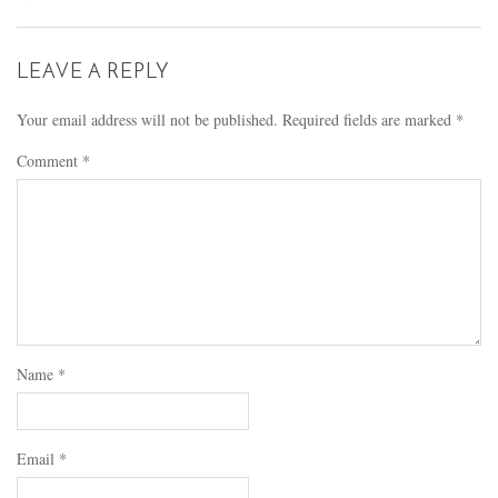
LEAVE A REPLY
Your email address will not be published.
Required fields are marked
*
Comment
*
Name
*
Email
*