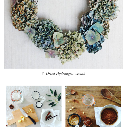
3. Dried Hydrangea wreath