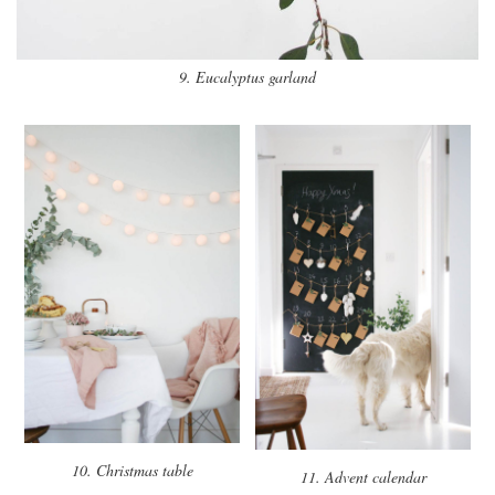
9. Eucalyptus garland
10. Christmas table
11. Advent calendar