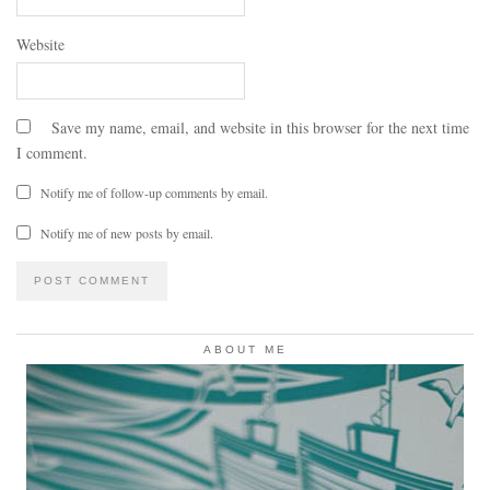
Website
Save my name, email, and website in this browser for the next time
I comment.
Notify me of follow-up comments by email.
Notify me of new posts by email.
ABOUT ME