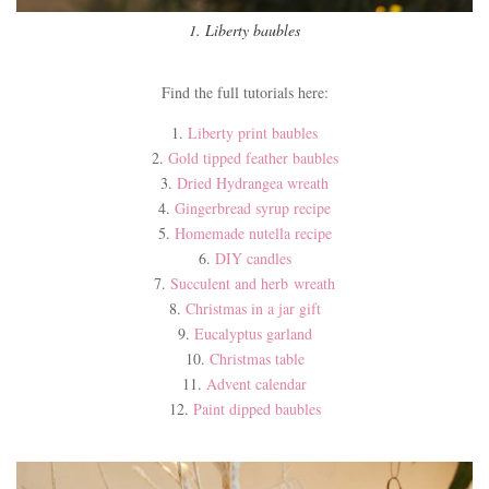
1. Liberty baubles
Find the full tutorials here:
1.
Liberty print baubles
2.
Gold tipped feather baubles
3.
Dried Hydrangea wreath
4.
Gingerbread syrup recipe
5.
Homemade nutella recipe
6.
DIY candles
7.
Succulent and herb wreath
8.
Christmas in a jar gift
9.
Eucalyptus garland
10.
Christmas table
11.
Advent calendar
12.
Paint dipped baubles