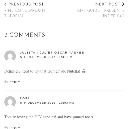
PREVIOUS POST
NEXT POST
PINE CONE WREATH
GIFT GUIDE – PRESENTS
TUTORIAL
UNDER £40
2 COMMENTS
JULIETA | JULIET OSCAR YANKEE
5TH DECEMBER 2016 / 1:31 PM
Definitely need to try that Homemade Nutella! 😀
REPLY
LORI
8TH DECEMBER 2016 / 10:03 AM
Totally loving the DIY candles! and have pinned too x
REPLY