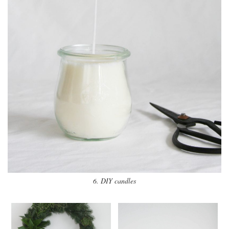
6. DIY candles