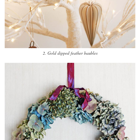
2. Gold dipped feather baubles