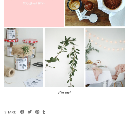
Pin me!
SHARE: