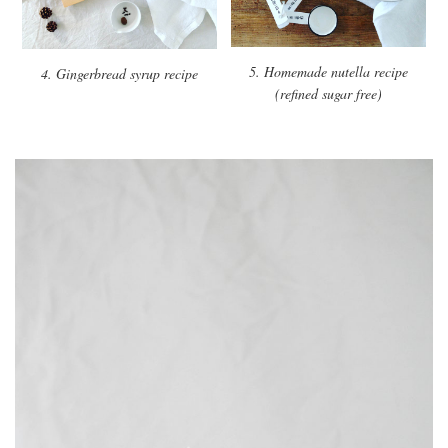
5. Homemade nutella recipe
4. Gingerbread syrup recipe
(refined sugar free)