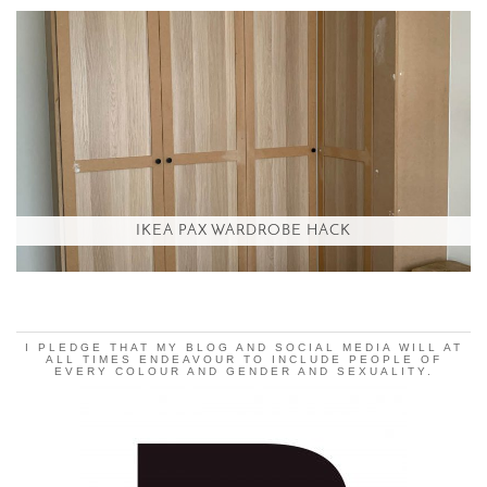
IKEA PAX WARDROBE HACK
I PLEDGE THAT MY BLOG AND SOCIAL MEDIA WILL AT
ALL TIMES ENDEAVOUR TO INCLUDE PEOPLE OF
EVERY COLOUR AND GENDER AND SEXUALITY.