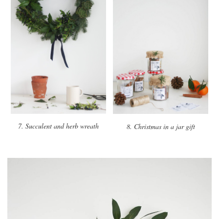
7. Succulent and herb wreath
8. Christmas in a jar gift