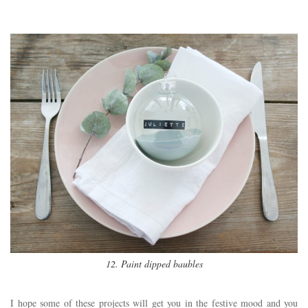
12. Paint dipped baubles
I hope some of these projects will get you in the festive mood and you