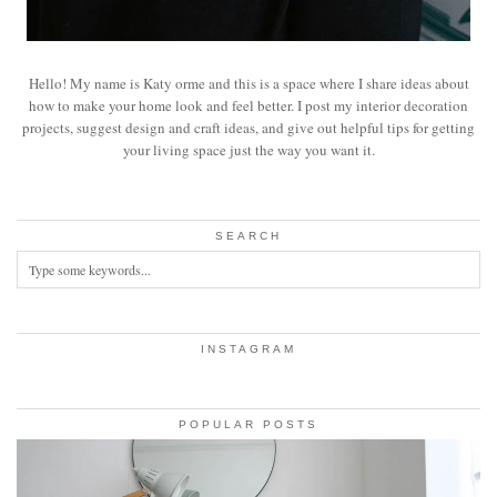
Hello! My name is Katy orme and this is a space where I share ideas about
how to make your home look and feel better. I post my interior decoration
projects, suggest design and craft ideas, and give out helpful tips for getting
your living space just the way you want it.
SEARCH
INSTAGRAM
POPULAR POSTS