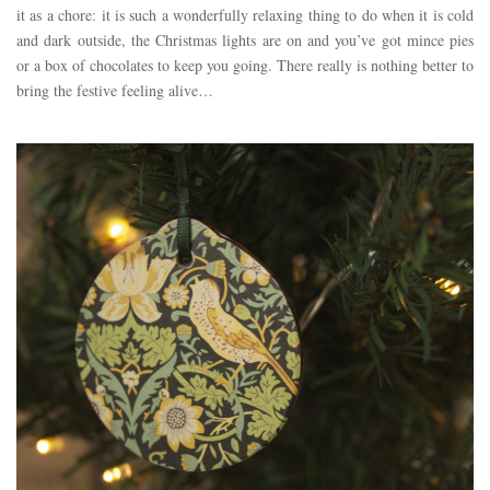
it as a chore: it is such a wonderfully relaxing thing to do when it is cold
and dark outside, the Christmas lights are on and you’ve got mince pies
or a box of chocolates to keep you going. There really is nothing better to
bring the festive feeling alive…