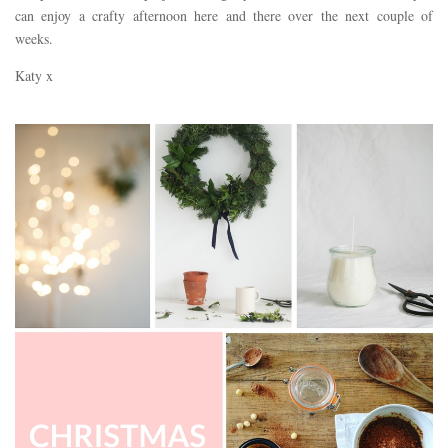
can enjoy a crafty afternoon here and there over the next couple of
weeks.
Katy x