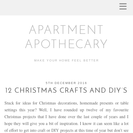
APARTMENT
APOTHECARY
MAKE YOUR HOME FEEL BETTER
5TH DECEMBER 2016
12 CHRISTMAS CRAFTS AND DIY’S
Stuck for ideas for Christmas decorations, homemade presents or table
settings this year? Well, I have rounded up twelve of my favourite
Christmas projects that I have done over the last couple of years and I
hope they will give you a bit of inspiration. I know it can seem like a lot
of effort to get into craft or DIY projects at this time of year but don’t see