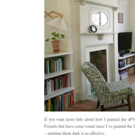
If you want more info about how I painted the uPV
Friends that have come round since I’ve painted the
– painting them dark is so effective.