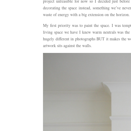
project unfeasible for now so I decided just befo
decorating the space instead, something we’ve never
waste of energy with a big extension on the horizon.
My first priority was to paint the space. I was temp
living space we have I knew warm neutrals was the w
hugely different in photographs BUT it makes the wo
artwork sits against the walls.