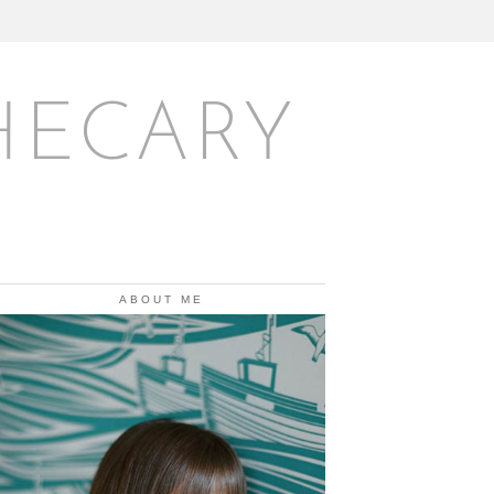
HECARY
ABOUT ME