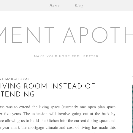
Home
Blog
MENT APOT
MAKE YOUR HOME FEEL BETTER
ST MARCH 2023
IVING ROOM INSTEAD OF
XTENDING
e was to extend the living space (currently one open plan space
er five years. The extension will involve going out at the back by
e allowing us to build the kitchen into the current dining space and
ve year mark the mortgage climate and cost of living has made this