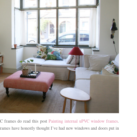
C frames do read this post
Painting internal uPVC window frames
.
 frames have honestly thought I’ve had new windows and doors put in