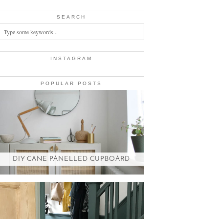
SEARCH
INSTAGRAM
POPULAR POSTS
DIY CANE PANELLED CUPBOARD