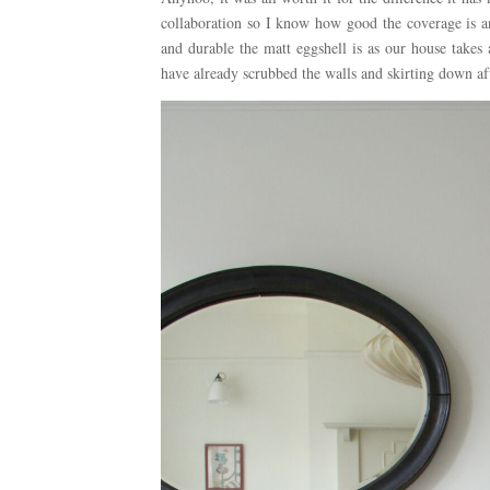
collaboration so I know how good the coverage is a
and durable the matt eggshell is as our house takes
have already scrubbed the walls and skirting down a