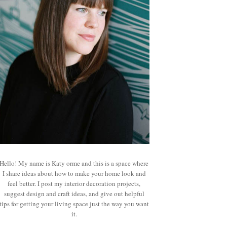
Hello! My name is Katy orme and this is a space where
I share ideas about how to make your home look and
feel better. I post my interior decoration projects,
suggest design and craft ideas, and give out helpful
tips for getting your living space just the way you want
it.