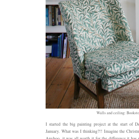
Walls and ceiling: Booksto
I started the big painting project at the start o
January. What was I thinking?!! Imagine the Christm
Anyhoo, it was all worth it for the difference it h