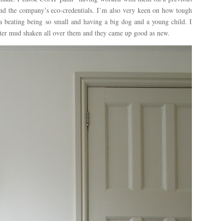
nd the company’s eco-credentials. I’m also very keen on how tough
 a beating being so small and having a big dog and a young child. I
fter mud shaken all over them and they came up good as new.