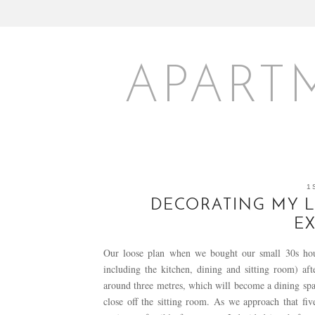
APART
1
DECORATING MY L
E
Our loose plan when we bought our small 30s hous
including the kitchen, dining and sitting room) aft
around three metres, which will become a dining spac
close off the sitting room. As we approach that fi