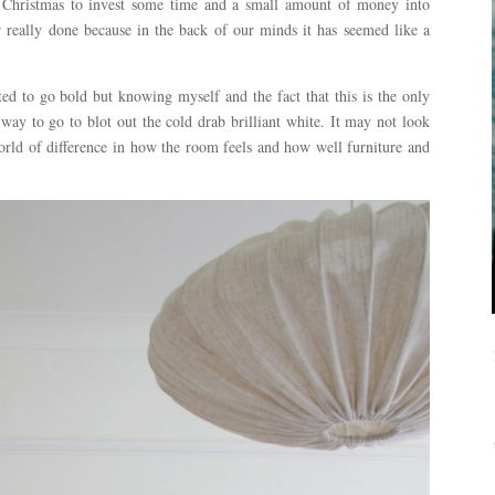
re Christmas to invest some time and a small amount of money into
 really done because in the back of our minds it has seemed like a
ted to go bold but knowing myself and the fact that this is the only
ay to go to blot out the cold drab brilliant white. It may not look
rld of difference in how the room feels and how well furniture and