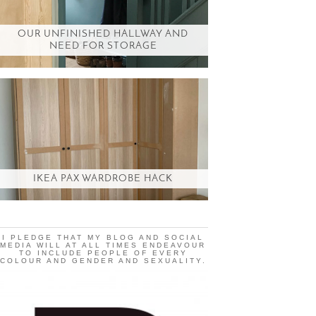
OUR UNFINISHED HALLWAY AND
NEED FOR STORAGE
IKEA PAX WARDROBE HACK
I PLEDGE THAT MY BLOG AND SOCIAL
MEDIA WILL AT ALL TIMES ENDEAVOUR
TO INCLUDE PEOPLE OF EVERY
COLOUR AND GENDER AND SEXUALITY.