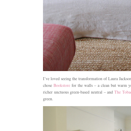
I’ve loved seeing the transformation of Laura Jackso
chose
Bookstore
for the walls – a clean but warm 
richer unctuous green-based neutral – and
The Tobac
green.