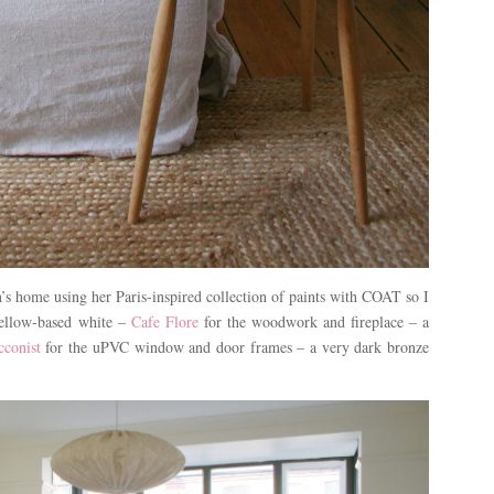
n’s home using her Paris-inspired collection of paints with COAT so I
yellow-based white –
Cafe Flore
for the woodwork and fireplace – a
conist
for the uPVC window and door frames – a very dark bronze