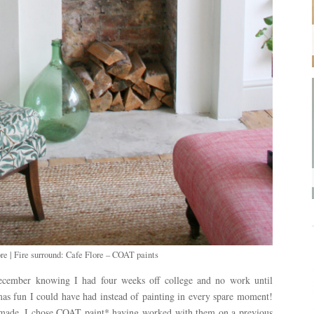
re | Fire surround: Cafe Flore – COAT paints
f December knowing I had four weeks off college and no work until
as fun I could have had instead of painting in every spare moment!
as made. I chose COAT paint* having worked with them on a previous