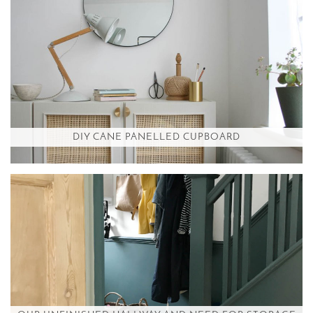
DIY CANE PANELLED CUPBOARD