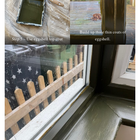
Build up three thin coats of
Step 5 – Use eggshell top coat
eggshell.