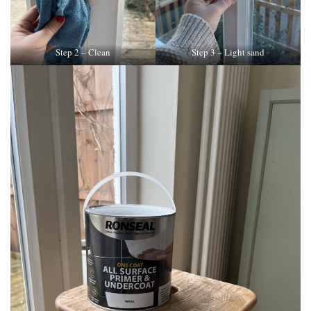
Step 2 – Clean
Step 3 – Light sand