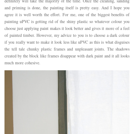
definitely will take the majority of the time. Once the cleaning, sanding
and priming is done, the painting itself is pretty easy. And I hope you
agree it is well worth the effort. For me, one of the biggest benefits of
painting uPVC is getting rid of the shiny plastic so whatever colour you
choose just applying paint makes it look better and gives it more of a feel
of painted timber. However, my advice to you is to choose a dark colour
if you really want to make it look less like uPVC as this is what disguises
the tell tale chunky plastic frames and unpleasant joints. The shadows
created by the block like frames disappear with dark paint and it all looks
much more cohesive.