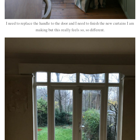
I need to replace the handle to the door and I need to finish the new curtains I am
making but this really feels so, so different.