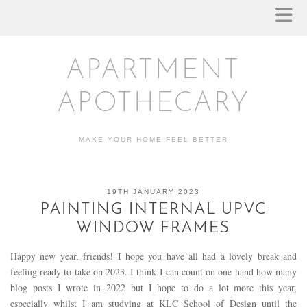
APARTMENT
APOTHECARY
MAKE YOUR HOME FEEL BETTER
19TH JANUARY 2023
PAINTING INTERNAL UPVC
WINDOW FRAMES
Happy new year, friends! I hope you have all had a lovely break and
feeling ready to take on 2023. I think I can count on one hand how many
blog posts I wrote in 2022 but I hope to do a lot more this year,
especially whilst I am studying at KLC School of Design until the