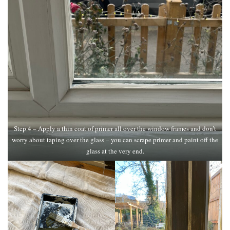
Step 4 – Apply a thin coat of primer all over the window frames and don’t
worry about taping over the glass – you can scrape primer and paint off the
glass at the very end.