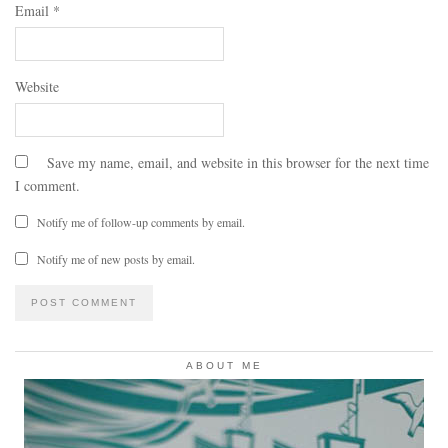
Email
*
Website
Save my name, email, and website in this browser for the next time
I comment.
Notify me of follow-up comments by email.
Notify me of new posts by email.
ABOUT ME