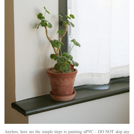
Anyhoo, here are the simple steps to painting uPVC – DO NOT skip any