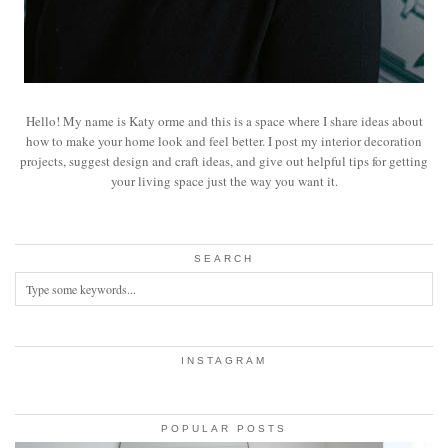
Hello! My name is Katy orme and this is a space where I share ideas about
how to make your home look and feel better. I post my interior decoration
projects, suggest design and craft ideas, and give out helpful tips for getting
your living space just the way you want it.
SEARCH
INSTAGRAM
POPULAR POSTS