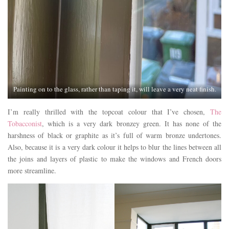
Painting on to the glass, rather than taping it, will leave a very neat finish.
I’m really thrilled with the topcoat colour that I’ve chosen,
The
Tobacconist
, which is a very dark bronzey green. It has none of the
harshness of black or graphite as it’s full of warm bronze undertones.
Also, because it is a very dark colour it helps to blur the lines between all
the joins and layers of plastic to make the windows and French doors
more streamline.