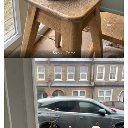
Step 4 – Prime