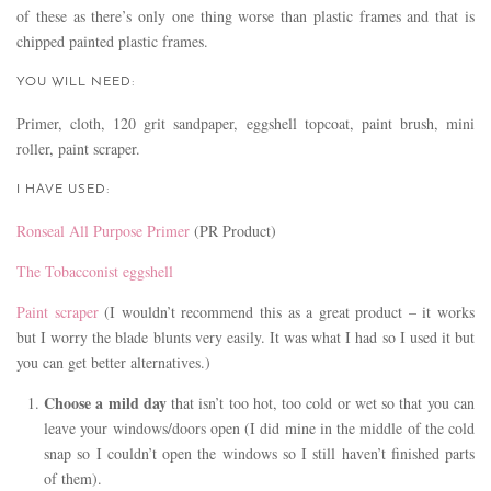
of these as there’s only one thing worse than plastic frames and that is
chipped painted plastic frames.
YOU WILL NEED:
Primer, cloth, 120 grit sandpaper, eggshell topcoat, paint brush, mini
roller, paint scraper.
I HAVE USED:
Ronseal All Purpose Primer
(PR Product)
The Tobacconist eggshell
Paint scraper
(I wouldn’t recommend this as a great product – it works
but I worry the blade blunts very easily. It was what I had so I used it but
you can get better alternatives.)
Choose a mild day
that isn’t too hot, too cold or wet so that you can
leave your windows/doors open (I did mine in the middle of the cold
snap so I couldn’t open the windows so I still haven’t finished parts
of them).