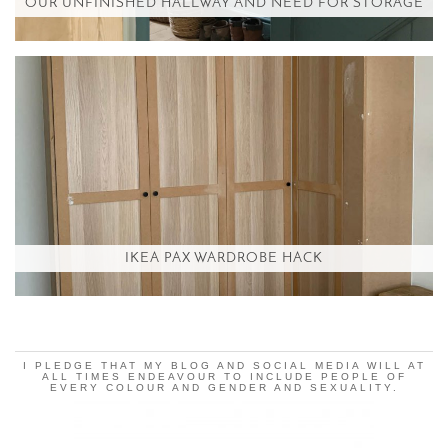
OUR UNFINISHED HALLWAY AND NEED FOR STORAGE
IKEA PAX WARDROBE HACK
I PLEDGE THAT MY BLOG AND SOCIAL MEDIA WILL AT
ALL TIMES ENDEAVOUR TO INCLUDE PEOPLE OF
EVERY COLOUR AND GENDER AND SEXUALITY.