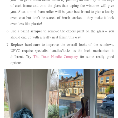
of each frame and onto the glass than taping the windows will give
you. Also, a mini foam roller will be your best friend to give a lovely
even coat but don’t be scared of brush strokes – they make it look
even less like plastic!
paint scraper
Use a
to remove the excess paint on the glass – you
should end up with a really neat finish this way.
Replace hardware
to improve the overall looks of the windows.
UPVC require specialist handles/locks as the lock mechanism is
different. Try
The Door Handle Company
for some really good
options.