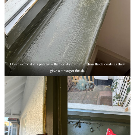
Don’t worry if it’s patchy – thin coats are better than thick coats as they
give a stronger finish.