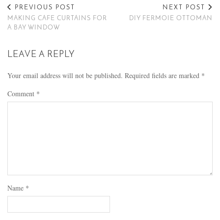
PREVIOUS POST
NEXT POST
MAKING CAFE CURTAINS FOR
DIY FERMOIE OTTOMAN
A BAY WINDOW
LEAVE A REPLY
Your email address will not be published.
Required fields are marked
*
Comment
*
Name
*