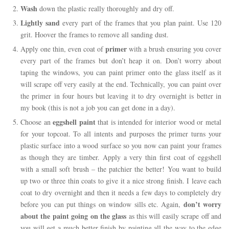
Wash
down the plastic really thoroughly and dry off.
Lightly sand
every part of the frames that you plan paint. Use 120
grit. Hoover the frames to remove all sanding dust.
primer
Apply one thin, even coat of
with a brush ensuring you cover
every part of the frames but don’t heap it on. Don’t worry about
taping the windows, you can paint primer onto the glass itself as it
will scrape off very easily at the end. Technically, you can paint over
the primer in four hours but leaving it to dry overnight is better in
my book (this is not a job you can get done in a day).
eggshell paint
Choose an
that is intended for interior wood or metal
for your topcoat. To all intents and purposes the primer turns your
plastic surface into a wood surface so you now can paint your frames
as though they are timber. Apply a very thin first coat of eggshell
with a small soft brush – the patchier the better! You want to build
up two or three thin coats to give it a nice strong finish. I leave each
coat to dry overnight and then it needs a few days to completely dry
don’t worry
before you can put things on window sills etc. Again,
about the paint going on the glass
as this will easily scrape off and
you will get a much better finish by painting all the way to the edge