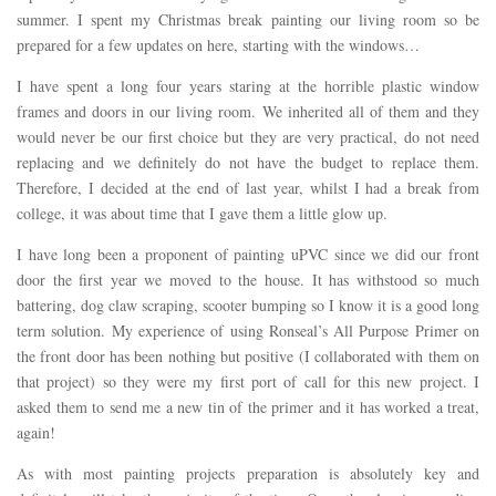
summer. I spent my Christmas break painting our living room so be
prepared for a few updates on here, starting with the windows…
I have spent a long four years staring at the horrible plastic window
frames and doors in our living room. We inherited all of them and they
would never be our first choice but they are very practical, do not need
replacing and we definitely do not have the budget to replace them.
Therefore, I decided at the end of last year, whilst I had a break from
college, it was about time that I gave them a little glow up.
I have long been a proponent of painting uPVC since we did our front
door the first year we moved to the house. It has withstood so much
battering, dog claw scraping, scooter bumping so I know it is a good long
term solution. My experience of using Ronseal’s All Purpose Primer on
the front door has been nothing but positive (I collaborated with them on
that project) so they were my first port of call for this new project. I
asked them to send me a new tin of the primer and it has worked a treat,
again!
As with most painting projects preparation is absolutely key and