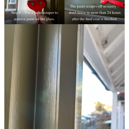
The paint scrapes off so easily –
Step 6 – Use a paint scraper to
don’t leave in more than 24 hours
remove paint on the glass.
after the final coat is finished.