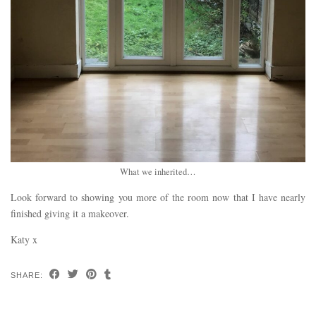
What we inherited…
Look forward to showing you more of the room now that I have nearly
finished giving it a makeover.
Katy x
SHARE: