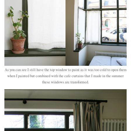
As you can see I still have the top window to paint as it was too cold to open them
when I painted but combined with the cafe curtains that I made in the summer
these windows are transformed.