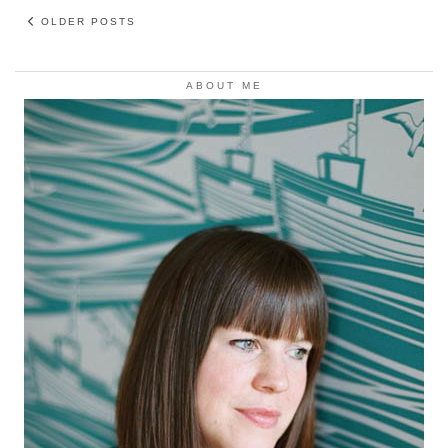
OLDER POSTS
ABOUT ME