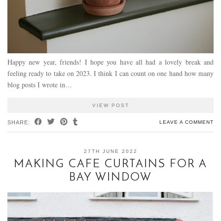
Happy new year, friends! I hope you have all had a lovely break and
feeling ready to take on 2023. I think I can count on one hand how many
blog posts I wrote in…
VIEW POST
SHARE:
LEAVE A COMMENT
27TH JUNE 2022
MAKING CAFE CURTAINS FOR A
BAY WINDOW