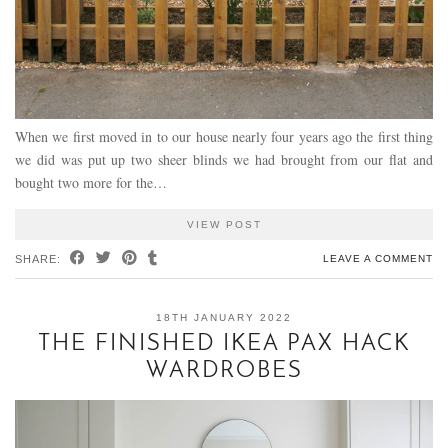
When we first moved in to our house nearly four years ago the first thing
we did was put up two sheer blinds we had brought from our flat and
bought two more for the…
VIEW POST
SHARE:
LEAVE A COMMENT
18TH JANUARY 2022
THE FINISHED IKEA PAX HACK
WARDROBES