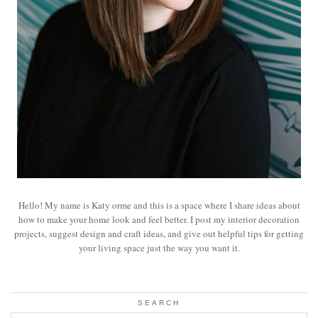
Hello! My name is Katy orme and this is a space where I share ideas about
how to make your home look and feel better. I post my interior decoration
projects, suggest design and craft ideas, and give out helpful tips for getting
your living space just the way you want it.
SEARCH