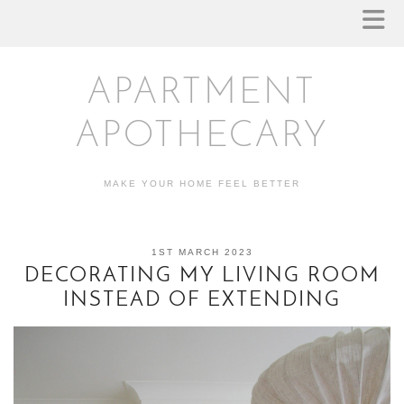
APARTMENT
APOTHECARY
MAKE YOUR HOME FEEL BETTER
1ST MARCH 2023
DECORATING MY LIVING ROOM
INSTEAD OF EXTENDING