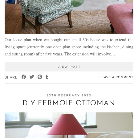
Our loose plan when we bought our small 30s house was to extend the
living space (currently one open plan space including the kitchen, dining
and sitting room) after five years. The extension will involve…
VIEW POST
SHARE:
LEAVE A COMMENT
13TH FEBRUARY 2023
DIY FERMOIE OTTOMAN