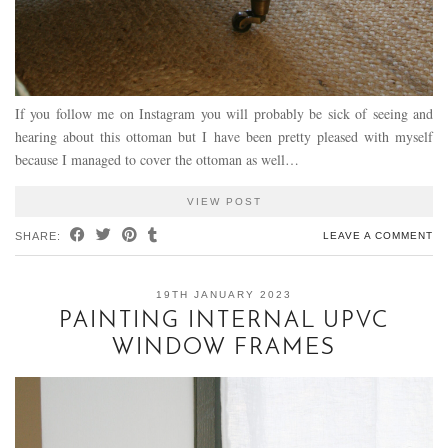
If you follow me on Instagram you will probably be sick of seeing and
hearing about this ottoman but I have been pretty pleased with myself
because I managed to cover the ottoman as well…
VIEW POST
SHARE:
LEAVE A COMMENT
19TH JANUARY 2023
PAINTING INTERNAL UPVC
WINDOW FRAMES