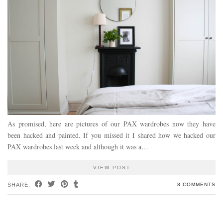
As promised, here are pictures of our PAX wardrobes now they have
been hacked and painted. If you missed it I shared how we hacked our
PAX wardrobes last week and although it was a…
VIEW POST
SHARE:
8 COMMENTS