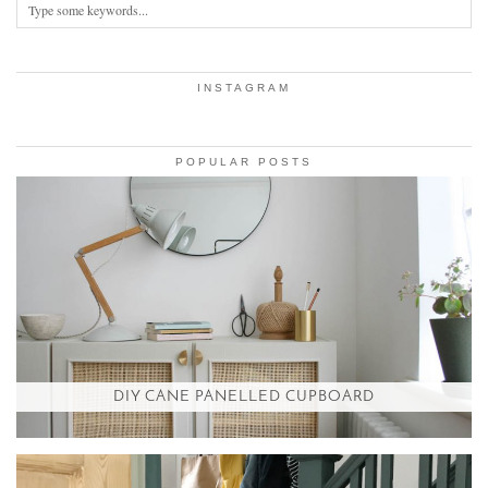
INSTAGRAM
POPULAR POSTS
DIY CANE PANELLED CUPBOARD