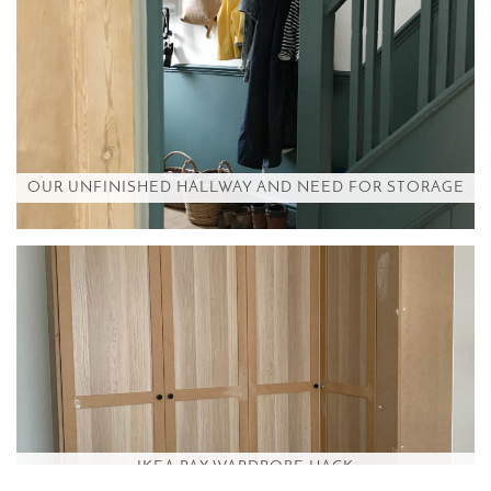
OUR UNFINISHED HALLWAY AND NEED FOR STORAGE
IKEA PAX WARDROBE HACK