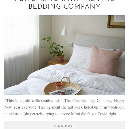
BEDDING COMPANY
*This is a paid collaboration with The Fine Bedding Company Happy
New Year everyone! Having spent the last week holed up in my bedroom
in isolation (desperately trying to ensure Mimi didn’t get Covid right…
VIEW POST