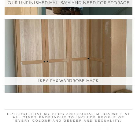
OUR UNFINISHED HALLWAY AND NEED FOR STORAGE
IKEA PAX WARDROBE HACK
I PLEDGE THAT MY BLOG AND SOCIAL MEDIA WILL AT
ALL TIMES ENDEAVOUR TO INCLUDE PEOPLE OF
EVERY COLOUR AND GENDER AND SEXUALITY.