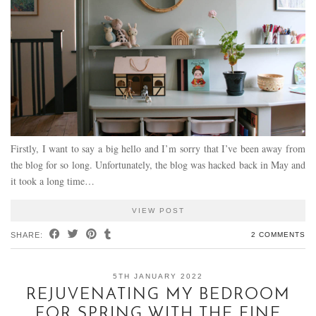
Firstly, I want to say a big hello and I’m sorry that I’ve been away from
the blog for so long. Unfortunately, the blog was hacked back in May and
it took a long time…
VIEW POST
SHARE:
2 COMMENTS
5TH JANUARY 2022
REJUVENATING MY BEDROOM
FOR SPRING WITH THE FINE