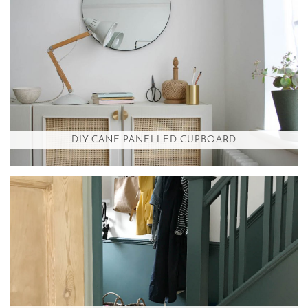
DIY CANE PANELLED CUPBOARD