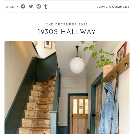
SHARE:
LEAVE A COMMENT
2ND DECEMBER 2021
1930S HALLWAY