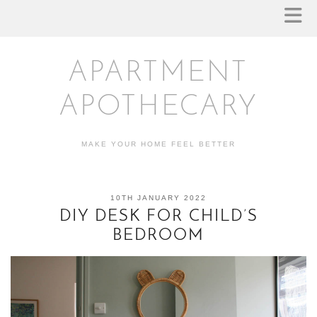
APARTMENT
APOTHECARY
MAKE YOUR HOME FEEL BETTER
10TH JANUARY 2022
DIY DESK FOR CHILD’S
BEDROOM