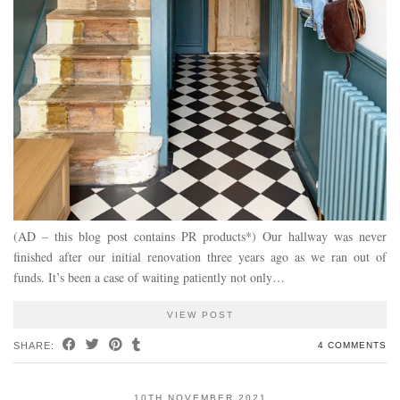
(AD – this blog post contains PR products*) Our hallway was never
finished after our initial renovation three years ago as we ran out of
funds. It’s been a case of waiting patiently not only…
VIEW POST
SHARE:
4 COMMENTS
10TH NOVEMBER 2021