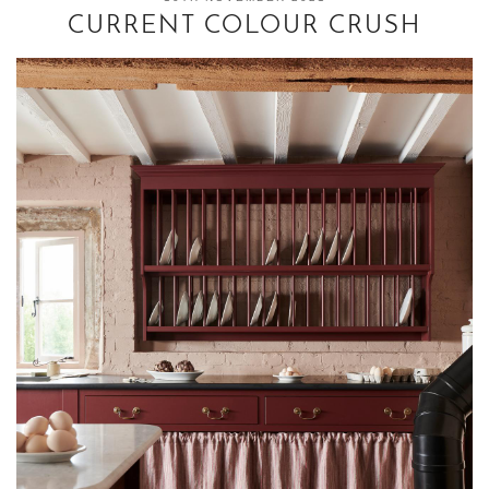
CURRENT COLOUR CRUSH