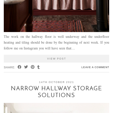
The work on the hallway floor is well underway and the underfloor
heating and tiling should be done by the beginning of next week. If you
follow me on Instagram you will have seen that…
VIEW POST
SHARE:
LEAVE A COMMENT
14TH OCTOBER 2021
NARROW HALLWAY STORAGE
SOLUTIONS