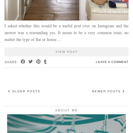
I asked whether this would be a useful post over on Instagram and the
answer was a resounding yes. It seems to be a very common issue, no
matter the type of flat or house.…
VIEW POST
SHARE:
LEAVE A COMMENT
OLDER POSTS
NEWER POSTS
ABOUT ME