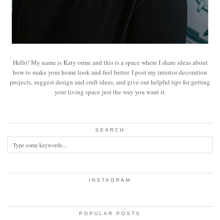
Hello! My name is Katy orme and this is a space where I share ideas about
how to make your home look and feel better. I post my interior decoration
projects, suggest design and craft ideas, and give out helpful tips for getting
your living space just the way you want it.
SEARCH
INSTAGRAM
POPULAR POSTS