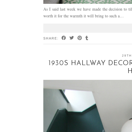
As I said last week we have made the decision to til
worth it for the warmth it will bring to such a…
SHARE:
29TH
1930S HALLWAY DECOR