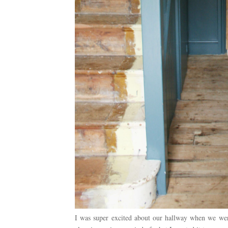
I was super excited about our hallway when we were