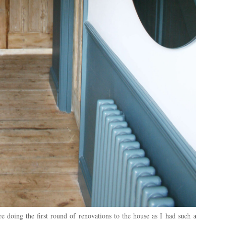
 doing the first round of renovations to the house as I had such a