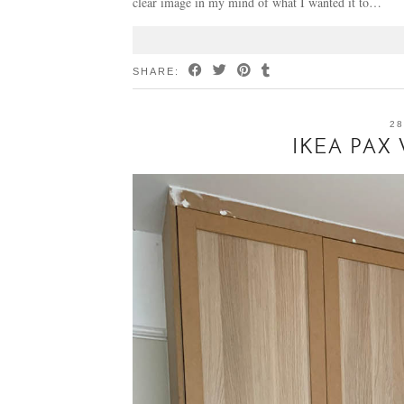
clear image in my mind of what I wanted it to…
SHARE:
28
IKEA PAX