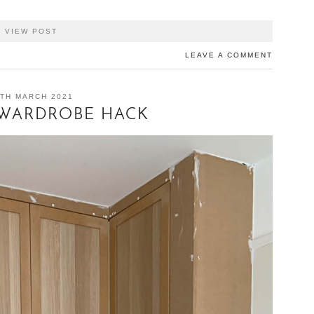
VIEW POST
LEAVE A COMMENT
TH MARCH 2021
 WARDROBE HACK