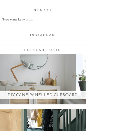
SEARCH
INSTAGRAM
POPULAR POSTS
DIY CANE PANELLED CUPBOARD