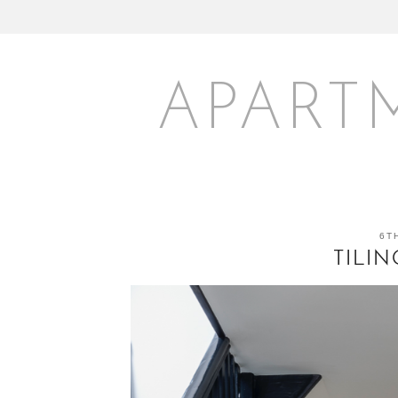
APART
6T
TILI