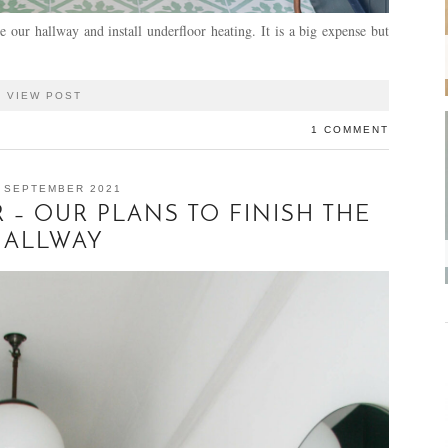
e our hallway and install underfloor heating. It is a big expense but
VIEW POST
1 COMMENT
 SEPTEMBER 2021
 – OUR PLANS TO FINISH THE
HALLWAY