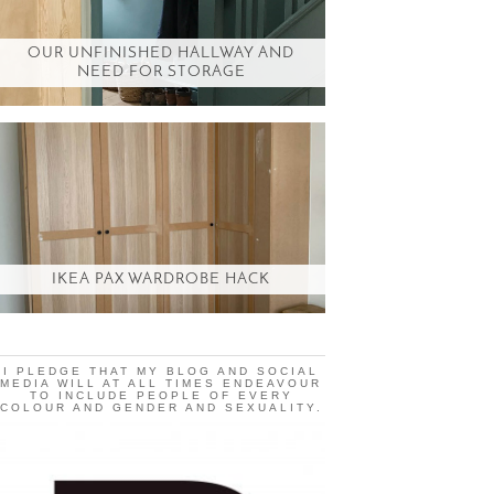
OUR UNFINISHED HALLWAY AND
NEED FOR STORAGE
IKEA PAX WARDROBE HACK
I PLEDGE THAT MY BLOG AND SOCIAL
MEDIA WILL AT ALL TIMES ENDEAVOUR
TO INCLUDE PEOPLE OF EVERY
COLOUR AND GENDER AND SEXUALITY.