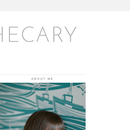
HECARY
ABOUT ME