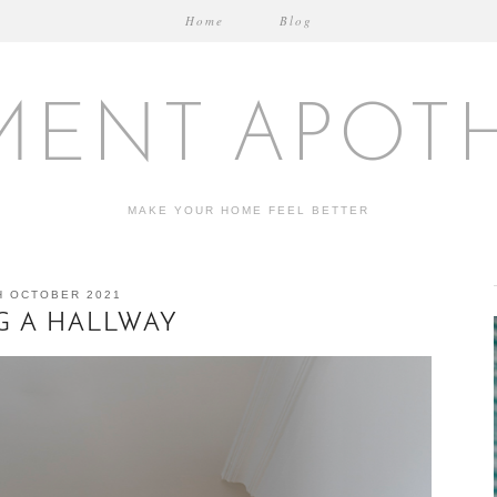
Home
Blog
MENT APOT
MAKE YOUR HOME FEEL BETTER
H OCTOBER 2021
NG A HALLWAY