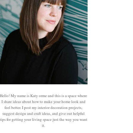
Hello! My name is Katy orme and this is a space where
I share ideas about how to make your home look and
feel better. I post my interior decoration projects,
suggest design and craft ideas, and give out helpful
tips for getting your living space just the way you want
it.