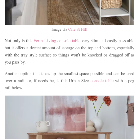
Image via
Cate St Hill
Not only is this
Ferm Living console table
very slim and easily pass-able
but it offers a decent amount of storage on the top and bottom, especially
with the tray style surface so things won’t be knocked or dragged off as
you pass by.
Another option that takes up the smallest space possible and can be used
over a radiator, if needs be, is this Urban Size
console table
with a peg
rail below.