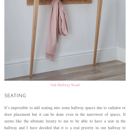
Oak Hallway Stand
SEATING
It’s impossible to add seating into some hallway spaces due to radiator or
door placement but it can be done even in the narrowest of spaces. It
seems like the ultimate luxury to me to be able to have a seat in the
hallway and I have decided that it is a real priority in our hallway to