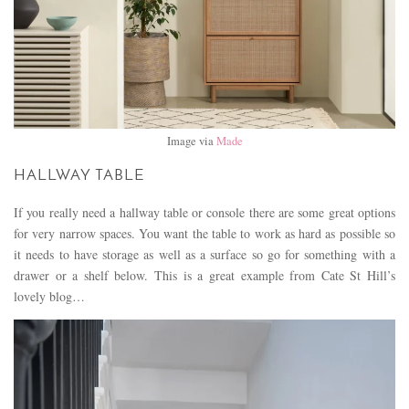
Image via
Made
HALLWAY TABLE
If you really need a hallway table or console there are some great options
for very narrow spaces. You want the table to work as hard as possible so
it needs to have storage as well as a surface so go for something with a
drawer or a shelf below. This is a great example from Cate St Hill’s
lovely blog…