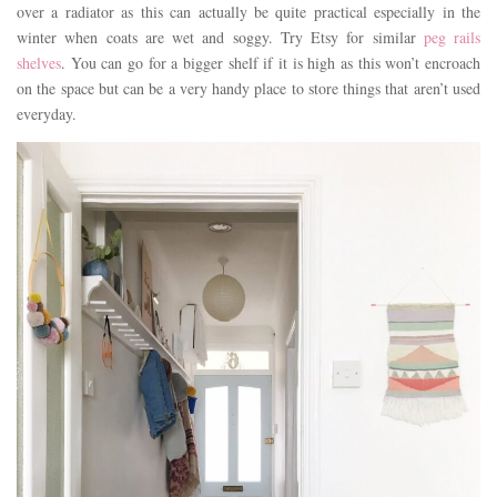
over a radiator as this can actually be quite practical especially in the
winter when coats are wet and soggy. Try Etsy for similar
peg rails
shelves
. You can go for a bigger shelf if it is high as this won’t encroach
on the space but can be a very handy place to store things that aren’t used
everyday.