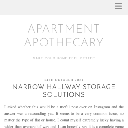
APARTMENT
APOTHECARY
MAKE YOUR HOME FEEL BETTER
14TH OCTOBER 2021
NARROW HALLWAY STORAGE
SOLUTIONS
I asked whether this would be a useful post over on Instagram and the
answer was a resounding yes. It seems to be a very common issue, no
matter the type of flat or house. I count myself extremely lucky having a
wider than average hallway and I can honestly say it is a complete game