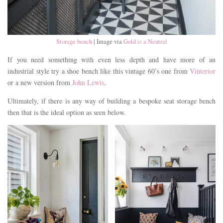
Storage bench
| Image via
Gold is a Neutral
If you need something with even less depth and have more of an
industrial style try a shoe bench like this vintage 60’s one from
Vinterior
or a new version from
John Lewis
.
Ultimately, if there is any way of building a bespoke seat storage bench
then that is the ideal option as seen below.