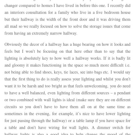
changer compared to homes I have lived in before this one. I recently did
an interiors consultation for a family who live in a five bedroom house
but their hallway is the width of the front door and it was driving them
all mad so we really focused on how to solve the storage issues that come
from having an extremely narrow hallway.
Obviously the decor of a hallway has a huge bearing on how it looks and
feels but I won’t be focusing on that here other than to say that the
lighting is absolutely key to how well a hallway works. If it is badly lit
and gloomy it makes functioning in the space so much more difficult i.e.
not being able to find shoes, keys, tie laces, see into bags etc. I would say
that the first thing to do is really assess your lighting and whilst you don’t
want it to be harsh and too bright as that feels unwelcoming, you do need
to have a well balanced, even lighting from different sources – a pendant
or two combined with wall lights is ideal (make sure they are on different
circuits so you don’t have to have them all on at the same time as
sometimes in the evening, for example, it’s nice to have lower lighting
for just passing through the hallway) or a table lamp if you have space for
a table and don’t have wiring for wall lights. A dimmer switch for
hallway lights is also a good idea to help change the mood of the