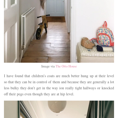
Image via
The Otto House
I have found that children’s coats are much better hung up at their level
so that they can be in control of them and because they are generally a lot
less bulky they don’t get in the way ion really tight hallways or knocked
off their pegs even though they are at hip level.