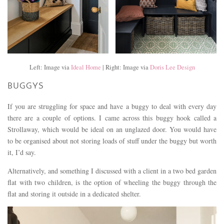
Left: Image via
Ideal Home
| Right: Image via
Doris Lee Design
BUGGYS
If you are struggling for space and have a buggy to deal with every day
there are a couple of options. I came across this buggy hook called a
Strollaway, which would be ideal on an unglazed door. You would have
to be organised about not storing loads of stuff under the buggy but worth
it, I’d say.
Alternatively, and something I discussed with a client in a two bed garden
flat with two children, is the option of wheeling the buggy through the
flat and storing it outside in a dedicated shelter.