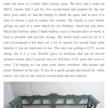
make the most of a wider than average space. We have had a make-do
IKEA console that I got for free second-hand and painted for the last
three years until we had the budget to finish the space and so now it is
time to choose a seat to replace the console. My family is very kindly
gifting me part of a settle bench for my birthday, which has just been.
Much like hallway tables I think hallway seats or benches have to work as
hard as possible and provide storage. My bench hasn’t arrived yet so I
can’t recommend it but there are a lot of options for second hand settle
benches if you are interested in one. The one I am getting is £375, so not
cheap, but it is a very flexible piece of furniture that can be moved
around a house and I’m pretty sure we will have it for years and years to
come. I’m hoping we can store some shoes, woollens, bike helmet and
picnic blankets in the seat. If you do a quick google and search for ‘settle
bench’ you will see the various second-hand and new options.