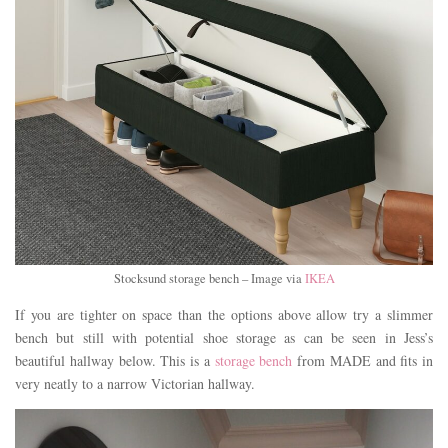
Stocksund storage bench – Image via
IKEA
If you are tighter on space than the options above allow try a slimmer
bench but still with potential shoe storage as can be seen in Jess’s
beautiful hallway below. This is a
storage bench
from MADE and fits in
very neatly to a narrow Victorian hallway.