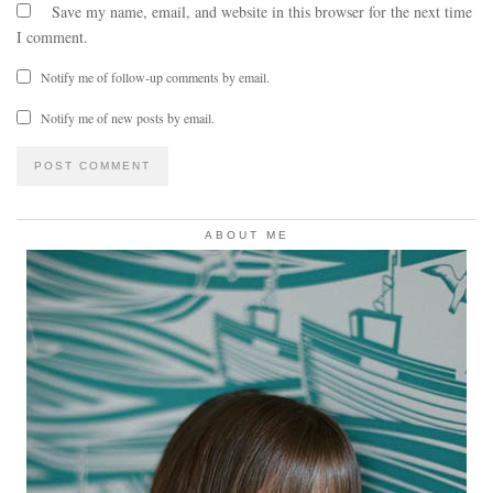
Save my name, email, and website in this browser for the next time
I comment.
Notify me of follow-up comments by email.
Notify me of new posts by email.
ABOUT ME