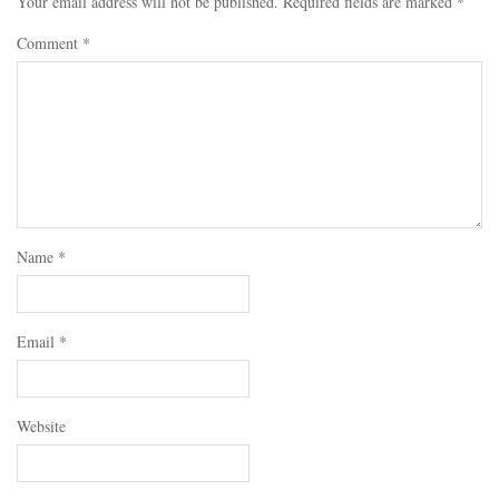
Your email address will not be published.
Required fields are marked
*
Comment
*
Name
*
Email
*
Website