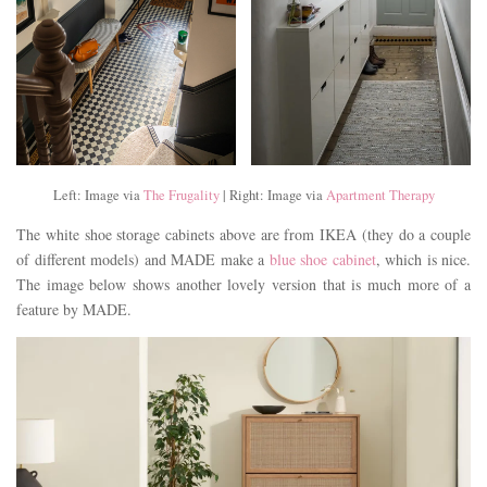
Left: Image via
The Frugality
| Right: Image via
Apartment Therapy
The white shoe storage cabinets above are from IKEA (they do a couple
of different models) and MADE make a
blue shoe cabinet
, which is nice.
The image below shows another lovely version that is much more of a
feature by MADE.