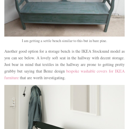
I am getting a settle bench similar to this but in bare pine.
Another good option for a storage bench is the IKEA Stocksund model as
you can see below. A lovely soft seat in the hallway with decent storage.
Just bear in mind that textiles in the hallway are prone to getting pretty
grubby but saying that Bemz design
bespoke washable covers for IKEA
furniture
that are worth investigating.