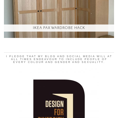
IKEA PAX WARDROBE HACK
I PLEDGE THAT MY BLOG AND SOCIAL MEDIA WILL AT
ALL TIMES ENDEAVOUR TO INCLUDE PEOPLE OF
EVERY COLOUR AND GENDER AND SEXUALITY.