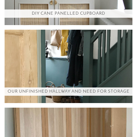
DIY CANE PANELLED CUPBOARD
OUR UNFINISHED HALLWAY AND NEED FOR STORAGE