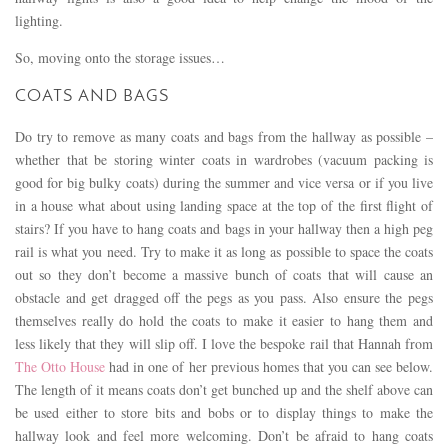
lighting.
So, moving onto the storage issues…
COATS AND BAGS
Do try to remove as many coats and bags from the hallway as possible –
whether that be storing winter coats in wardrobes (vacuum packing is
good for big bulky coats) during the summer and vice versa or if you live
in a house what about using landing space at the top of the first flight of
stairs? If you have to hang coats and bags in your hallway then a high peg
rail is what you need. Try to make it as long as possible to space the coats
out so they don’t become a massive bunch of coats that will cause an
obstacle and get dragged off the pegs as you pass. Also ensure the pegs
themselves really do hold the coats to make it easier to hang them and
less likely that they will slip off. I love the bespoke rail that Hannah from
The Otto House
had in one of her previous homes that you can see below.
The length of it means coats don’t get bunched up and the shelf above can
be used either to store bits and bobs or to display things to make the
hallway look and feel more welcoming. Don’t be afraid to hang coats