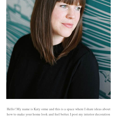
Hello! My name is Katy orme and this is a space where I share ideas about
how to make your home look and feel better. I post my interior decoration