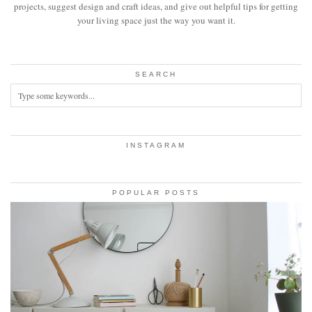
projects, suggest design and craft ideas, and give out helpful tips for getting
your living space just the way you want it.
SEARCH
INSTAGRAM
POPULAR POSTS