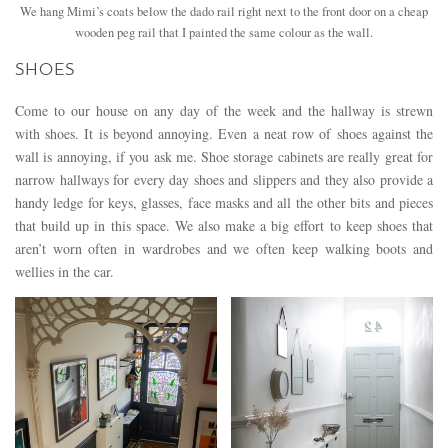
We hang Mimi’s coats below the dado rail right next to the front door on a cheap
wooden peg rail that I painted the same colour as the wall.
SHOES
Come to our house on any day of the week and the hallway is strewn
with shoes. It is beyond annoying. Even a neat row of shoes against the
wall is annoying, if you ask me. Shoe storage cabinets are really great for
narrow hallways for every day shoes and slippers and they also provide a
handy ledge for keys, glasses, face masks and all the other bits and pieces
that build up in this space. We also make a big effort to keep shoes that
aren’t worn often in wardrobes and we often keep walking boots and
wellies in the car.