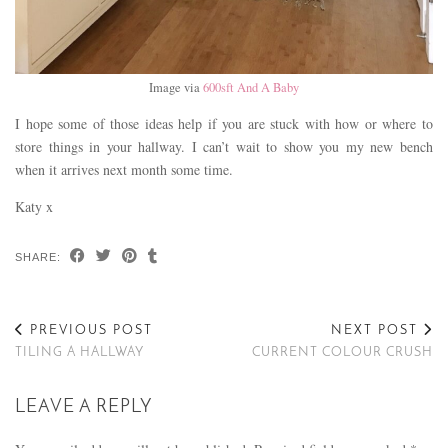
Image via
600sft And A Baby
I hope some of those ideas help if you are stuck with how or where to
store things in your hallway. I can’t wait to show you my new bench
when it arrives next month some time.
Katy x
SHARE:
PREVIOUS POST
NEXT POST
TILING A HALLWAY
CURRENT COLOUR CRUSH
LEAVE A REPLY