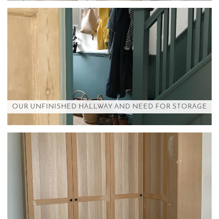
OUR UNFINISHED HALLWAY AND NEED FOR STORAGE