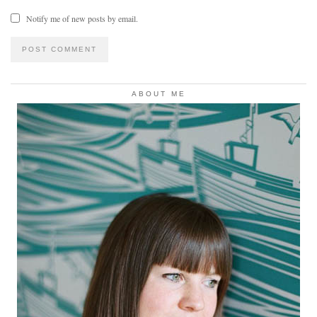
Notify me of new posts by email.
ABOUT ME