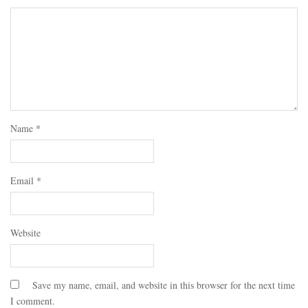
Name
*
Email
*
Website
Save my name, email, and website in this browser for the next time
I comment.