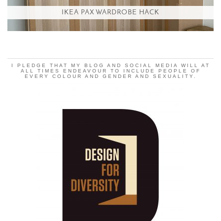
IKEA PAX WARDROBE HACK
I PLEDGE THAT MY BLOG AND SOCIAL MEDIA WILL AT
ALL TIMES ENDEAVOUR TO INCLUDE PEOPLE OF
EVERY COLOUR AND GENDER AND SEXUALITY.