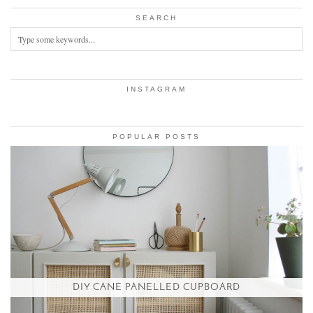
SEARCH
INSTAGRAM
POPULAR POSTS
DIY CANE PANELLED CUPBOARD