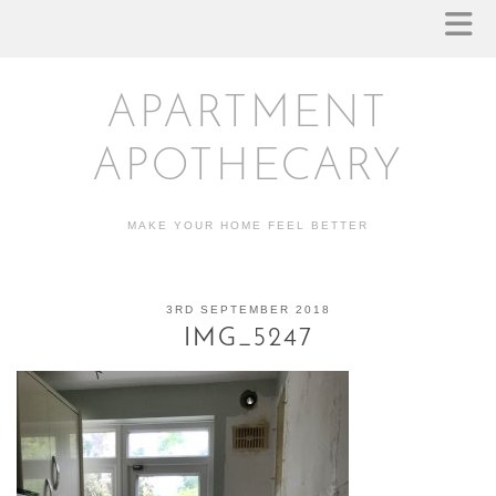
APARTMENT
APOTHECARY
MAKE YOUR HOME FEEL BETTER
3RD SEPTEMBER 2018
IMG_5247