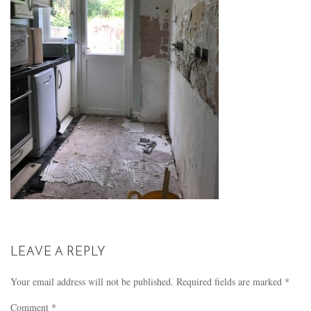
LEAVE A REPLY
Your email address will not be published.
Required fields are marked
*
Comment
*