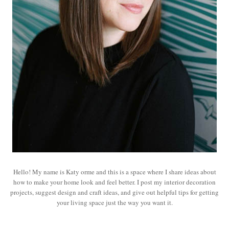
Hello! My name is Katy orme and this is a space where I share ideas about
how to make your home look and feel better. I post my interior decoration
projects, suggest design and craft ideas, and give out helpful tips for getting
your living space just the way you want it.