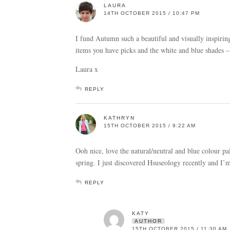
LAURA
14TH OCTOBER 2015 / 10:47 PM
I fund Autumn such a beautiful and visually inspirin
items you have picks and the white and blue shades –
Laura x
REPLY
KATHRYN
15TH OCTOBER 2015 / 9:22 AM
Ooh nice, love the natural/neutral and blue colour pal
spring. I just discovered Hsuseology recently and I’
REPLY
KATY
AUTHOR
15TH OCTOBER 2015 / 11:30 AM