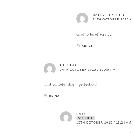
CALLY FEATHER
14TH OCTOBER 2015 / 
Glad to be of service
REPLY
KATRINA
14TH OCTOBER 2015 / 12:40 PM
That console table – perfection!
REPLY
KATY
AUTHOR
15TH OCTOBER 2015 / 11:28 AM