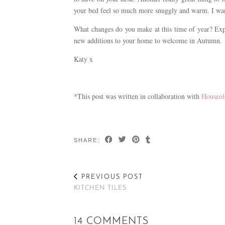
your bed feel so much more snuggly and warm. I want 
What changes do you make at this time of year? Ex
new additions to your home to welcome in Autumn.
Katy x
*This post was written in collaboration with
Houseol
SHARE:
PREVIOUS POST
KITCHEN TILES
14 COMMENTS