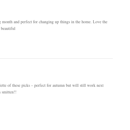
g month and perfect for changing up things in the home. Love the
 beautiful
ette of these picks – perfect for autumn but will still work next
m smitten!!