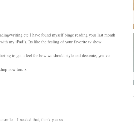
ading/writing etc I have found myself binge reading your last month
 with my iPad!). Its like the feeling of your favorite tv show
rting to get a feel for how we should style and decorate, you’ve
 shop now too. x
 smile – I needed that, thank you xx