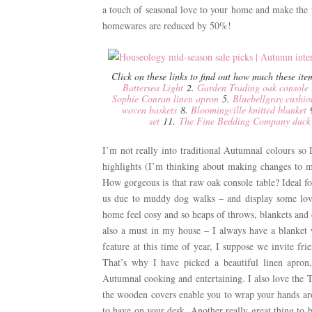
a touch of seasonal love to your home and make the t
homewares are reduced by 50%!
Click on these links to find out how much these it
Battersea Light
2.
Garden Trading oak console 
Sophie Conran linen apron
5.
Bluebellgray cushio
woven baskets
8.
Bloomingville knitted blanket
set
11.
The Fine Bedding Company duck f
I’m not really into traditional Autumnal colours so
highlights (I’m thinking about making changes to my
How gorgeous is that raw oak console table? Ideal f
us due to muddy dog walks – and display some love
home feel cosy and so heaps of throws, blankets and cu
also a must in my house – I always have a blanket 
feature at this time of year, I suppose we invite f
That’s why I have picked a beautiful linen apron,
Autumnal cooking and entertaining. I also love the T
the wooden covers enable you to wrap your hands a
to have on your desk. Another really great thing to 