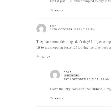
Isn’t it just? I’m rather tempted to buy it 
REPLY
LORI
14TH OCTOBER 2015 / 7:24 PM
They have some fab things don’t they! I’m just com
bit to my shopping basket 😉 Loving the blue hues a
REPLY
KATY
AUTHOR
15TH OCTOBER 2015 / 11:29 AM
I love the inky colour of that cushion. I m
REPLY