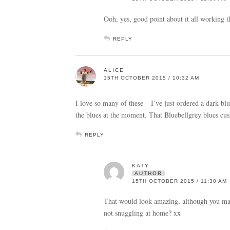
Ooh, yes, good point about it all working 
REPLY
ALICE
15TH OCTOBER 2015 / 10:32 AM
I love so many of these – I’ve just ordered a dark bl
the blues at the moment. That Bluebellgrey blues cu
REPLY
KATY
AUTHOR
15TH OCTOBER 2015 / 11:30 AM
That would look amazing, although you may n
not snuggling at home? xx