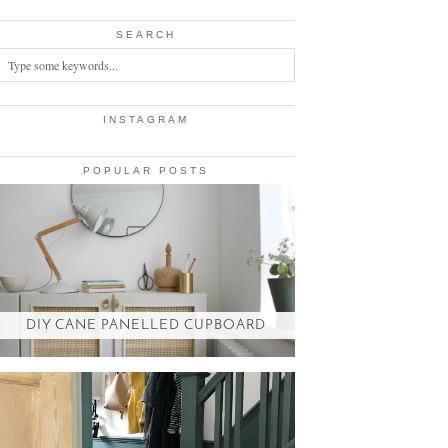
SEARCH
INSTAGRAM
POPULAR POSTS
DIY CANE PANELLED CUPBOARD