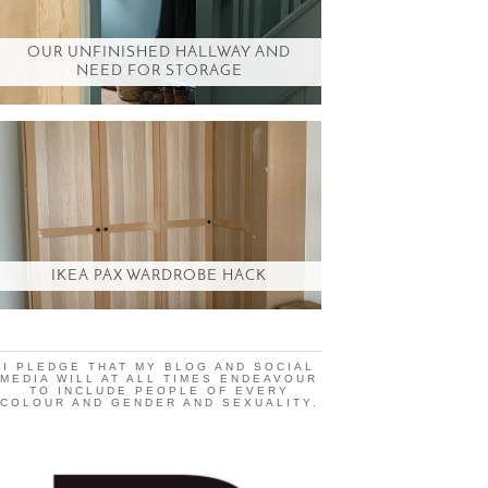
OUR UNFINISHED HALLWAY AND
NEED FOR STORAGE
IKEA PAX WARDROBE HACK
I PLEDGE THAT MY BLOG AND SOCIAL
MEDIA WILL AT ALL TIMES ENDEAVOUR
TO INCLUDE PEOPLE OF EVERY
COLOUR AND GENDER AND SEXUALITY.