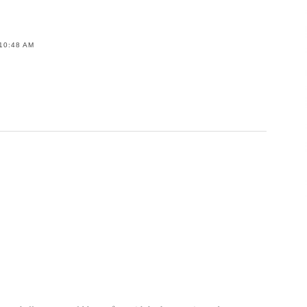
10:48 AM