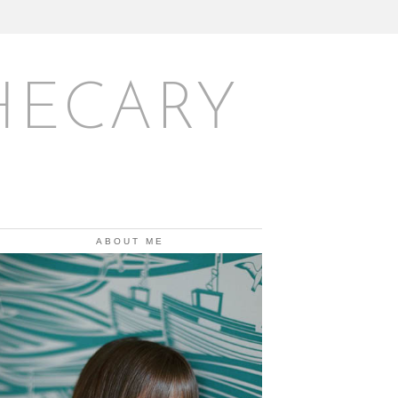
HECARY
ABOUT ME