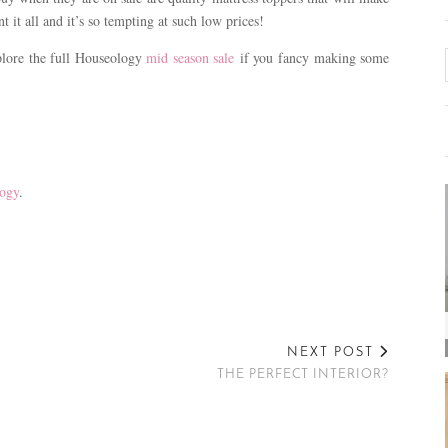
it all and it’s so tempting at such low prices!
plore the full Houseology
mid season sale
if you fancy making some
ogy
.
NEXT POST
THE PERFECT INTERIOR?