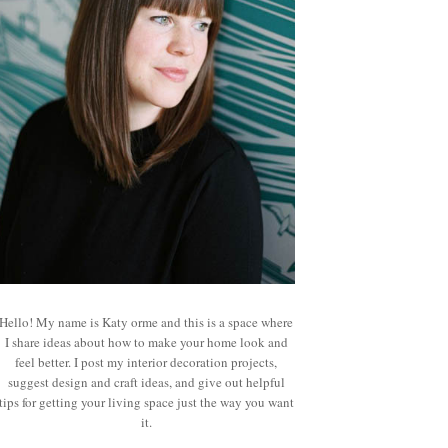
Hello! My name is Katy orme and this is a space where
I share ideas about how to make your home look and
feel better. I post my interior decoration projects,
suggest design and craft ideas, and give out helpful
tips for getting your living space just the way you want
it.