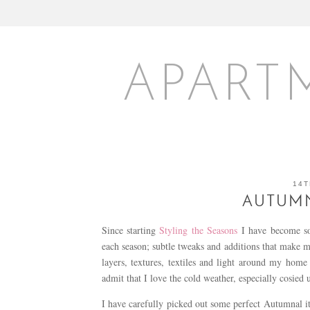
APART
14T
AUTUMN
Since starting
Styling the Seasons
I have become so
each season; subtle tweaks and additions that make 
layers, textures, textiles and light around my hom
admit that I love the cold weather, especially cosied u
I have carefully picked out some perfect Autumnal 