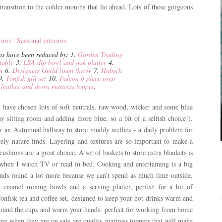
ransition to the colder months that lie ahead. Lots of these gorgeous
ems have been reduced by: 1.
Garden Trading
table
3.
LSA dip bowl and oak platter
4.
n
6.
Designers Guild linen throw
7.
Hubsch
9.
Tonfisk gift set
10.
Falcon 6 piece prep
eather and down mattress topper
.
 I have chosen lots of soft neutrals, raw wood, wicker and some blue
 sitting room and adding more blue, so a bit of a selfish choice!).
or an Autumnal hallway to store muddy wellies – a daily problem for
ly nature finds. Layering and textures are so important to make a
shions are a great choice. A set of baskets to store extra blankets is
when I watch TV or read in bed. Cooking and entertaining is a big
riends round a lot more because we can’t spend as much time outside.
 enamel mixing bowls and a serving platter, perfect for a bit of
onfisk tea and coffee set, designed to keep your hot drinks warm and
round the cups and warm your hands: perfect for working from home
buy when they are on sale are quality mattress toppers that will make