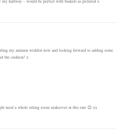
for my hallway – would be perfect with baskets as pictured x
piling my autumn wishlist now and looking forward to adding some
nd the cushion! x
ight need a whole sitting room makeover at this rate 😉 xx