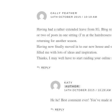
CALLY FEATHER
14TH OCTOBER 2015 / 10:19 AM
Having had a rather extended leave from IG, Blog re
or two of posts in one sitting (I’m at the hairdressers
returning for another season.
Having now finally moved in to our new house and sta
filled me with lots of ideas and inspiration.
Thanks, I may well have to start raiding your online
REPLY
KATY
AUTHOR
14TH OCTOBER 2015 / 10:28 AM
He he! Best comment ever! You’ve made me
REPLY