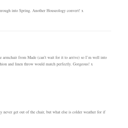
through into Spring. Another Houseology convert! x
ue armchair from Made (can’t wait for it to arrive) so I’m well into
shion and linen throw would match perfectly. Gorgeous! x
ever get out of the chair, but what else is colder weather for if