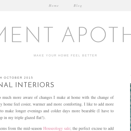
Home
Blog
MENT APOT
MAKE YOUR HOME FEEL BETTER
H OCTOBER 2015
AL INTERIORS
 much more aware of changes I make at home with the change of
my home feel cosier, warmer and more comforting. I like to add more
e to make longer evenings and colder days more bearable (I have to
p in my triple glazed flat!).
items from the mid-season
Houseology sale
; the perfect excuse to add