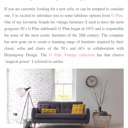
If you are currently looking for a new sofa, or can be tempted to consider
one, I’m excited to introduce you to some fabulous options from
G Plan
.
One of my favourite brands for vintage furniture (I used to have the most
gorgeous 50’s G Plan sideboard) G Plan began in 1953 and is responsible
for some of the most iconic furniture of the 20th century. The company
has now gone on to create a stunning range of furniture inspired by their
classic sofas and chairs of the 50’s and 60’s in collaboration with
Hemingway Design. The
G Plan Vintage collection
has that elusive
‘magical power’ I referred to earlier.