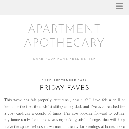
APARTMENT
APOTHECARY
MAKE YOUR HOME FEEL BETTER
23RD SEPTEMBER 2016
FRIDAY FAVES
This week has felt properly Autumnal, hasn’t it? I have felt a chill at
home for the first time whilst sitting at my desk and I’ve even reached for
a cosy cardigan a couple of times. I’m now looking forward to getting
my home ready for the new season; making subtle changes that will help
make the space feel cosier, warmer and ready for evenings at home, more