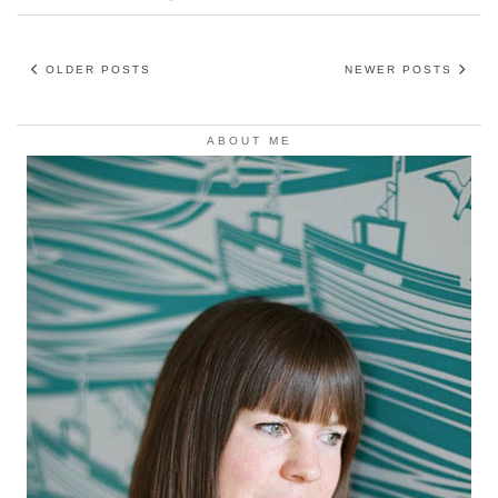
OLDER POSTS
NEWER POSTS
ABOUT ME