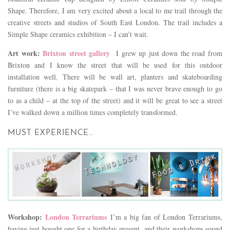
Shape. Therefore, I am very excited about a local to me trail through the
creative streets and studios of South East London. The trail includes a
Simple Shape ceramics exhibition – I can’t wait.
Art work:
Brixton street gallery
I grew up just down the road from
Brixton and I know the street that will be used for this outdoor
installation well. There will be wall art, planters and skateboarding
furniture (there is a big skatepark – that I was never brave enough to go
to as a child – at the top of the street) and it will be great to see a street
I’ve walked down a million times completely transformed.
MUST EXPERIENCE…
Workshop:
London Terrariums
I’m a big fan of London Terrariums,
having just bought one for a birthday present, and their workshops sound