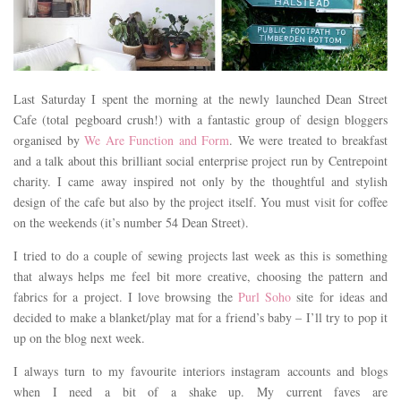
Last Saturday I spent the morning at the newly launched Dean Street
Cafe (total pegboard crush!) with a fantastic group of design bloggers
organised by
We Are Function and Form
. We were treated to breakfast
and a talk about this brilliant social enterprise project run by Centrepoint
charity. I came away inspired not only by the thoughtful and stylish
design of the cafe but also by the project itself. You must visit for coffee
on the weekends (it’s number 54 Dean Street).
I tried to do a couple of sewing projects last week as this is something
that always helps me feel bit more creative, choosing the pattern and
fabrics for a project. I love browsing the
Purl Soho
site for ideas and
decided to make a blanket/play mat for a friend’s baby – I’ll try to pop it
up on the blog next week.
I always turn to my favourite interiors instagram accounts and blogs
when I need a bit of a shake up. My current faves are