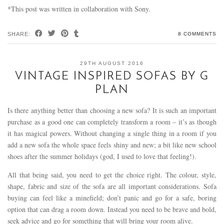
*This post was written in collaboration with Sony.
SHARE:
8 COMMENTS
29TH AUGUST 2016
VINTAGE INSPIRED SOFAS BY G
PLAN
Is there anything better than choosing a new sofa? It is such an important
purchase as a good one can completely transform a room – it’s as though
it has magical powers. Without changing a single thing in a room if you
add a new sofa the whole space feels shiny and new; a bit like new school
shoes after the summer holidays (god, I used to love that feeling!).
All that being said, you need to get the choice right. The colour, style,
shape, fabric and size of the sofa are all important considerations. Sofa
buying can feel like a minefield; don’t panic and go for a safe, boring
option that can drag a room down. Instead you need to be brave and bold,
seek advice and go for something that will bring your room alive.