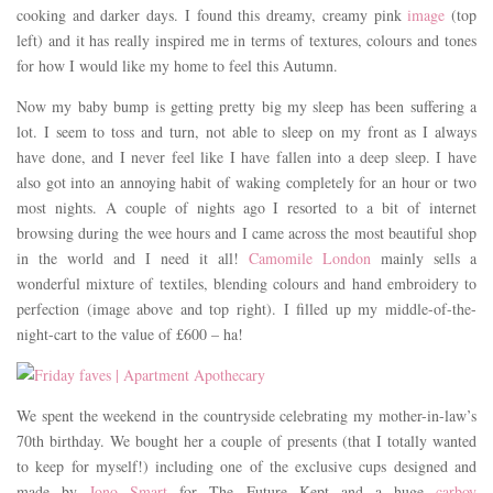
cooking and darker days. I found this dreamy, creamy pink
image
(top
left) and it has really inspired me in terms of textures, colours and tones
for how I would like my home to feel this Autumn.
Now my baby bump is getting pretty big my sleep has been suffering a
lot. I seem to toss and turn, not able to sleep on my front as I always
have done, and I never feel like I have fallen into a deep sleep. I have
also got into an annoying habit of waking completely for an hour or two
most nights. A couple of nights ago I resorted to a bit of internet
browsing during the wee hours and I came across the most beautiful shop
in the world and I need it all!
Camomile London
mainly sells a
wonderful mixture of textiles, blending colours and hand embroidery to
perfection (image above and top right). I filled up my middle-of-the-
night-cart to the value of £600 – ha!
We spent the weekend in the countryside celebrating my mother-in-law’s
70th birthday. We bought her a couple of presents (that I totally wanted
to keep for myself!) including one of the exclusive cups designed and
made by
Jono Smart
for The Future Kept and a huge
carboy