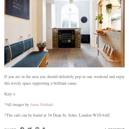
If you are in the area you should definitely pop in one weekend and enjoy
this lovely space supporting a brilliant cause.
Katy x
*All images by
Anna Stathaki
*The cafe can be found at 54 Dean St, Soho, London W1D 6AE