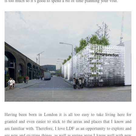
is too much so it’s good to spend a bit of time planning your visit.
Having been born in London it is all too easy to take living here for
granted and even easier to stick to the areas and places that I know and
am familiar with. Therefore, I love LDF as an opportunity to explore and
see new and exciting things, as well as seeing areas I know well with new