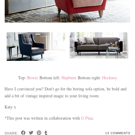
Top:
Bowie
Bottom left:
Hepburn
Bottom right:
Hockney
Have I convinced you? Don’t go for the boring sofa option, be bold and
add a bit of vintage inspired magic to your living room.
Katy x
*This post was written in collaboration with
G Plan
.
SHARE:
13 COMMENTS