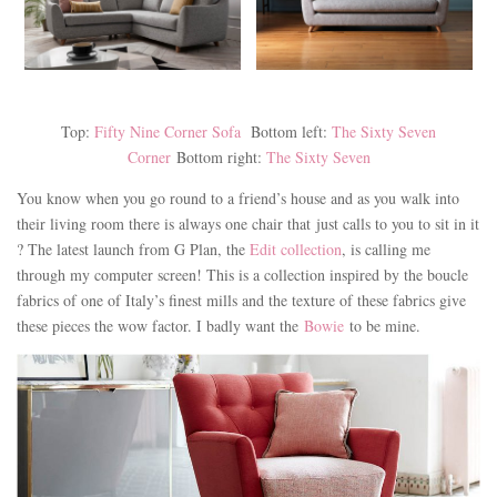
Top:
Fifty Nine Corner Sofa
Bottom left:
The Sixty Seven
Corner
Bottom right:
The Sixty Seven
You know when you go round to a friend’s house and as you walk into
their living room there is always one chair that just calls to you to sit in it
? The latest launch from G Plan, the
Edit collection
, is calling me
through my computer screen! This is a collection inspired by the boucle
fabrics of one of Italy’s finest mills and the texture of these fabrics give
these pieces the wow factor. I badly want the
Bowie
to be mine.