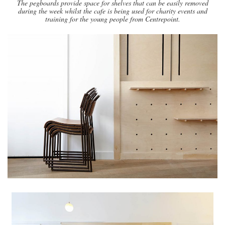
The pegboards provide space for shelves that can be easily removed
during the week whilst the cafe is being used for charity events and
training for the young people from Centrepoint.