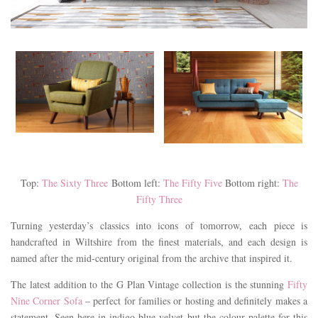
Top:
The Sixty Three
Bottom left:
The Fifty Five
Bottom right:
The
Fifty Three
Turning yesterday’s classics into icons of tomorrow, each piece is
handcrafted in Wiltshire from the finest materials, and each design is
named after the mid-century original from the archive that inspired it.
The latest addition to the G Plan Vintage collection is the stunning
Fifty
Nine Corner Sofa
– perfect for families or hosting and definitely makes a
statement. Seen here in indigo blue velvet but the colour palette for this