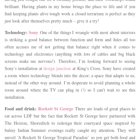
brilliant. Having plants in my home brings the place to life and if you
find keeping plants alive tough work a closed terrarium is perfect as they
just look after themselves pretty much – give it a try!
Technology:
Sony
One of the things I wrangle with most about interiors
is striking a good balance between function and form and Jules all too
often accuses me of not getting that balance right when it comes to
technology and electronics (anything with lots of cables and big black
screens make me nervous!). Therefore, I’m looking forward to seeing
Sony’s installation at
design junction
at King’s Cross. Sony have created
a room where technology blends into the decor; a space that adapts to us,
instead of the other way around. I’m desperate to avoid planning a whole
room around where the TV can plug in (!) so I can’t wait to see this
installation.
Food and drink:
Rockett St George
There are loads of great places to
eat across LDF but the fact that Rockett St George have partnered with
The Hoxton, Shoreditch to redesign their courtyard space inspired by
balmy Indian Summer evenings really caught my attention. They will
unveil ‘A Rockett St George Tropical Paradise’ so you get both food and