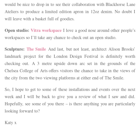
would be nice to drop in to see their collaboration with Blackhorse Lane
Ateliers to produce a limited edition apron in 12oz denim. No doubt I
will leave with a basket full of goodies.
Open studio:
Vitra workspace
I love a good nose around other people’s
workspaces so I’ll take any chance to check out an open studio.
Sculpture:
The Smile
And last, but not least, architect Alison Brooks’
landmark project for the London Design Festival is definitely worth
checking out. A 3 metre upside down arc set in the grounds of the
Chelsea College of Arts offers visitors the chance to take in the views of
the city from the two viewing platforms at either end of The Smile.
So, I hope to get to some of these installations and events over the next
week and I will be back to give you a review of what I saw and did.
Hopefully, see some of you there – is there anything you are particularly
looking forward to?
Katy x