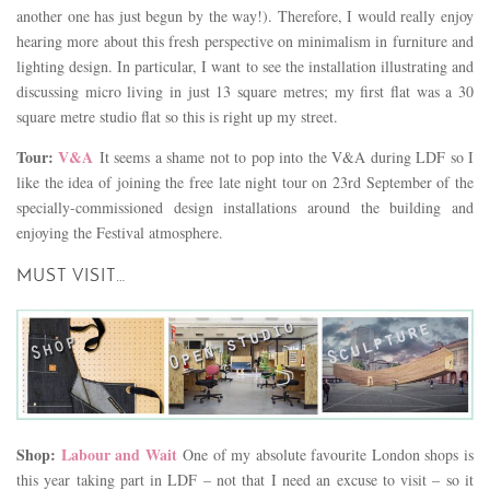
another one has just begun by the way!). Therefore, I would really enjoy
hearing more about this fresh perspective on minimalism in furniture and
lighting design. In particular, I want to see the installation illustrating and
discussing micro living in just 13 square metres; my first flat was a 30
square metre studio flat so this is right up my street.
Tour:
V&A
It seems a shame not to pop into the V&A during LDF so I
like the idea of joining the free late night tour on 23rd September of the
specially-commissioned design installations around the building and
enjoying the Festival atmosphere.
MUST VISIT…
Shop:
Labour and Wait
One of my absolute favourite London shops is
this year taking part in LDF – not that I need an excuse to visit – so it