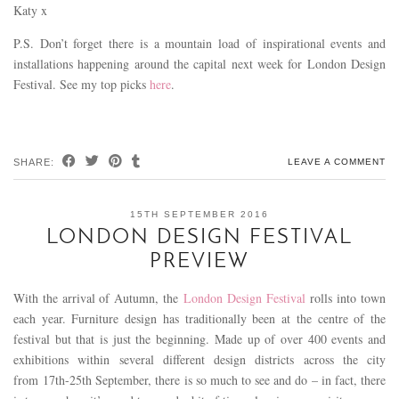
Katy x
P.S. Don’t forget there is a mountain load of inspirational events and
installations happening around the capital next week for London Design
Festival. See my top picks
here
.
SHARE:
LEAVE A COMMENT
15TH SEPTEMBER 2016
LONDON DESIGN FESTIVAL
PREVIEW
With the arrival of Autumn, the
London Design Festival
rolls into town
each year. Furniture design has traditionally been at the centre of the
festival but that is just the beginning. Made up of over 400 events and
exhibitions within several different design districts across the city
from 17th-25th September, there is so much to see and do – in fact, there