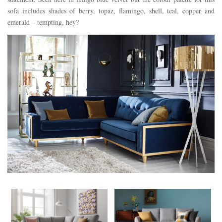
sofa includes shades of berry, topaz, flamingo, shell, teal, copper and
emerald – tempting, hey?