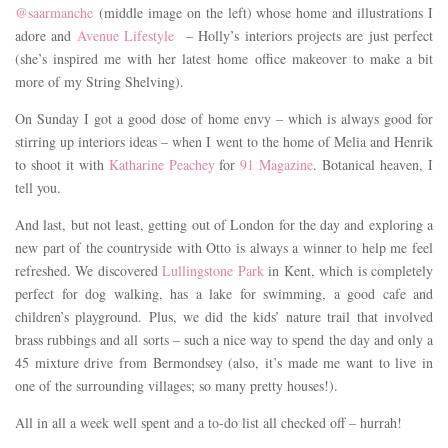
@saarmanche
(middle image on the left) whose home and illustrations I
adore and
Avenue Lifestyle
– Holly’s interiors projects are just perfect
(she’s inspired me with her latest home office makeover to make a bit
more of my String Shelving).
On Sunday I got a good dose of home envy – which is always good for
stirring up interiors ideas – when I went to the home of Melia and Henrik
to shoot it with
Katharine Peachey
for
91 Magazine
. Botanical heaven, I
tell you.
And last, but not least, getting out of London for the day and exploring a
new part of the countryside with Otto is always a winner to help me feel
refreshed. We discovered
Lullingstone Park
in Kent, which is completely
perfect for dog walking, has a lake for swimming, a good cafe and
children’s playground. Plus, we did the kids’ nature trail that involved
brass rubbings and all sorts – such a nice way to spend the day and only a
45 mixture drive from Bermondsey (also, it’s made me want to live in
one of the surrounding villages; so many pretty houses!).
All in all a week well spent and a to-do list all checked off – hurrah!