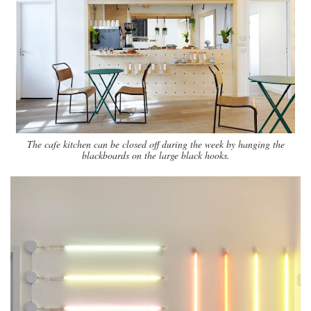
The cafe kitchen can be closed off during the week by hanging the
blackboards on the large black hooks.