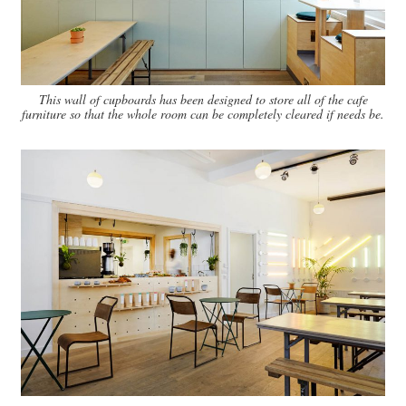
This wall of cupboards has been designed to store all of the cafe
furniture so that the whole room can be completely cleared if needs be.