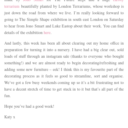
terrarium
beautifully planted by London Terrariums, whose workshop is
just down the road from where we live. I’m really looking forward to
going to The Simple Shape exhibition in south east London on Saturday
to hear from Jono Smart and Luke Eastop about their work. You can find
details of the exhibition
here
.
And lastly, this week has been all about clearing out my home office in
preparation for turning it into a nursery. I have had a big clear out, sold
loads of stuff through an instagram sale (thanks to everyone who bought
something!) and we are almost ready to begin decorating/refreshing and
adding some new furniture – eek! I think this is my favourite part of the
decorating process as it feels so good to streamline, sort and organise.
We’ve got a few busy weekends coming up so it’s a bit frustrating not to
have a decent stretch of time to get stuck in to it but that’s all part of the
fun.
Hope you’ve had a good week!
Katy x