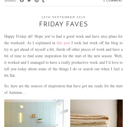
SHARE:
1 COMMENT
16TH SEPTEMBER 2016
FRIDAY FAVES
Happy Friday all! Hope you’ve had a good week and have nice plans for
the weekend. As I explained in
this post
I took last week off the blog to
try to get ahead of myself a bit, finish off other pieces of work and have a
bit of time to find some inspiration for the start of the new season. Well,
it worked and I managed to have a really productive week and I’d love to
tell you today about some of the things I do or search out when I feel a
bit flat.
So, here are the sources of inspiration that have got me ready for the start
of Autumn…