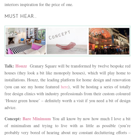
interiors inspiration for the price of one.
MUST HEAR…
Talk:
Houzz
Granary Square will be transformed by twelve bespoke red
houses (they look a bit like monopoly houses), which will play home to
installations. Houzz, the leading platform for home design and renovation
(you can see my home featured
here
), will be hosting a series of totally
free design clinics with industry professionals from their custom coloured
‘Houzz green house’ – definitely worth a visit if you need a bit of design
advice.
Concept:
Bare Minimum
You all know by now how much I love a bit
of minimalism and trying to live with as little as possible (you’re
probably very bored of hearing about my constant decluttering efforts –