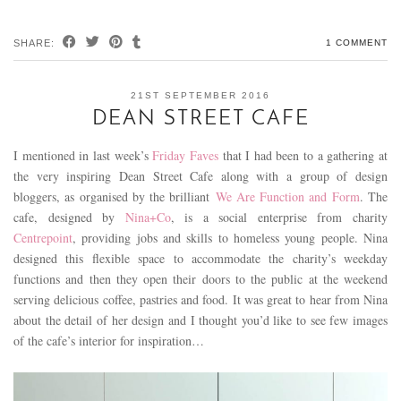
SHARE:
1 COMMENT
21ST SEPTEMBER 2016
DEAN STREET CAFE
I mentioned in last week’s
Friday Faves
that I had been to a gathering at
the very inspiring Dean Street Cafe along with a group of design
bloggers, as organised by the brilliant
We Are Function and Form
. The
cafe, designed by
Nina+Co
, is a social enterprise from charity
Centrepoint
, providing jobs and skills to homeless young people. Nina
designed this flexible space to accommodate the charity’s weekday
functions and then they open their doors to the public at the weekend
serving delicious coffee, pastries and food. It was great to hear from Nina
about the detail of her design and I thought you’d like to see few images
of the cafe’s interior for inspiration…