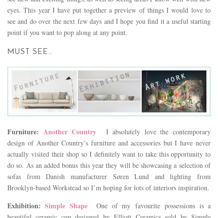
eyes. This year I have put together a preview of things I would love to
see and do over the next few days and I hope you find it a useful starting
point if you want to pop along at any point.
MUST SEE…
Furniture:
Another Country
I absolutely love the contemporary
design of Another Country’s furniture and accessories but I have never
actually visited their shop so I definitely want to take this opportunity to
do so. As an added bonus this year they will be showcasing a selection of
sofas from Danish manufacturer Søren Lund and lighting from
Brooklyn-based Workstead so I’m hoping for lots of interiors inspiration.
Exhibition:
Simple Shape
One of my favourite
possessions is a
beautiful ceramic cup designed by Elliott Ceramics sold by Simple