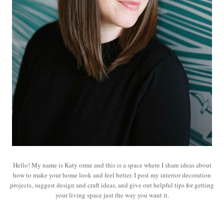
Hello! My name is Katy orme and this is a space where I share ideas about
how to make your home look and feel better. I post my interior decoration
projects, suggest design and craft ideas, and give out helpful tips for getting
your living space just the way you want it.