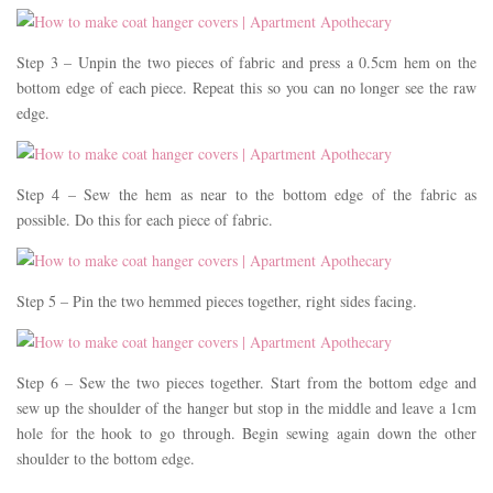
Step 3 – Unpin the two pieces of fabric and press a 0.5cm hem on the
bottom edge of each piece. Repeat this so you can no longer see the raw
edge.
Step 4 – Sew the hem as near to the bottom edge of the fabric as
possible. Do this for each piece of fabric.
Step 5 – Pin the two hemmed pieces together, right sides facing.
Step 6 – Sew the two pieces together. Start from the bottom edge and
sew up the shoulder of the hanger but stop in the middle and leave a 1cm
hole for the hook to go through. Begin sewing again down the other
shoulder to the bottom edge.