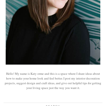
Hello! My name is Katy orme and this is a space where I share ideas about
how to make your home look and feel better. I post my interior decoration
projects, suggest design and craft ideas, and give out helpful tips for getting
your living space just the way you want it.