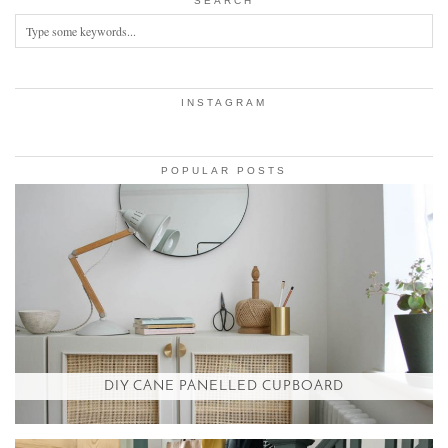
SEARCH
INSTAGRAM
POPULAR POSTS
DIY CANE PANELLED CUPBOARD