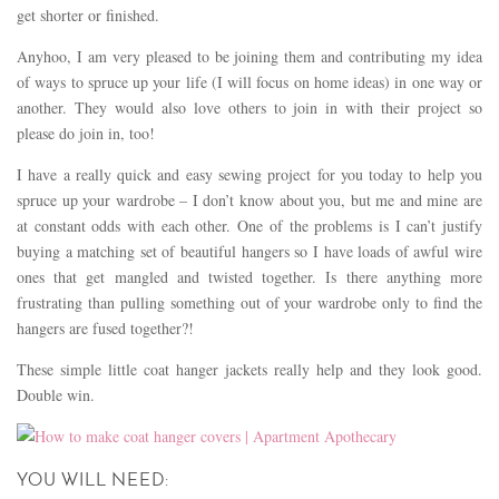
get shorter or finished.
Anyhoo, I am very pleased to be joining them and contributing my idea
of ways to spruce up your life (I will focus on home ideas) in one way or
another. They would also love others to join in with their project so
please do join in, too!
I have a really quick and easy sewing project for you today to help you
spruce up your wardrobe – I don’t know about you, but me and mine are
at constant odds with each other. One of the problems is I can’t justify
buying a matching set of beautiful hangers so I have loads of awful wire
ones that get mangled and twisted together. Is there anything more
frustrating than pulling something out of your wardrobe only to find the
hangers are fused together?!
These simple little coat hanger jackets really help and they look good.
Double win.
YOU WILL NEED: