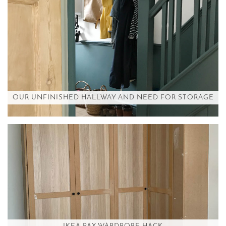
OUR UNFINISHED HALLWAY AND NEED FOR STORAGE