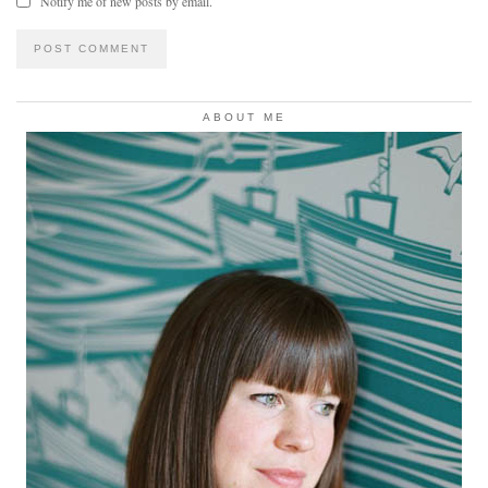
Notify me of new posts by email.
ABOUT ME