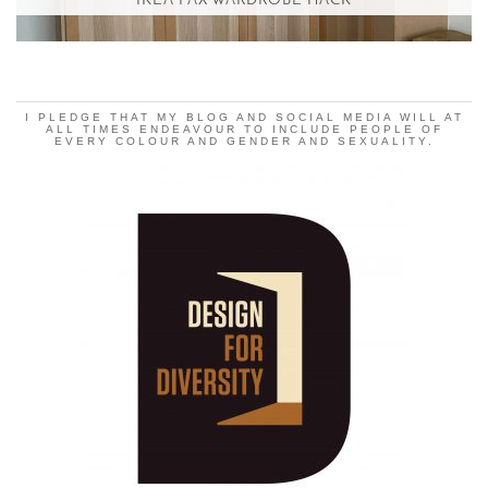
IKEA PAX WARDROBE HACK
I PLEDGE THAT MY BLOG AND SOCIAL MEDIA WILL AT
ALL TIMES ENDEAVOUR TO INCLUDE PEOPLE OF
EVERY COLOUR AND GENDER AND SEXUALITY.