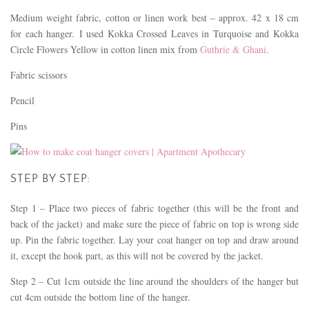
Medium weight fabric, cotton or linen work best – approx. 42 x 18 cm
for each hanger. I used Kokka Crossed Leaves in Turquoise and Kokka
Circle Flowers Yellow in cotton linen mix from
Guthrie & Ghani
.
Fabric scissors
Pencil
Pins
STEP BY STEP:
Step 1 – Place two pieces of fabric together (this will be the front and
back of the jacket) and make sure the piece of fabric on top is wrong side
up. Pin the fabric together. Lay your coat hanger on top and draw around
it, except the hook part, as this will not be covered by the jacket.
Step 2 – Cut 1cm outside the line around the shoulders of the hanger but
cut 4cm outside the bottom line of the hanger.