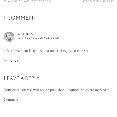
A WORKSPACE MAKEOVER
SOAK AND SLEEP
1 COMMENT
KATRINA
17TH JUNE 2015 / 11:21 AM
ahh, i love them Katy!! & that material is just so cute 🙂
REPLY
LEAVE A REPLY
Your email address will not be published.
Required fields are marked
*
Comment
*