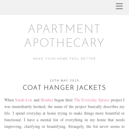
APARTMENT
APOTHECARY
MAKE YOUR HOME FEEL BETTER
15TH MAY 2015
COAT HANGER JACKETS
When
Sarah-Lou
and
Heather
began their
The Everyday Spruce
project I
was immediately hooked; the name of the project basically describes my
life. I spend everyday at home trying to make things more beautiful or
functional. I have a mental list of everything in my home that needs
improving, clarifying or beautifying. Strangely, the list never seems to