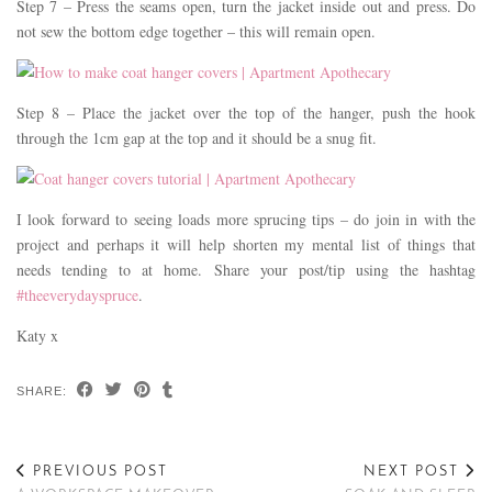
Step 7 – Press the seams open, turn the jacket inside out and press. Do
not sew the bottom edge together – this will remain open.
Step 8 – Place the jacket over the top of the hanger, push the hook
through the 1cm gap at the top and it should be a snug fit.
I look forward to seeing loads more sprucing tips – do join in with the
project and perhaps it will help shorten my mental list of things that
needs tending to at home. Share your post/tip using the hashtag
#theeverydayspruce
.
Katy x
SHARE:
PREVIOUS POST
NEXT POST