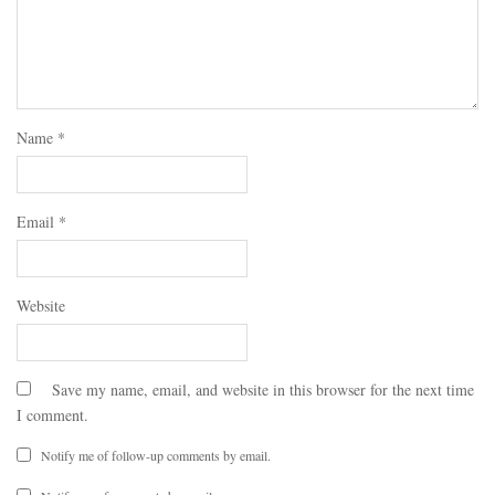
Name
*
Email
*
Website
Save my name, email, and website in this browser for the next time
I comment.
Notify me of follow-up comments by email.