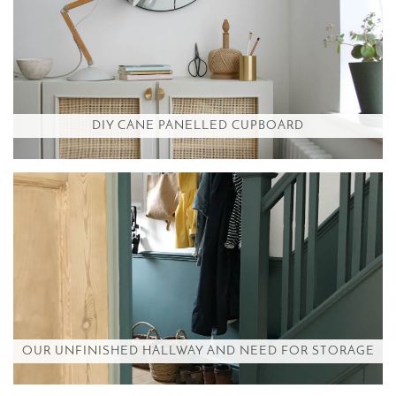
DIY CANE PANELLED CUPBOARD
OUR UNFINISHED HALLWAY AND NEED FOR STORAGE