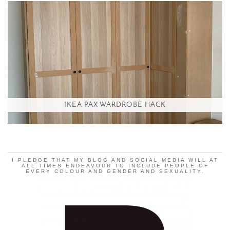
IKEA PAX WARDROBE HACK
I PLEDGE THAT MY BLOG AND SOCIAL MEDIA WILL AT
ALL TIMES ENDEAVOUR TO INCLUDE PEOPLE OF
EVERY COLOUR AND GENDER AND SEXUALITY.