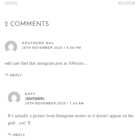
IDEAS
REVIEW
2 COMMENTS
SOUTHERN GAL
18TH NOVEMBER 2020 / 4:49 PM
odd cant find that instagram post at 100years…
REPLY
KATY
AUTHOR
19TH NOVEMBER 2020 / 7:03 AM
It’s actually a picture from Instagram stories so it doesn’t appear on the
grid…yet! X
REPLY