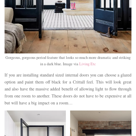
Gorgeous, gorgeous period feature that looks so much more dramatic and striking
in a dark blue. Image via
Living Etc
If you are installing standard sized internal doors you can choose a glazed
option and paint them off black for a Crittall feel. This will look great
and also have the massive added benefit of allowing light to flow through
from one room to another. These doors do not have to be expensive at all
but will have a big impact on a room…