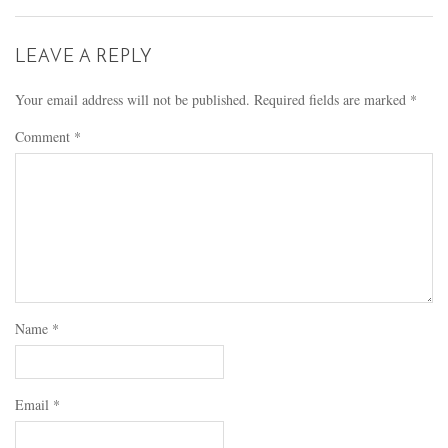
LEAVE A REPLY
Your email address will not be published.
Required fields are marked
*
Comment
*
Name
*
Email
*