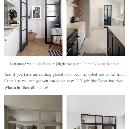
Left image via
Studio Fortnum
| Right image via
Emmie Vincent Interiors
And if you have an existing glazed door but it is dated and as far from
Crittall as you can get you can do an easy DIY job like Becca has done.
What a brilliant difference!