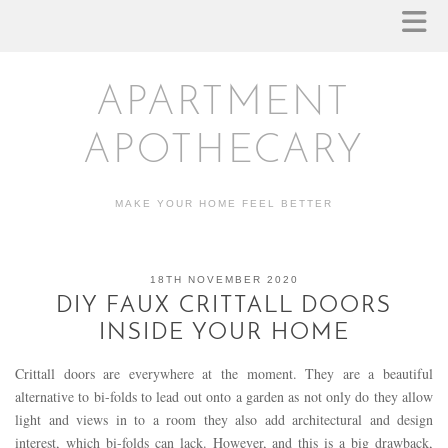
APARTMENT
APOTHECARY
MAKE YOUR HOME FEEL BETTER
18TH NOVEMBER 2020
DIY FAUX CRITTALL DOORS
INSIDE YOUR HOME
Crittall doors are everywhere at the moment. They are a beautiful
alternative to bi-folds to lead out onto a garden as not only do they allow
light and views in to a room they also add architectural and design
interest, which bi-folds can lack. However, and this is a big drawback,