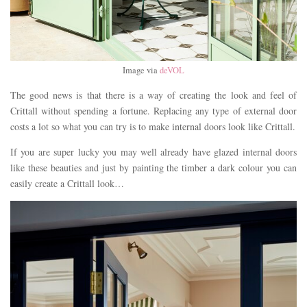
Image via
deVOL
The good news is that there is a way of creating the look and feel of
Crittall without spending a fortune. Replacing any type of external door
costs a lot so what you can try is to make internal doors look like Crittall.
If you are super lucky you may well already have glazed internal doors
like these beauties and just by painting the timber a dark colour you can
easily create a Crittall look…