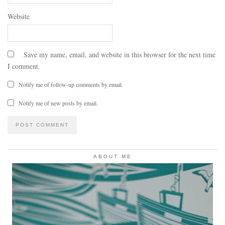
Website
Save my name, email, and website in this browser for the next time
I comment.
Notify me of follow-up comments by email.
Notify me of new posts by email.
ABOUT ME