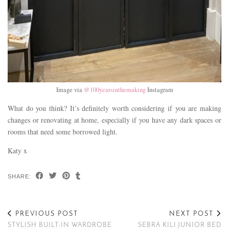
Image via
@100yearsinthemaking
Instagram
What do you think? It’s definitely worth considering if you are making
changes or renovating at home, especially if you have any dark spaces or
rooms that need some borrowed light.
Katy x
SHARE:
PREVIOUS POST
NEXT POST
STYLISH BUILT-IN WARDROBE
SEBRA KILI JUNIOR BED