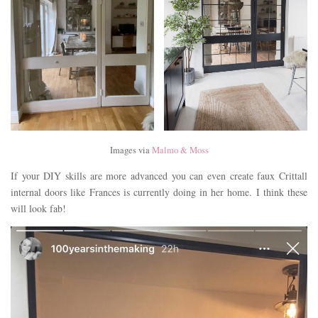
Images via
Malmo & Moss
If your DIY skills are more advanced you can even create faux Crittall
internal doors like Frances is currently doing in her home. I think these
will look fab!