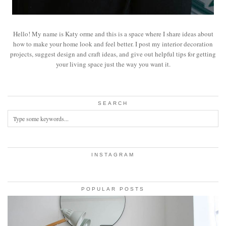
Hello! My name is Katy orme and this is a space where I share ideas about
how to make your home look and feel better. I post my interior decoration
projects, suggest design and craft ideas, and give out helpful tips for getting
your living space just the way you want it.
SEARCH
INSTAGRAM
POPULAR POSTS