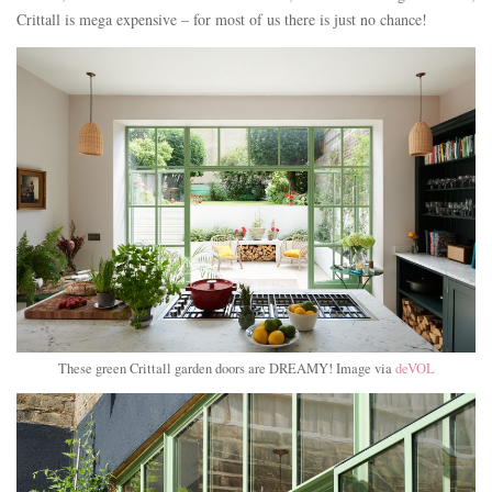
Crittall is mega expensive – for most of us there is just no chance!
These green Crittall garden doors are DREAMY! Image via
deVOL