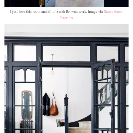
I just love this room and all of Sarah Brown’s work. Image via
Sarah Brown
Interiors