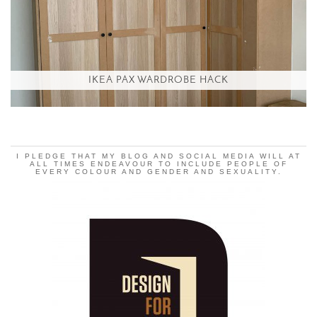
IKEA PAX WARDROBE HACK
I PLEDGE THAT MY BLOG AND SOCIAL MEDIA WILL AT
ALL TIMES ENDEAVOUR TO INCLUDE PEOPLE OF
EVERY COLOUR AND GENDER AND SEXUALITY.