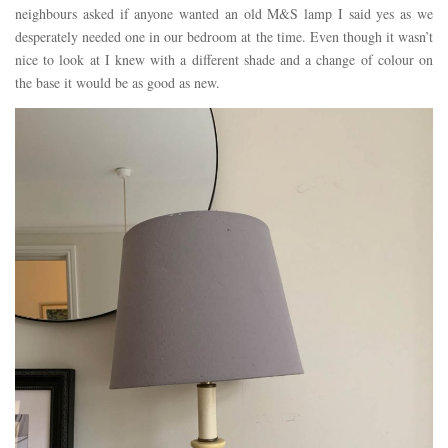
neighbours asked if anyone wanted an old M&S lamp I said yes as we
desperately needed one in our bedroom at the time. Even though it wasn’t
nice to look at I knew with a different shade and a change of colour on
the base it would be as good as new.