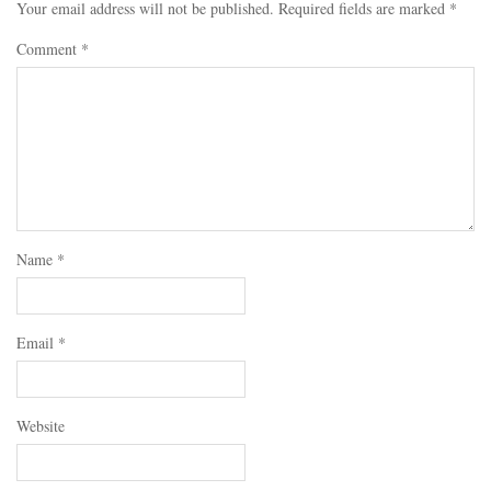
Your email address will not be published.
Required fields are marked
*
Comment
*
Name
*
Email
*
Website