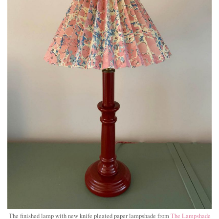
The finished lamp with new knife pleated paper lampshade from
The Lampshade