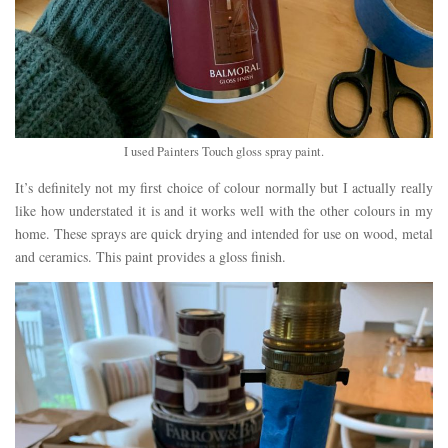
I used Painters Touch gloss spray paint.
It’s definitely not my first choice of colour normally but I actually really
like how understated it is and it works well with the other colours in my
home. These sprays are quick drying and intended for use on wood, metal
and ceramics. This paint provides a gloss finish.