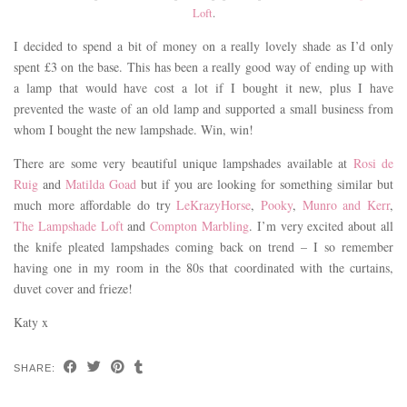
Loft
.
I decided to spend a bit of money on a really lovely shade as I’d only
spent £3 on the base. This has been a really good way of ending up with
a lamp that would have cost a lot if I bought it new, plus I have
prevented the waste of an old lamp and supported a small business from
whom I bought the new lampshade. Win, win!
There are some very beautiful unique lampshades available at
Rosi de
Ruig
and
Matilda Goad
but if you are looking for something similar but
much more affordable do try
LeKrazyHorse
,
Pooky
,
Munro and Kerr
,
The Lampshade Loft
and
Compton Marbling
. I’m very excited about all
the knife pleated lampshades coming back on trend – I so remember
having one in my room in the 80s that coordinated with the curtains,
duvet cover and frieze!
Katy x
SHARE: