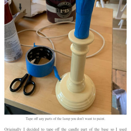
Tape off any parts of the lamp you don’t want to paint.
Originally I decided to tape off the candle part of the base so I used