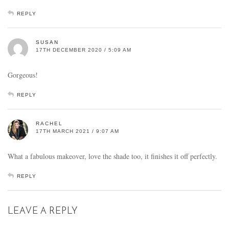
REPLY
SUSAN
17TH DECEMBER 2020 / 5:09 AM
Gorgeous!
REPLY
RACHEL
17TH MARCH 2021 / 9:07 AM
What a fabulous makeover, love the shade too, it finishes it off perfectly.
REPLY
LEAVE A REPLY