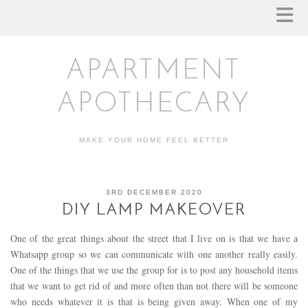
APARTMENT
APOTHECARY
MAKE YOUR HOME FEEL BETTER
3RD DECEMBER 2020
DIY LAMP MAKEOVER
One of the great things about the street that I live on is that we have a
Whatsapp group so we can communicate with one another really easily.
One of the things that we use the group for is to post any household items
that we want to get rid of and more often than not there will be someone
who needs whatever it is that is being given away. When one of my