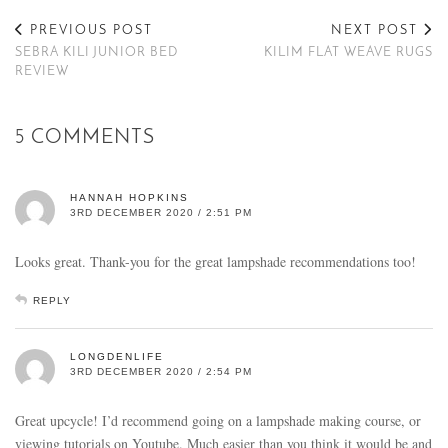
PREVIOUS POST
NEXT POST
SEBRA KILI JUNIOR BED
KILIM FLAT WEAVE RUGS
REVIEW
5 COMMENTS
HANNAH HOPKINS
3RD DECEMBER 2020 / 2:51 PM
Looks great. Thank-you for the great lampshade recommendations too!
REPLY
LONGDENLIFE
3RD DECEMBER 2020 / 2:54 PM
Great upcycle! I’d recommend going on a lampshade making course, or
viewing tutorials on Youtube. Much easier than you think it would be and