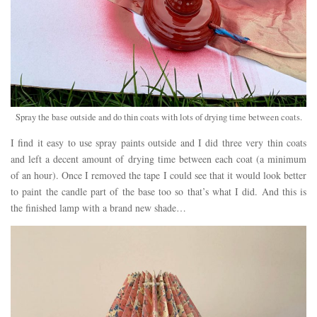
Spray the base outside and do thin coats with lots of drying time between coats.
I find it easy to use spray paints outside and I did three very thin coats
and left a decent amount of drying time between each coat (a minimum
of an hour). Once I removed the tape I could see that it would look better
to paint the candle part of the base too so that’s what I did. And this is
the finished lamp with a brand new shade…