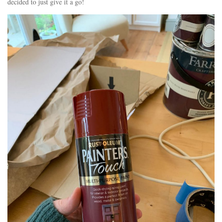
decided to just give it a go!