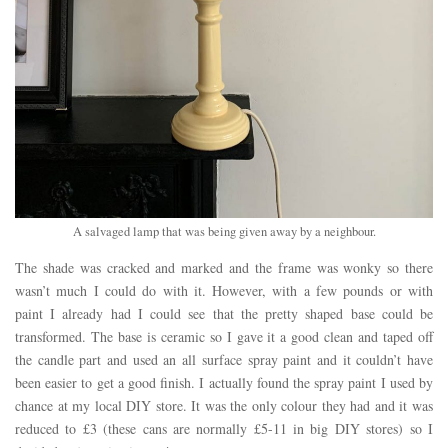
A salvaged lamp that was being given away by a neighbour.
The shade was cracked and marked and the frame was wonky so there
wasn’t much I could do with it. However, with a few pounds or with
paint I already had I could see that the pretty shaped base could be
transformed. The base is ceramic so I gave it a good clean and taped off
the candle part and used an all surface spray paint and it couldn’t have
been easier to get a good finish. I actually found the spray paint I used by
chance at my local DIY store. It was the only colour they had and it was
reduced to £3 (these cans are normally £5-11 in big DIY stores) so I