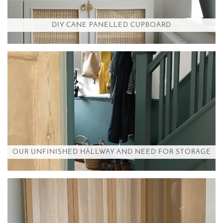
DIY CANE PANELLED CUPBOARD
OUR UNFINISHED HALLWAY AND NEED FOR STORAGE