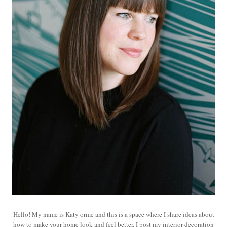
Hello! My name is Katy orme and this is a space where I share ideas about
how to make your home look and feel better. I post my interior decoration