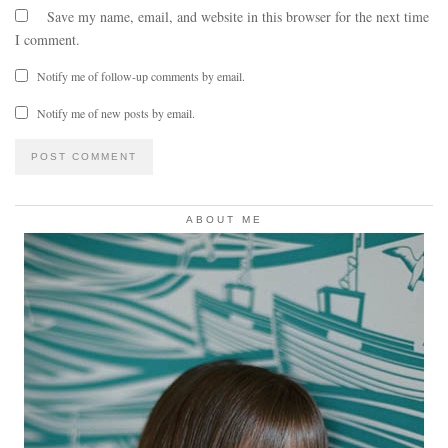
Save my name, email, and website in this browser for the next time
I comment.
Notify me of follow-up comments by email.
Notify me of new posts by email.
ABOUT ME