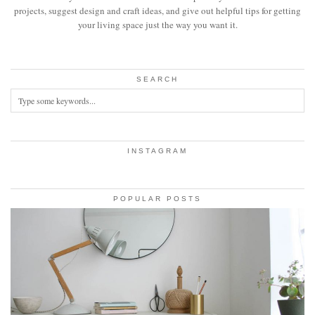
projects, suggest design and craft ideas, and give out helpful tips for getting
your living space just the way you want it.
SEARCH
INSTAGRAM
POPULAR POSTS