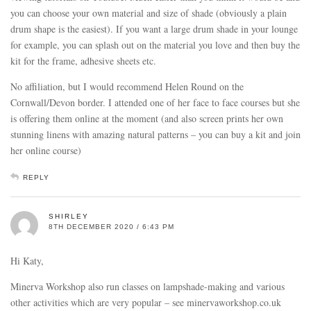
you can choose your own material and size of shade (obviously a plain
drum shape is the easiest). If you want a large drum shade in your lounge
for example, you can splash out on the material you love and then buy the
kit for the frame, adhesive sheets etc.
No affiliation, but I would recommend Helen Round on the
Cornwall/Devon border. I attended one of her face to face courses but she
is offering them online at the moment (and also screen prints her own
stunning linens with amazing natural patterns – you can buy a kit and join
her online course)
REPLY
SHIRLEY
8TH DECEMBER 2020 / 6:43 PM
Hi Katy,
Minerva Workshop also run classes on lampshade-making and various
other activities which are very popular – see minervaworkshop.co.uk