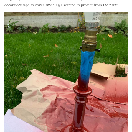
decorators tape to cover anything I wanted to protect from the paint.