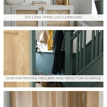
DIY CANE PANELLED CUPBOARD
OUR UNFINISHED HALLWAY AND NEED FOR STORAGE