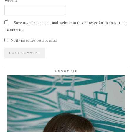
Website
Save my name, email, and website in this browser for the next time
I comment.
Notify me of new posts by email.
ABOUT ME