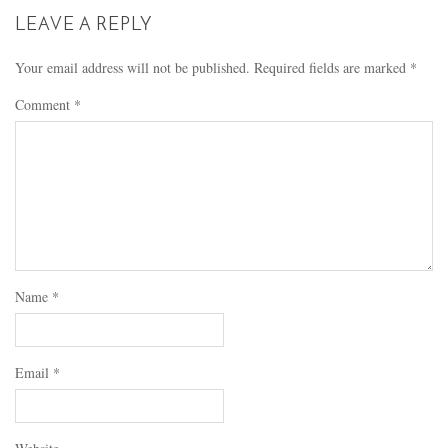
LEAVE A REPLY
Your email address will not be published.
Required fields are marked
*
Comment
*
Name
*
Email
*