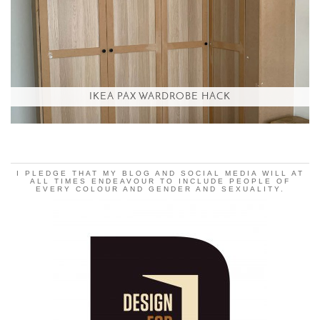
IKEA PAX WARDROBE HACK
I PLEDGE THAT MY BLOG AND SOCIAL MEDIA WILL AT
ALL TIMES ENDEAVOUR TO INCLUDE PEOPLE OF
EVERY COLOUR AND GENDER AND SEXUALITY.