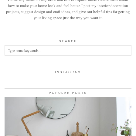
how to make your home look and feel better. I post my interior decoration
projects, suggest design and craft ideas, and give out helpful tips for getting
your living space just the way you want it.
SEARCH
INSTAGRAM
POPULAR POSTS