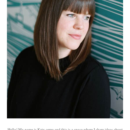
Hello! My name is Katy orme and this is a space where I share ideas about