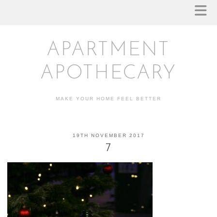
APARTMENT
APOTHECARY
MAKE YOUR HOME FEEL BETTER
19TH NOVEMBER 2017
7