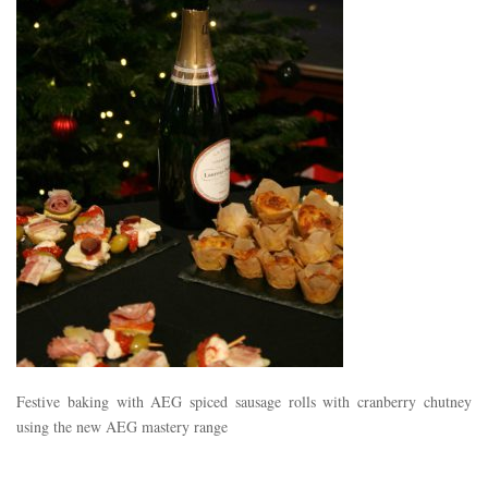
Festive baking with AEG spiced sausage rolls with cranberry chutney
using the new AEG mastery range