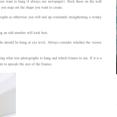
ou want to hang (I always use newspaper). Stick these on the wall
p you map out the shape you want to create.
aphs as otherwise you will end up constantly straightening a wonky
g an odd number will look best.
phs should be hung at eye level. Always consider whether the viewer
ng what size photographs to hang and which frames to use. If it is a
t to upscale the size of the frames.