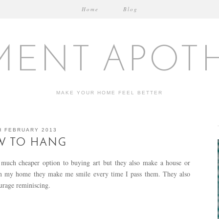
Home
Blog
MENT APOT
MAKE YOUR HOME FEEL BETTER
H FEBRUARY 2013
W TO HANG
a much cheaper option to buying art but they also make a house or
 in my home they make me smile every time I pass them. They also
ourage reminiscing.