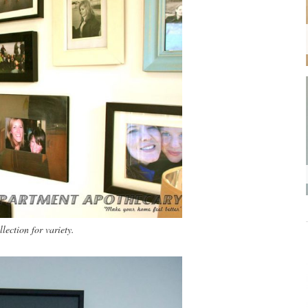
lection for variety.