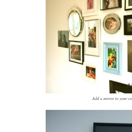
Add a mirror to your col