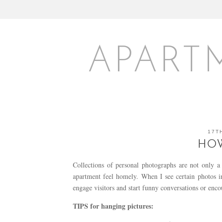
APART
17T
HO
Collections of personal photographs are not only 
apartment feel homely. When I see certain photos
engage visitors and start funny conversations or enc
TIPS for hanging pictures: