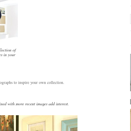
lection of
s in your
tographs to inspire your own collection.
ned with more recent images add interest.