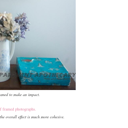
ramed to make an impact.
he overall effect is much more cohesive.