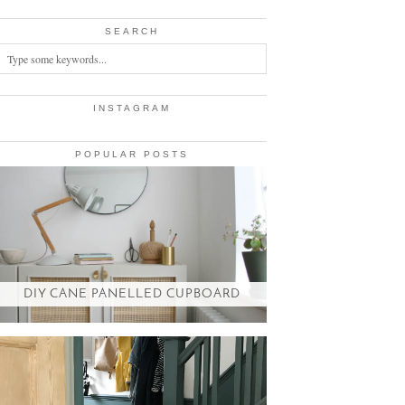
SEARCH
INSTAGRAM
POPULAR POSTS
DIY CANE PANELLED CUPBOARD