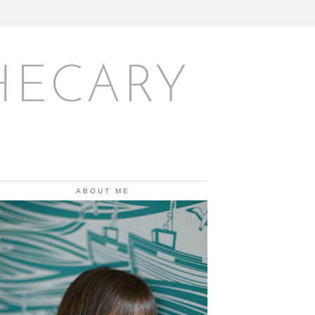
HECARY
ABOUT ME