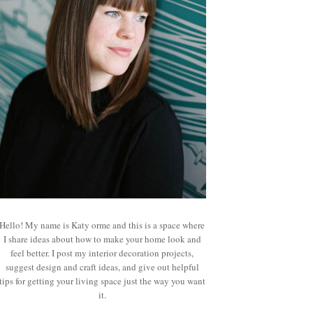
Hello! My name is Katy orme and this is a space where
I share ideas about how to make your home look and
feel better. I post my interior decoration projects,
suggest design and craft ideas, and give out helpful
tips for getting your living space just the way you want
it.