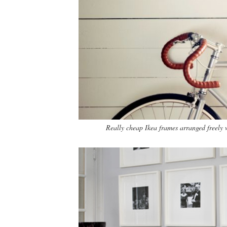
Really cheap Ikea frames arranged freely w