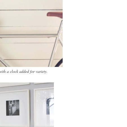
ith a clock added for variety.