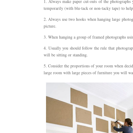
1. Always make paper cut-outs of the photographs y
temporarily (with blu-tack or non-tacky tape) to hel
2. Always use two hooks when hanging large photogr
picture.
3. When hanging a group of framed photographs usin
4. Usually you should follow the rule that photogra
will be sitting or standing.
5. Consider the proportions of your room when decidi
large room with large pieces of furniture you will wan