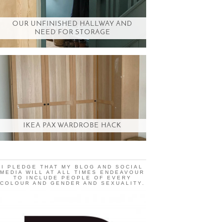
OUR UNFINISHED HALLWAY AND
NEED FOR STORAGE
IKEA PAX WARDROBE HACK
I PLEDGE THAT MY BLOG AND SOCIAL
MEDIA WILL AT ALL TIMES ENDEAVOUR
TO INCLUDE PEOPLE OF EVERY
COLOUR AND GENDER AND SEXUALITY.