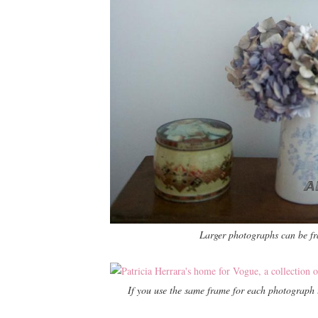
Larger photographs can be f
If you use the same frame for each photograph t