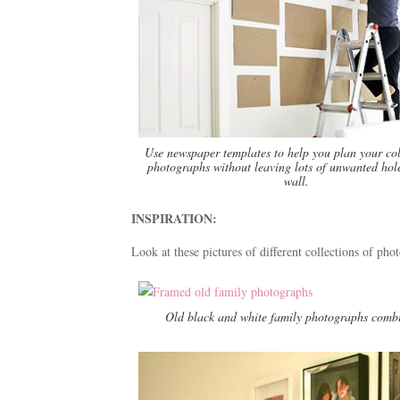
Use newspaper templates to help you plan your col
photographs without leaving lots of unwanted hole
wall.
INSPIRATION:
Look at these pictures of different collections of pho
Old black and white family photographs combi