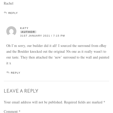
Rachel
REPLY
KATY
AUTHOR
31ST JANUARY 2021 / 7:15 PM
Oh I’m sorry, our builder did it all! I sourced the surround from eBay
and the Boulder knocked out the original 30s one as it really wasn’t to
our taste. They then attached the ‘new’ surround to the wall and painted
it x
REPLY
LEAVE A REPLY
Your email address will not be published.
Required fields are marked
*
Comment
*