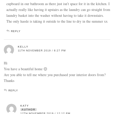
cupboard in our bathroom as there just isn’t space for it in the kitchen. I
actually really like having it upstairs as the laundry can go straight from
laundry basket into the washer without having to take it downstairs.
The only hassle is taking it outside to the line to dry in the summer xx
REPLY
KELLY
11TH NOVEMBER 2019 / 8:27 PM
Hi
You have a beautiful home 😊
Are you able to tell me where you purchased your interior doors from?
Thanks
REPLY
KATY
AUTHOR
12TH NOVEMBER 2019 / 12:12 PM