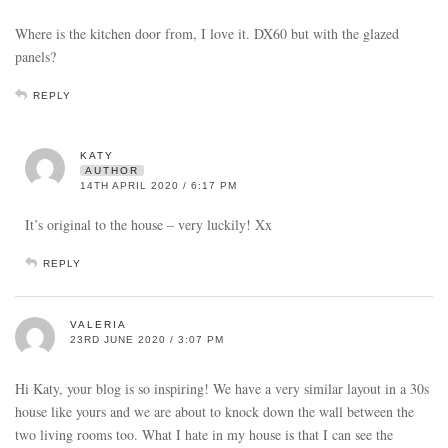
Where is the kitchen door from, I love it. DX60 but with the glazed
panels?
REPLY
KATY
AUTHOR
14TH APRIL 2020 / 6:17 PM
It’s original to the house – very luckily! Xx
REPLY
VALERIA
23RD JUNE 2020 / 3:07 PM
Hi Katy, your blog is so inspiring! We have a very similar layout in a 30s
house like yours and we are about to knock down the wall between the
two living rooms too. What I hate in my house is that I can see the