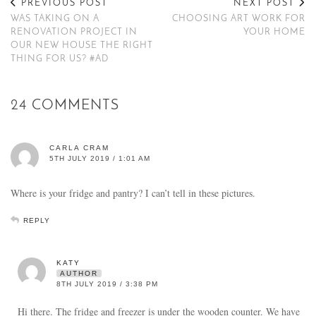
PREVIOUS POST
NEXT POST
WAS TAKING ON A
CHOOSING ART WORK FOR
RENOVATION PROJECT IN
YOUR HOME
OUR NEW HOUSE THE RIGHT
THING FOR US? #AD
24 COMMENTS
CARLA CRAM
5TH JULY 2019 / 1:01 AM
Where is your fridge and pantry? I can’t tell in these pictures.
REPLY
KATY
AUTHOR
8TH JULY 2019 / 3:38 PM
Hi there. The fridge and freezer is under the wooden counter. We have