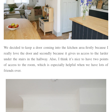
We decided to keep a door coming into the kitchen area firstly because I
really love the door and secondly because it gives us access to the larder
under the stairs in the hallway. Also, I think it’s nice to have two points
of access to the room, which is especially helpful when we have lots of
friends over.