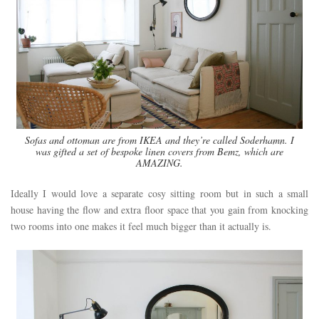
Sofas and ottoman are from IKEA and they’re called Soderhamn. I
was gifted a set of bespoke linen covers from Bemz, which are
AMAZING.
Ideally I would love a separate cosy sitting room but in such a small
house having the flow and extra floor space that you gain from knocking
two rooms into one makes it feel much bigger than it actually is.