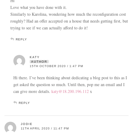
Hi
Love what you have done with it.
Similarly to Karolina, wondering how much the reconfiguration cost
roughly? Had an offer accepted on a house that needs gutting first, but
trying to see if we can actually afford to do it!
REPLY
KATY
AUTHOR
15TH OCTOBER 2020 / 1:47 PM
Hi there. I’ve been thinking about dedicating a blog post to this as I
get asked the question so much. Until then, pop me an email and I
can give more details.
katy@18.200.196.112
x
REPLY
JODIE
11TH APRIL 2020 / 11:47 PM