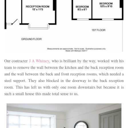
Our contracter
J A Whitney
, who is brilliant by the way, worked with his
team to remove the wall between the kitchen and the back reception room
and the wall between the back and front reception rooms, which needed a
steel support. They also blocked in the doorway to the back reception
room. This has left us with only one room downstairs but because it is
such a small house this made total sense to us.