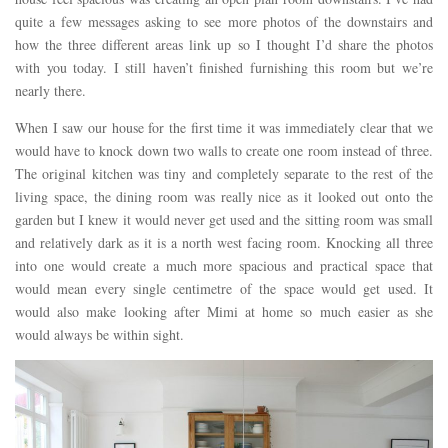
quite a few messages asking to see more photos of the downstairs and
how the three different areas link up so I thought I’d share the photos
with you today. I still haven’t finished furnishing this room but we’re
nearly there.
When I saw our house for the first time it was immediately clear that we
would have to knock down two walls to create one room instead of three.
The original kitchen was tiny and completely separate to the rest of the
living space, the dining room was really nice as it looked out onto the
garden but I knew it would never get used and the sitting room was small
and relatively dark as it is a north west facing room. Knocking all three
into one would create a much more spacious and practical space that
would mean every single centimetre of the space would get used. It
would also make looking after Mimi at home so much easier as she
would always be within sight.