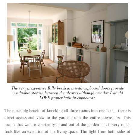
The very inexpensive Billy bookcases with cupboard doors provide
invaluable storage between the alcoves although one day I would
LOVE proper built in cupboards.
The other big benefit of knocking all three rooms into one is that there is
direct access and view to the garden from the entire downstairs. This
means that we are constantly in and out of the garden and it very much
feels like an extension of the living space. The light from both sides of