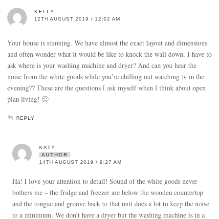
KELLY
12TH AUGUST 2019 / 12:02 AM
Your house is stunning. We have almost the exact layout and dimensions
and often wonder what it would be like to knock the wall down. I have to
ask where is your washing machine and dryer? And can you hear the
noise from the white goods while you’re chilling out watching tv in the
evening?? These are the questions I ask myself when I think about open
plan living! 🙂
REPLY
KATY
AUTHOR
14TH AUGUST 2019 / 9:27 AM
Ha! I love your attention to detail! Sound of the white goods never
bothers me – the fridge and freezer are below the wooden countertop
and the tongue and groove back to that unit does a lot to keep the noise
to a minimum. We don’t have a dryer but the washing machine is in a