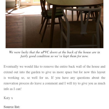
We were lucky that the uPVC doors at the back of the house are in
fairly good condition so we’ve kept them for now.
Eventually we would like to remove the entire back wall of the house and
extend out into the garden to give us more space but for now this layout
is working so, so well for us. If you have any questions about the
renovation process do leave a comment and I will try to give you as much
info as I can!
Katy x
Source list: