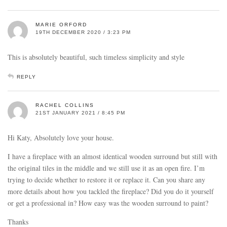
MARIE ORFORD
19TH DECEMBER 2020 / 3:23 PM
This is absolutely beautiful, such timeless simplicity and style
REPLY
RACHEL COLLINS
21ST JANUARY 2021 / 8:45 PM
Hi Katy, Absolutely love your house.
I have a fireplace with an almost identical wooden surround but still with
the original tiles in the middle and we still use it as an open fire. I’m
trying to decide whether to restore it or replace it. Can you share any
more details about how you tackled the fireplace? Did you do it yourself
or get a professional in? How easy was the wooden surround to paint?
Thanks