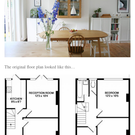
The original floor plan looked like this…