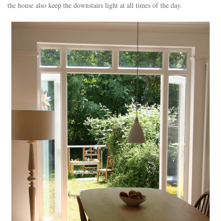
the house also keep the downstairs light at all times of the day.