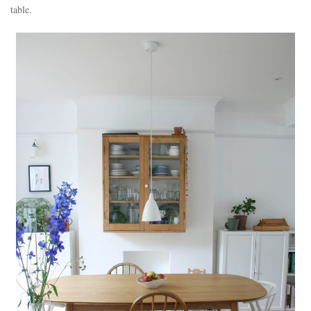
table.