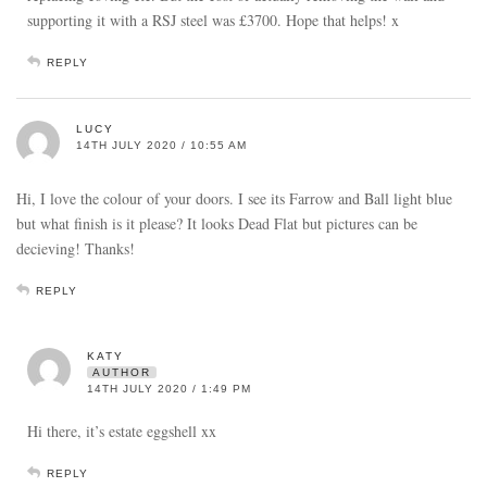
supporting it with a RSJ steel was £3700. Hope that helps! x
REPLY
LUCY
14TH JULY 2020 / 10:55 AM
Hi, I love the colour of your doors. I see its Farrow and Ball light blue
but what finish is it please? It looks Dead Flat but pictures can be
decieving! Thanks!
REPLY
KATY
AUTHOR
14TH JULY 2020 / 1:49 PM
Hi there, it’s estate eggshell xx
REPLY