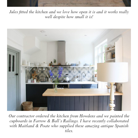
Jules fitted the kitchen and we love how open it is and it works really
well despite how small it is!
Our contractor ordered the kitchen from Howdens and we painted the
cupboards in Farrow & Ball’s Railings. I have recently collaborated
with Maitland & Poate who supplied these amazing antique Spanish
tiles.