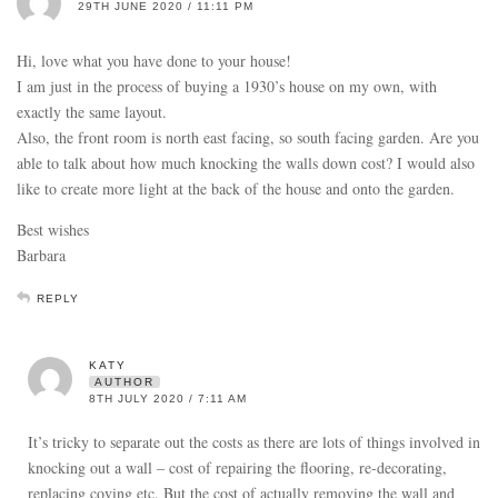
29TH JUNE 2020 / 11:11 PM
Hi, love what you have done to your house!
I am just in the process of buying a 1930’s house on my own, with
exactly the same layout.
Also, the front room is north east facing, so south facing garden. Are you
able to talk about how much knocking the walls down cost? I would also
like to create more light at the back of the house and onto the garden.
Best wishes
Barbara
REPLY
KATY
AUTHOR
8TH JULY 2020 / 7:11 AM
It’s tricky to separate out the costs as there are lots of things involved in
knocking out a wall – cost of repairing the flooring, re-decorating,
replacing coving etc. But the cost of actually removing the wall and