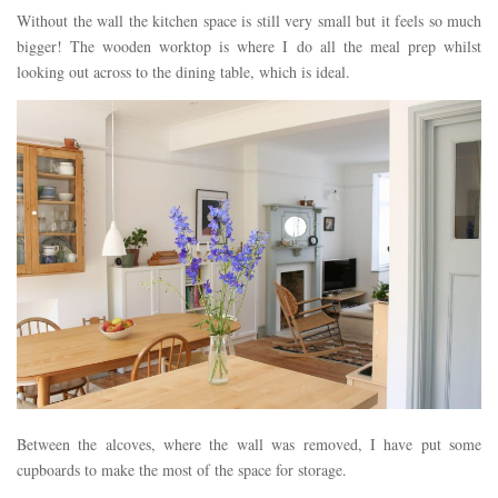
Without the wall the kitchen space is still very small but it feels so much
bigger! The wooden worktop is where I do all the meal prep whilst
looking out across to the dining table, which is ideal.
Between the alcoves, where the wall was removed, I have put some
cupboards to make the most of the space for storage.