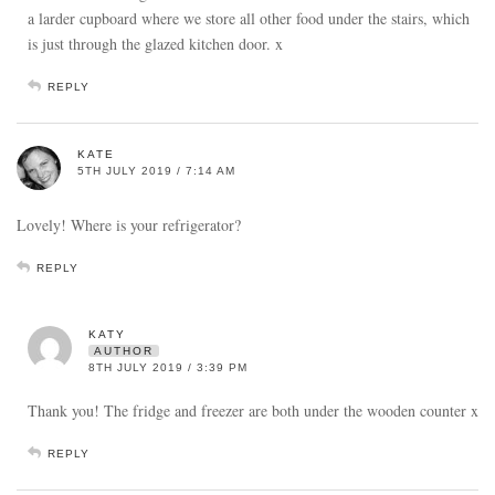
a larder cupboard where we store all other food under the stairs, which
is just through the glazed kitchen door. x
REPLY
KATE
5TH JULY 2019 / 7:14 AM
Lovely! Where is your refrigerator?
REPLY
KATY
AUTHOR
8TH JULY 2019 / 3:39 PM
Thank you! The fridge and freezer are both under the wooden counter x
REPLY