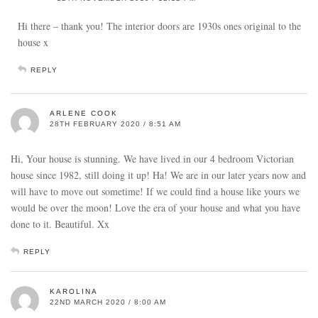
Hi there – thank you! The interior doors are 1930s ones original to the
house x
REPLY
ARLENE COOK
28TH FEBRUARY 2020 / 8:51 AM
Hi, Your house is stunning. We have lived in our 4 bedroom Victorian
house since 1982, still doing it up! Ha! We are in our later years now and
will have to move out sometime! If we could find a house like yours we
would be over the moon! Love the era of your house and what you have
done to it. Beautiful. Xx
REPLY
KAROLINA
22ND MARCH 2020 / 8:00 AM