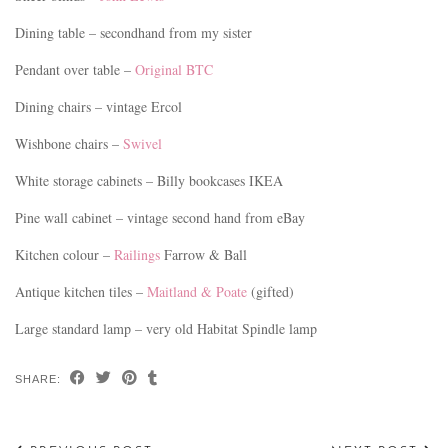
Dining table – secondhand from my sister
Pendant over table –
Original BTC
Dining chairs – vintage Ercol
Wishbone chairs –
Swivel
White storage cabinets – Billy bookcases IKEA
Pine wall cabinet – vintage second hand from eBay
Kitchen colour –
Railings
Farrow & Ball
Antique kitchen tiles –
Maitland & Poate
(gifted)
Large standard lamp – very old Habitat Spindle lamp
SHARE: