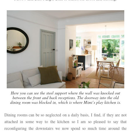
Here you can see the steel support where the wall was knocked out
between the front and back receptions. The doorway into the old
dining room was blocked in, which is where Mimi’s play kitchen is.
Dining rooms can be so neglected on a daily basis, I find, if they are not
attached in some way to the kitchen so I am so pleased to say that
reconfiguring the downstairs we now spend so much time around the