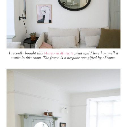
I recently bought this
Margo in Margate
print and I love how well it
works in this room. The frame is a bespoke one gifted by eFrame.