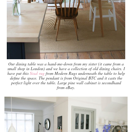
Our dining table was a hand-me-down from my sister (it came from a
small shop in London) and we have a collection of old dining chairs. I
have put this
Sisal rug
from Modern Rugs underneath the table to help
define the space. The pendant is from Original BTC and it casts the
perfect light over the table. Large pine wall cabinet is secondhand
from eBay.