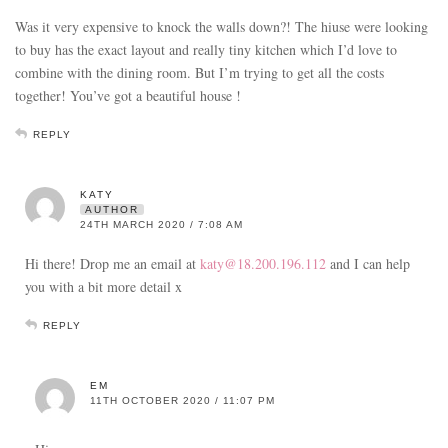
Was it very expensive to knock the walls down?! The hiuse were looking
to buy has the exact layout and really tiny kitchen which I’d love to
combine with the dining room. But I’m trying to get all the costs
together! You’ve got a beautiful house !
REPLY
KATY
AUTHOR
24TH MARCH 2020 / 7:08 AM
Hi there! Drop me an email at
katy@18.200.196.112
and I can help
you with a bit more detail x
REPLY
EM
11TH OCTOBER 2020 / 11:07 PM