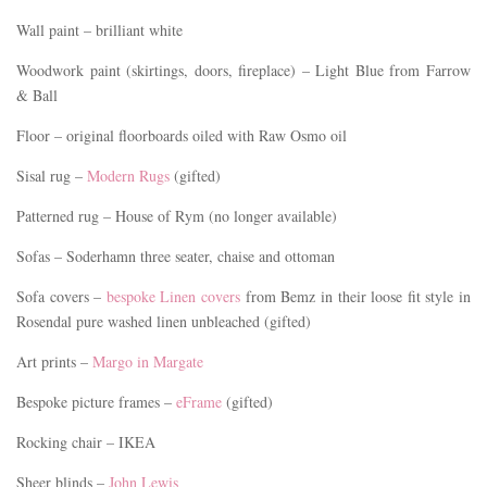
Wall paint – brilliant white
Woodwork paint (skirtings, doors, fireplace) – Light Blue from Farrow
& Ball
Floor – original floorboards oiled with Raw Osmo oil
Sisal rug –
Modern Rugs
(gifted)
Patterned rug – House of Rym (no longer available)
Sofas – Soderhamn three seater, chaise and ottoman
Sofa covers –
bespoke Linen covers
from Bemz in their loose fit style in
Rosendal pure washed linen unbleached (gifted)
Art prints –
Margo in Margate
Bespoke picture frames –
eFrame
(gifted)
Rocking chair – IKEA
Sheer blinds –
John Lewis