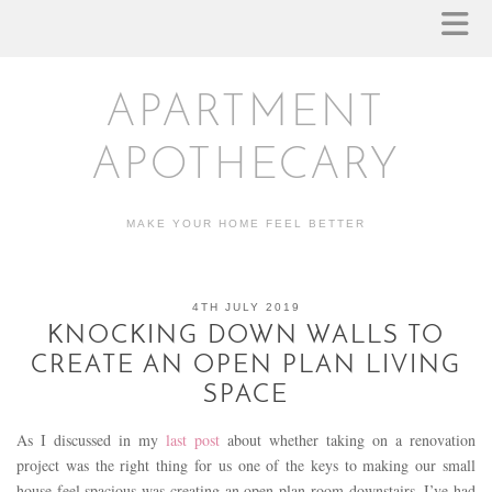
APARTMENT
APOTHECARY
MAKE YOUR HOME FEEL BETTER
4TH JULY 2019
KNOCKING DOWN WALLS TO
CREATE AN OPEN PLAN LIVING
SPACE
As I discussed in my
last post
about whether taking on a renovation
project was the right thing for us one of the keys to making our small
house feel spacious was creating an open plan room downstairs. I’ve had