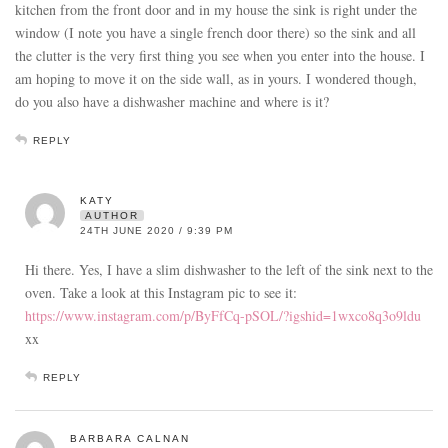
kitchen from the front door and in my house the sink is right under the
window (I note you have a single french door there) so the sink and all
the clutter is the very first thing you see when you enter into the house. I
am hoping to move it on the side wall, as in yours. I wondered though,
do you also have a dishwasher machine and where is it?
REPLY
KATY
AUTHOR
24TH JUNE 2020 / 9:39 PM
Hi there. Yes, I have a slim dishwasher to the left of the sink next to the
oven. Take a look at this Instagram pic to see it:
https://www.instagram.com/p/ByFfCq-pSOL/?igshid=1wxco8q3o9ldu
xx
REPLY
BARBARA CALNAN