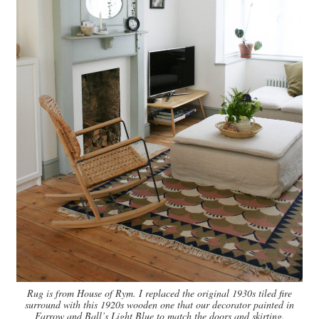
Rug is from House of Rym. I replaced the original 1930s tiled fire
surround with this 1920s wooden one that our decorator painted in
Farrow and Ball’s Light Blue to match the doors and skirting.