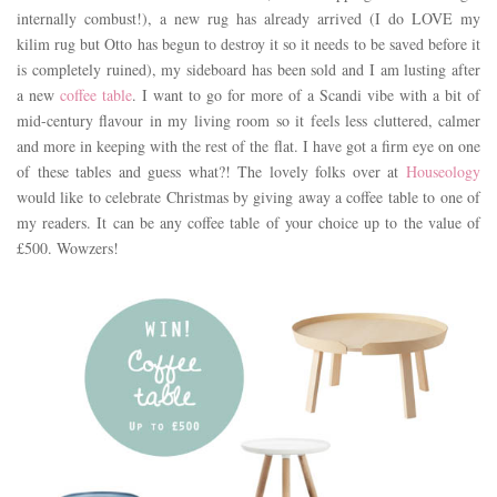
internally combust!), a new rug has already arrived (I do LOVE my
kilim rug but Otto has begun to destroy it so it needs to be saved before it
is completely ruined), my sideboard has been sold and I am lusting after
a new
coffee table
. I want to go for more of a Scandi vibe with a bit of
mid-century flavour in my living room so it feels less cluttered, calmer
and more in keeping with the rest of the flat. I have got a firm eye on one
of these tables and guess what?! The lovely folks over at
Houseology
would like to celebrate Christmas by giving away a coffee table to one of
my readers. It can be any coffee table of your choice up to the value of
£500. Wowzers!