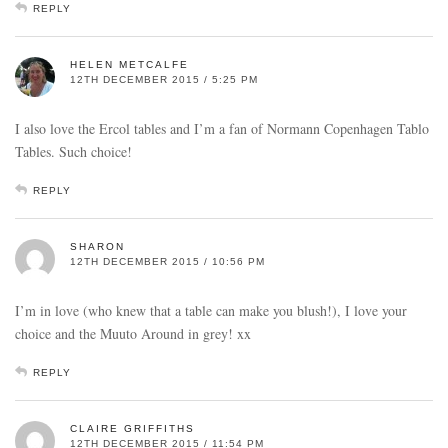
REPLY
HELEN METCALFE
12TH DECEMBER 2015 / 5:25 PM
I also love the Ercol tables and I’m a fan of Normann Copenhagen Tablo
Tables. Such choice!
REPLY
SHARON
12TH DECEMBER 2015 / 10:56 PM
I’m in love (who knew that a table can make you blush!), I love your
choice and the Muuto Around in grey! xx
REPLY
CLAIRE GRIFFITHS
12TH DECEMBER 2015 / 11:54 PM