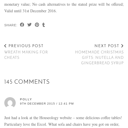
monetary value; No cash alternatives to the stated prize will be offered;
Valid until 31st December 2016.
SHARE:
PREVIOUS POST
NEXT POST
WREATH MAKING FOR
HOMEMADE CHRISTMAS
CHEATS
GIFTS: NUTELLA AND
GINGERBREAD SYRUP
145 COMMENTS
POLLY
9TH DECEMBER 2015 / 12:41 PM
Just had a look at the Houseology website – some delicious coffee tables!
Particulary love the Ercol. What sofa and chairs have you got on order,