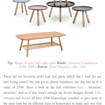
Top:
Muuto Around Ash coffee table
Middle:
Normann Copenhagen
Tablo Tables
Bottom:
Ercol Originals coffee table
These are my favourite picks (can you guess which one I want for my
new living room?) but you get to choose whichever one you like up to a
value of £500. Have a look at the full collection
here
– decisions,
decisions! And as if that wasn’t enough my lovely blogger friends
Lori
,
Amanda
and
Rachel
all have £500 Houseology vouchers to give away at
the same time but on different types of homewares so make sure you visit