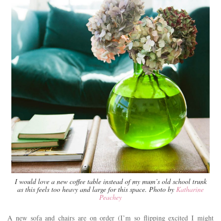
I would love a new coffee table instead of my mum’s old school trunk
as this feels too heavy and large for this space. Photo by
Katharine
Peachey
A new sofa and chairs are on order (I’m so flipping excited I might