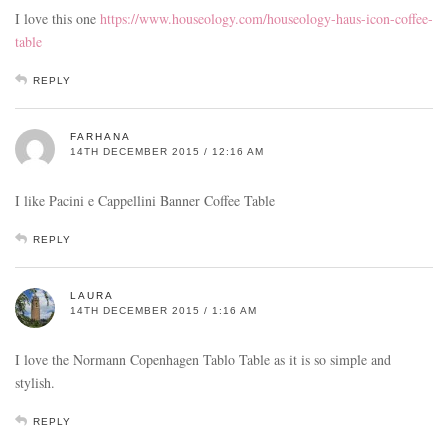
I love this one
https://www.houseology.com/houseology-haus-icon-coffee-
table
REPLY
FARHANA
14TH DECEMBER 2015 / 12:16 AM
I like Pacini e Cappellini Banner Coffee Table
REPLY
LAURA
14TH DECEMBER 2015 / 1:16 AM
I love the Normann Copenhagen Tablo Table as it is so simple and
stylish.
REPLY