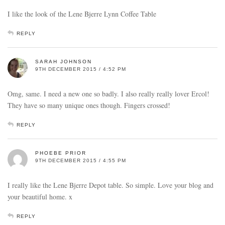
I like the look of the Lene Bjerre Lynn Coffee Table
REPLY
SARAH JOHNSON
9TH DECEMBER 2015 / 4:52 PM
Omg, same. I need a new one so badly. I also really really lover Ercol!
They have so many unique ones though. Fingers crossed!
REPLY
PHOEBE PRIOR
9TH DECEMBER 2015 / 4:55 PM
I really like the Lene Bjerre Depot table. So simple. Love your blog and
your beautiful home. x
REPLY