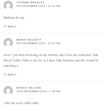
YVONNE BRADLEY
9TH DECEMBER 2015 / 11:14 PM
Madison for me
REPLY
MARIA HACKETT
9TH DECEMBER 2015 / 11:23 PM
wow!! just been browsing on the website and I love the collection. Oak
Savoy Coffee Table is my fav as I have Oak furniture and this would be
matching x
REPLY
WENDY MALONE
10TH DECEMBER 2015 / 7:49 AM
i like the ercol coffee table