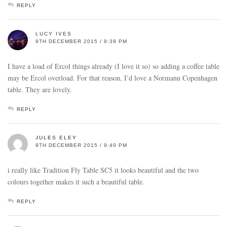
REPLY
LUCY IVES
9TH DECEMBER 2015 / 9:38 PM
I have a load of Ercol things already (I love it so) so adding a coffee table
may be Ercol overload. For that reason, I’d love a Normann Copenhagen
table. They are lovely.
REPLY
JULES ELEY
9TH DECEMBER 2015 / 9:40 PM
i really like Tradition Fly Table SC5 it looks beautiful and the two
colours together makes it such a beautiful table.
REPLY