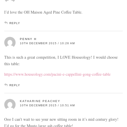
I’d love the OH Maison Aged Pine Coffee Table.
REPLY
PENNY H
10TH DECEMBER 2015 / 10:26 AM
This is such a great competition, I LOVE Houseology! I would choose
this table:
https://www.houseology.com/pacini-e-cappellini-gong-coffee-table
REPLY
KATHARINE PEACHEY
10TH DECEMBER 2015 / 10:51 AM
Ooo I can’t wait to see your new sitting room in it’s mid century glory!
I’d go for the Muuto large ash coffee table!