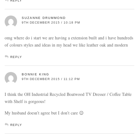
REPLY
SUZANNE DRUMMOND
9TH DECEMBER 2015 / 10:18 PM
omg where do i start we are having a extension built and i have hundreds
of colours styles and ideas in my head we like leather oak and modern
REPLY
BONNIE KING
9TH DECEMBER 2015 / 11:12 PM
I think the OH Industrial Recycled Boatwood TV Dresser / Coffee Table
with Shelf is gorgeous!
My husband doesn’t agree but I don’t care 😉
REPLY