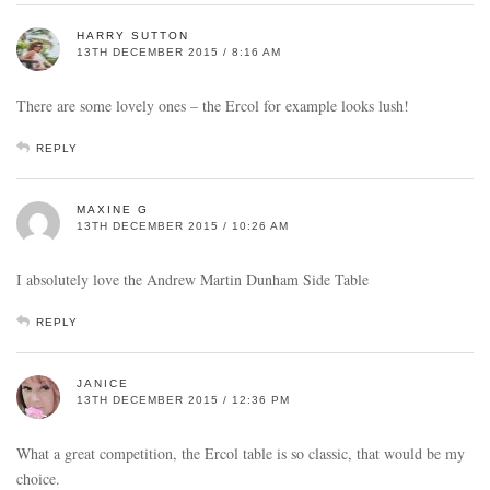
HARRY SUTTON
13TH DECEMBER 2015 / 8:16 AM
There are some lovely ones – the Ercol for example looks lush!
REPLY
MAXINE G
13TH DECEMBER 2015 / 10:26 AM
I absolutely love the Andrew Martin Dunham Side Table
REPLY
JANICE
13TH DECEMBER 2015 / 12:36 PM
What a great competition, the Ercol table is so classic, that would be my
choice.