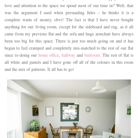
love and attention to the space we spend most of our time in? Well, that
was the argument I used when persuading Jules – he thinks it is a
complete waste of money, obvs! The fact is that I have never bought
anything for our living room, except for the sideboard and rug, as it all
came from my previous flat and the sofa and huge armchair have always
been too big for this space. There is just too much going on and it has
begun to feel cramped and completely mis-matched to the rest of our flat
since re-doing our
home office
,
hallway
and
bedroom
. The rest of flat is
all white and pastels and I have gone off all of the colours in this room
and the mix of patterns. It all has to go!