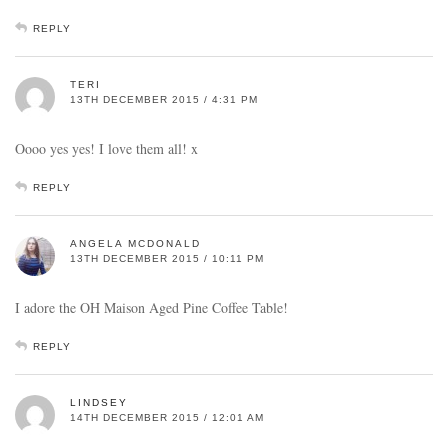
REPLY
TERI
13TH DECEMBER 2015 / 4:31 PM
Oooo yes yes! I love them all! x
REPLY
ANGELA MCDONALD
13TH DECEMBER 2015 / 10:11 PM
I adore the OH Maison Aged Pine Coffee Table!
REPLY
LINDSEY
14TH DECEMBER 2015 / 12:01 AM