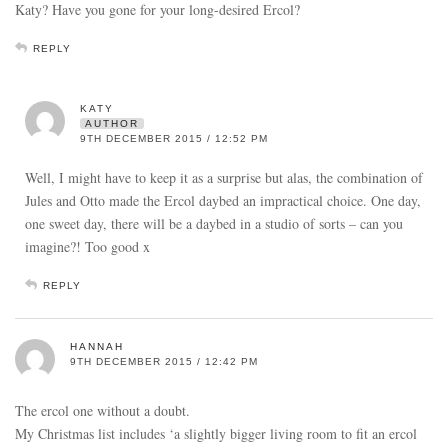
Katy? Have you gone for your long-desired Ercol?
REPLY
KATY
AUTHOR
9TH DECEMBER 2015 / 12:52 PM
Well, I might have to keep it as a surprise but alas, the combination of
Jules and Otto made the Ercol daybed an impractical choice. One day,
one sweet day, there will be a daybed in a studio of sorts – can you
imagine?! Too good x
REPLY
HANNAH
9TH DECEMBER 2015 / 12:42 PM
The ercol one without a doubt.
My Christmas list includes ‘a slightly bigger living room to fit an ercol