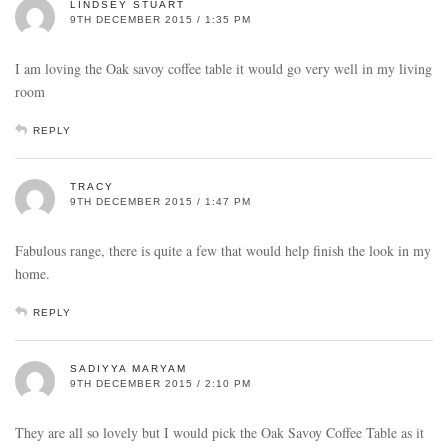
LINDSEY STUART
9TH DECEMBER 2015 / 1:35 PM
I am loving the Oak savoy coffee table it would go very well in my living
room
REPLY
TRACY
9TH DECEMBER 2015 / 1:47 PM
Fabulous range, there is quite a few that would help finish the look in my
home.
REPLY
SADIYYA MARYAM
9TH DECEMBER 2015 / 2:10 PM
They are all so lovely but I would pick the Oak Savoy Coffee Table as it