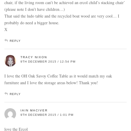
chair, if the living room can’t be achieved an ercol child’s stacking chair’
(please note I don’t have children…)
That said the ludo table and the recycled boat wood are very cool… I
probably do need a bigger house.
X
REPLY
TRACY NIXON
9TH DECEMBER 2015 / 12:54 PM
I love the OH Oak Savoy Coffee Table as it would match my oak
furniture and I love the storage areas below! Thank you!
REPLY
IAIN MACIVER
9TH DECEMBER 2015 / 1:01 PM
love the Ercol