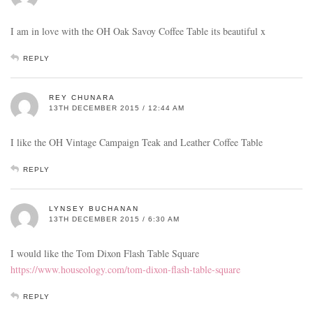
I am in love with the OH Oak Savoy Coffee Table its beautiful x
REPLY
REY CHUNARA
13TH DECEMBER 2015 / 12:44 AM
I like the OH Vintage Campaign Teak and Leather Coffee Table
REPLY
LYNSEY BUCHANAN
13TH DECEMBER 2015 / 6:30 AM
I would like the Tom Dixon Flash Table Square
https://www.houseology.com/tom-dixon-flash-table-square
REPLY