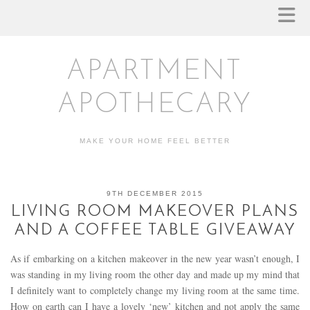
APARTMENT
APOTHECARY
MAKE YOUR HOME FEEL BETTER
9TH DECEMBER 2015
LIVING ROOM MAKEOVER PLANS
AND A COFFEE TABLE GIVEAWAY
As if embarking on a kitchen makeover in the new year wasn’t enough, I
was standing in my living room the other day and made up my mind that
I definitely want to completely change my living room at the same time.
How on earth can I have a lovely ‘new’ kitchen and not apply the same