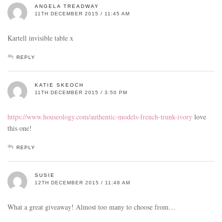
ANGELA TREADWAY
11TH DECEMBER 2015 / 11:45 AM
Kartell invisible table x
REPLY
KATIE SKEOCH
11TH DECEMBER 2015 / 3:50 PM
https://www.houseology.com/authentic-models-french-trunk-ivory
love
this one!
REPLY
SUSIE
12TH DECEMBER 2015 / 11:48 AM
What a great giveaway! Almost too many to choose from…