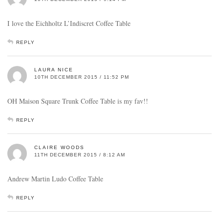
I love the Eichholtz L’Indiscret Coffee Table
REPLY
LAURA NICE
10TH DECEMBER 2015 / 11:52 PM
OH Maison Square Trunk Coffee Table is my fav!!
REPLY
CLAIRE WOODS
11TH DECEMBER 2015 / 8:12 AM
Andrew Martin Ludo Coffee Table
REPLY