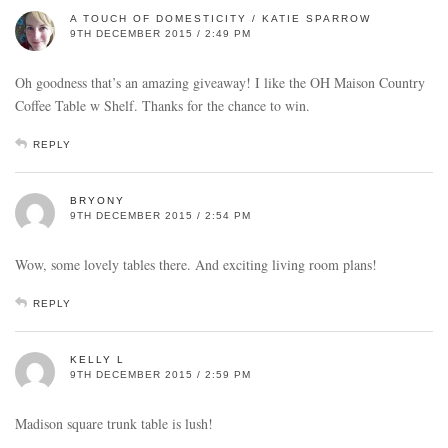
A TOUCH OF DOMESTICITY / KATIE SPARROW
9TH DECEMBER 2015 / 2:49 PM
Oh goodness that’s an amazing giveaway! I like the OH Maison Country
Coffee Table w Shelf. Thanks for the chance to win.
REPLY
BRYONY
9TH DECEMBER 2015 / 2:54 PM
Wow, some lovely tables there. And exciting living room plans!
REPLY
KELLY L
9TH DECEMBER 2015 / 2:59 PM
Madison square trunk table is lush!