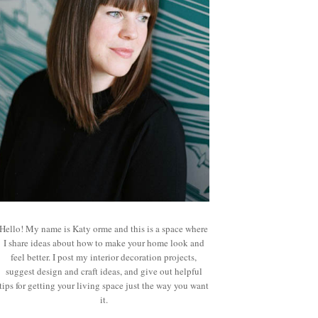
Hello! My name is Katy orme and this is a space where
I share ideas about how to make your home look and
feel better. I post my interior decoration projects,
suggest design and craft ideas, and give out helpful
tips for getting your living space just the way you want
it.