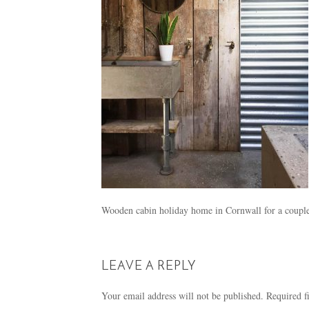
Wooden cabin holiday home in Cornwall for a couple
LEAVE A REPLY
Your email address will not be published.
Required f