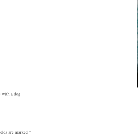
 with a dog
ields are marked
*