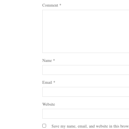
Comment
*
Name
*
Email
*
Website
Save my name, email, and website in this brow