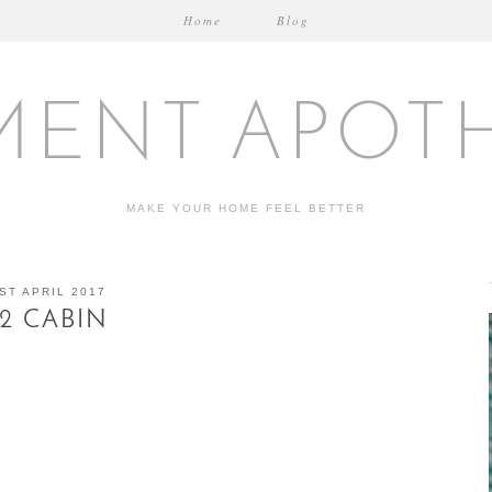
Home
Blog
MENT APOT
MAKE YOUR HOME FEEL BETTER
ST APRIL 2017
12 CABIN