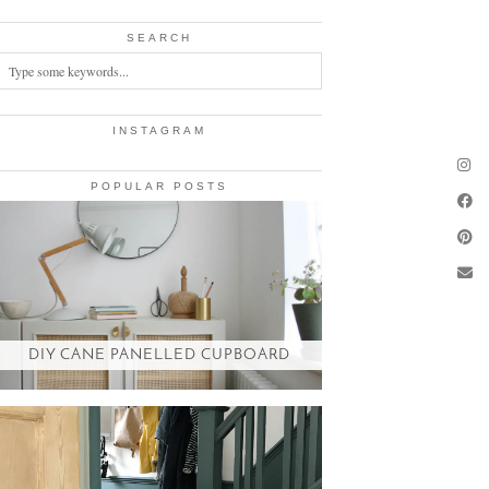
SEARCH
INSTAGRAM
POPULAR POSTS
DIY CANE PANELLED CUPBOARD