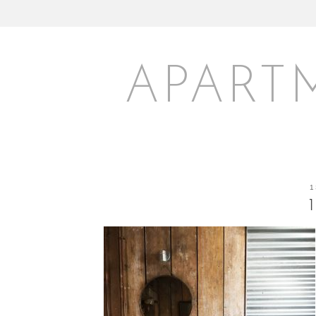
APART
1