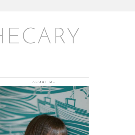
HECARY
ABOUT ME