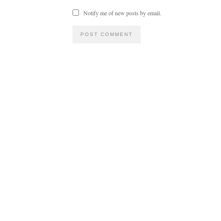
Notify me of new posts by email.