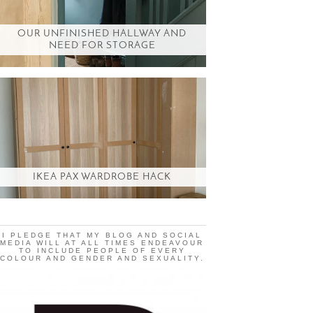
OUR UNFINISHED HALLWAY AND
NEED FOR STORAGE
IKEA PAX WARDROBE HACK
I PLEDGE THAT MY BLOG AND SOCIAL
MEDIA WILL AT ALL TIMES ENDEAVOUR
TO INCLUDE PEOPLE OF EVERY
COLOUR AND GENDER AND SEXUALITY.