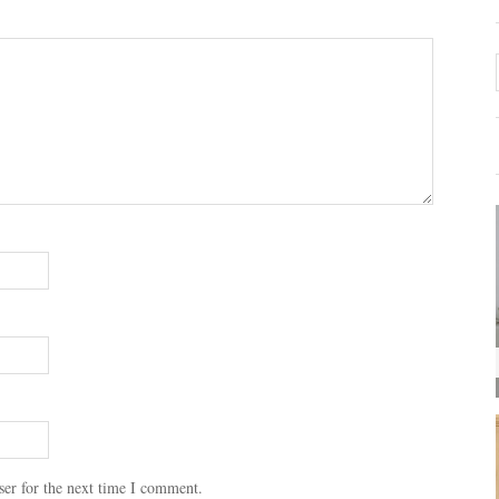
ser for the next time I comment.