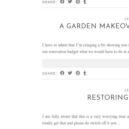
SHARE:
19
A GARDEN MAKEOVE
I have to admit that I’m cringing a bit showing you
our renovation budget what we would have to do at
SHARE:
16
RESTORING
I am fully aware that this is a very worrying time a
totally get that and please do switch off it you…