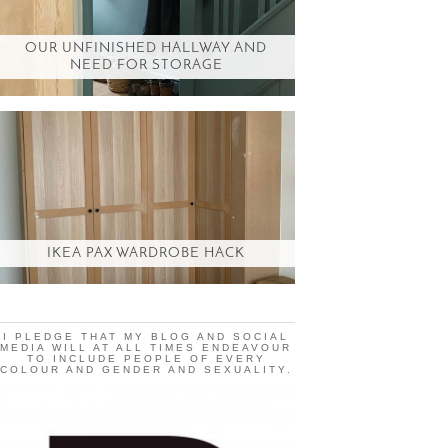
OUR UNFINISHED HALLWAY AND
NEED FOR STORAGE
IKEA PAX WARDROBE HACK
I PLEDGE THAT MY BLOG AND SOCIAL
MEDIA WILL AT ALL TIMES ENDEAVOUR
TO INCLUDE PEOPLE OF EVERY
COLOUR AND GENDER AND SEXUALITY.