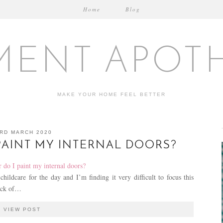
Home
Blog
MENT APOT
MAKE YOUR HOME FEEL BETTER
RD MARCH 2020
PAINT MY INTERNAL DOORS?
ildcare for the day and I’m finding it very difficult to focus this
lack of…
VIEW POST