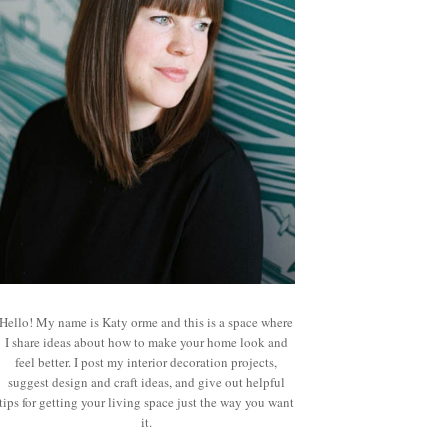
Hello! My name is Katy orme and this is a space where
I share ideas about how to make your home look and
feel better. I post my interior decoration projects,
suggest design and craft ideas, and give out helpful
tips for getting your living space just the way you want
it.