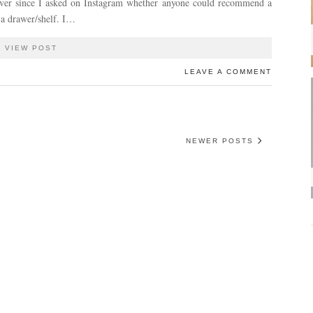
ever since I asked on Instagram whether anyone could recommend a
 a drawer/shelf. I…
VIEW POST
LEAVE A COMMENT
NEWER POSTS