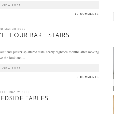
VIEW POST
12 COMMENTS
RD MARCH 2020
ITH OUR BARE STAIRS
 paint and plaster splattered state nearly eighteen months after moving
love the look and…
VIEW POST
9 COMMENTS
H FEBRUARY 2020
BEDSIDE TABLES