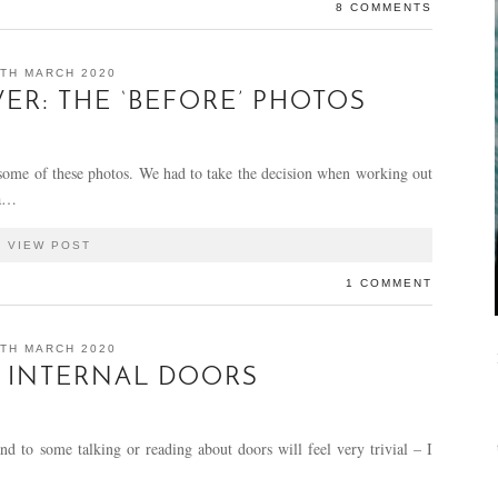
8 COMMENTS
TH MARCH 2020
R: THE ‘BEFORE’ PHOTOS
 some of these photos. We had to take the decision when working out
 a…
VIEW POST
1 COMMENT
TH MARCH 2020
 INTERNAL DOORS
nd to some talking or reading about doors will feel very trivial – I