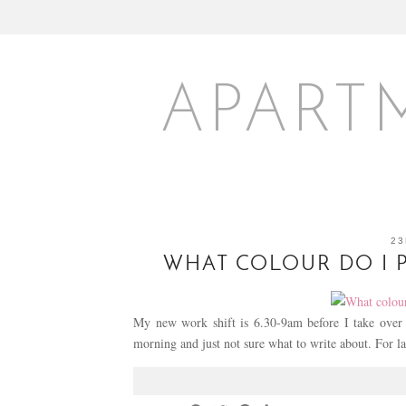
APART
23
WHAT COLOUR DO I 
My new work shift is 6.30-9am before I take over ch
morning and just not sure what to write about. For 