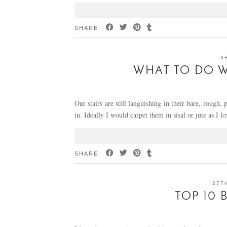
SHARE:
3
WHAT TO DO W
Our stairs are still languishing in their bare, rough,
in. Ideally I would carpet them in sisal or jute as I 
SHARE:
27T
TOP 10 