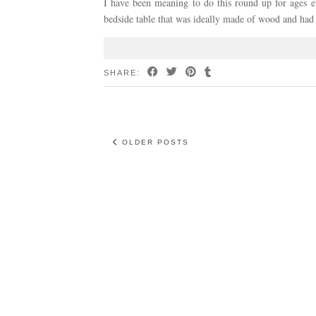
I have been meaning to do this round up for ages 
bedside table that was ideally made of wood and had
SHARE:
OLDER POSTS