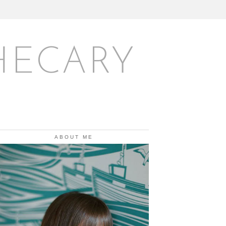
HECARY
ABOUT ME