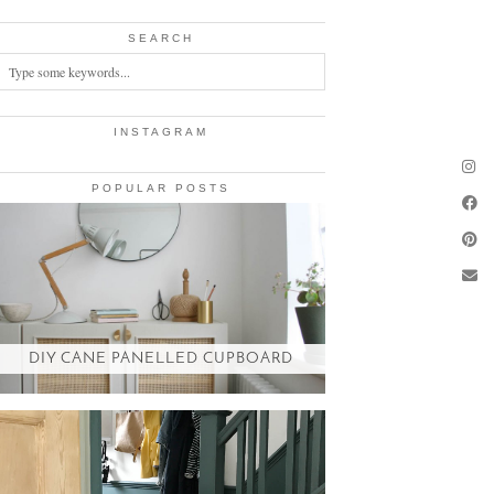
SEARCH
INSTAGRAM
POPULAR POSTS
DIY CANE PANELLED CUPBOARD