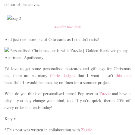
colour of the canvas.
Jumbo tote bag
And just one more pic of Otto cards as I couldn’t resist!
I’d love to get some personalised postcards and gift tags for Christmas
and there are so many
fabric designs
that I want – isn’t
this one
beautiful? It would be amazing on linen for a summer project.
What do you think of personalised items? Pop over to
Zazzle
and have a
play – you may change your mind, too. If you’re quick, there’s 20% off
every order that ends today!
Katy x
*This post was written in collaboration with
Zazzle
.