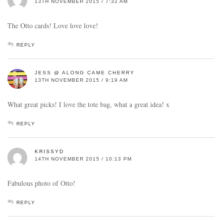
13TH NOVEMBER 2015 / 7:32 AM
The Otto cards! Love love love!
REPLY
JESS @ ALONG CAME CHERRY
13TH NOVEMBER 2015 / 9:19 AM
What great picks! I love the tote bag, what a great idea! x
REPLY
KRISSYD
14TH NOVEMBER 2015 / 10:13 PM
Fabulous photo of Otto!
REPLY