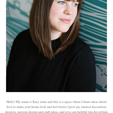
Hello! My name is Katy orme and this is a space where I share ideas about
how to make your home look and feel better. I post my interior decoration
projects, suggest design and craft ideas, and give out helpful tips for getting