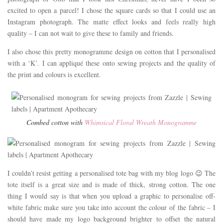
excited to open a parcel! I chose the square cards so that I could use an
Instagram photograph. The matte effect looks and feels really high
quality – I can not wait to give these to family and friends.
I also chose this pretty monogramme design on cotton that I personalised
with a ‘K’. I can appliqué these onto sewing projects and the quality of
the print and colours is excellent.
Combed cotton with
Whimsical Floral Wreath Monogramme
I couldn’t resist getting a personalised tote bag with my blog logo 😉 The
tote itself is a great size and is made of thick, strong cotton. The one
thing I would say is that when you upload a graphic to personalise off-
white fabric make sure you take into account the colour of the fabric – I
should have made my logo background brighter to offset the natural