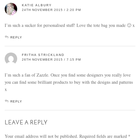
KATIE ALBURY
24TH NOVEMBER 2015 / 2:20 PM
I’m such a sucker for personalised stuff! Love the tote bag you made 🙂 x
REPLY
FRITHA STRICKLAND
26TH NOVEMBER 2015 / 7:15 PM
I’m such a fan of Zazzle. Once you find some designers you really love
you can find some brilliant products to buy with the designs and patterns
x
REPLY
LEAVE A REPLY
Your email address will not be published.
Required fields are marked
*