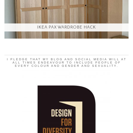
IKEA PAX WARDROBE HACK
I PLEDGE THAT MY BLOG AND SOCIAL MEDIA WILL AT
ALL TIMES ENDEAVOUR TO INCLUDE PEOPLE OF
EVERY COLOUR AND GENDER AND SEXUALITY.