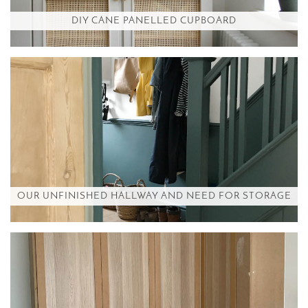
DIY CANE PANELLED CUPBOARD
OUR UNFINISHED HALLWAY AND NEED FOR STORAGE