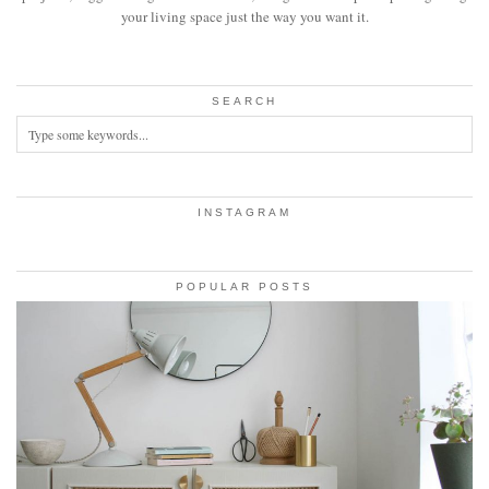
your living space just the way you want it.
SEARCH
INSTAGRAM
POPULAR POSTS