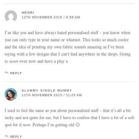
HENRI
12TH NOVEMBER 2015 / 8:58 AM
I’m like you and have always hated personalised stuff – you know when
you can only type in your name or whatnot. This looks so much cooler
and the idea of printing my own fabric sounds amazing as I’ve been
toying with a few designs that I can’t find anywhere in the shops. Going
to scoot over now and have a play x
REPLY
SLUMMY SINGLE MUMMY
12TH NOVEMBER 2015 / 11:25 AM
I used to feel the same as you about personalised stuff – that it’s all a bit
tacky and not quite for me, but I have to confess that I have a bit of a soft
spot for it now. Perhaps I’m getting old 🙂
REPLY