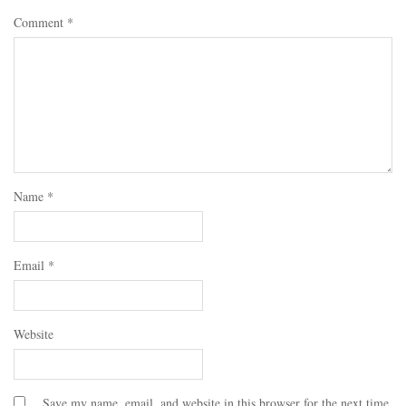
Comment
*
Name
*
Email
*
Website
Save my name, email, and website in this browser for the next time