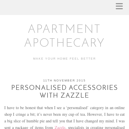
APARTMENT
APOTHECARY
MAKE YOUR HOME FEEL BETTER
11TH NOVEMBER 2015
PERSONALISED ACCESSORIES
WITH ZAZZLE
I have to be honest that when I see a ‘personalised’ category in an online
shop I cringe a bit; it’s never been my cup of tea. However, I have to eat
a big slice of humble pie and tell you that I have changed my mind. I was
sent a package of items from
Zazzle
, specialists in creating personalised