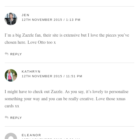
JEN
12TH NOVEMBER 2015 / 1:13 PM
I’m a big Zazzle fan, their site is extensive but I love the pieces you’ve
chosen here. Love Otto too x
REPLY
KATHRYN
12TH NOVEMBER 2015 / 11:51 PM
I might have to check out Zazzle. As you say, it’s lovely to personalise
something your way and you can be really creative. Love those xmas
cards xx
REPLY
ELEANOR