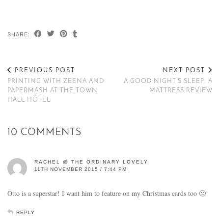
SHARE:
PREVIOUS POST
NEXT POST
PRINTING WITH ZEENA AND
A GOOD NIGHT’S SLEEP: A
PAPERMASH AT THE TOWN
MATTRESS REVIEW
HALL HOTEL
10 COMMENTS
RACHEL @ THE ORDINARY LOVELY
11TH NOVEMBER 2015 / 7:44 PM
Otto is a superstar! I want him to feature on my Christmas cards too 🙂
REPLY