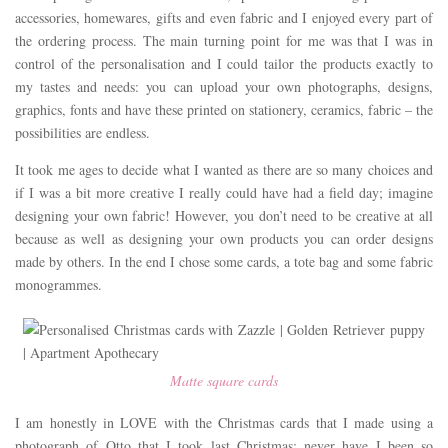
accessories, homewares, gifts and even fabric and I enjoyed every part of
the ordering process. The main turning point for me was that I was in
control of the personalisation and I could tailor the products exactly to
my tastes and needs: you can upload your own photographs, designs,
graphics, fonts and have these printed on stationery, ceramics, fabric – the
possibilities are endless.
It took me ages to decide what I wanted as there are so many choices and
if I was a bit more creative I really could have had a field day; imagine
designing your own fabric! However, you don’t need to be creative at all
because as well as designing your own products you can order designs
made by others. In the end I chose some cards, a tote bag and some fabric
monogrammes.
Matte square cards
I am honestly in LOVE with the Christmas cards that I made using a
photograph of Otto that I took last Christmas; never have I been so