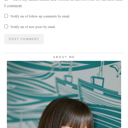
I comment.
Notify me of follow-up comments by email.
Notify me of new posts by email.
ABOUT ME