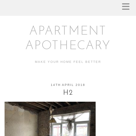
APARTMENT
APOTHECARY
MAKE YOUR HOME FEEL BETTER
14TH APRIL 2018
H2