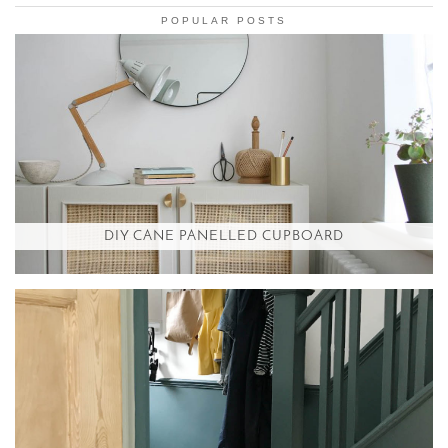
POPULAR POSTS
DIY CANE PANELLED CUPBOARD