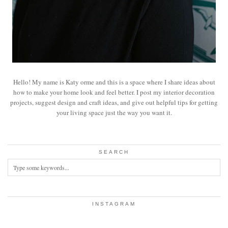
Hello! My name is Katy orme and this is a space where I share ideas about
how to make your home look and feel better. I post my interior decoration
projects, suggest design and craft ideas, and give out helpful tips for getting
your living space just the way you want it.
SEARCH
INSTAGRAM