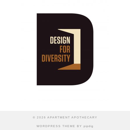
© 2026
APARTMENT APOTHECARY
WORDPRESS THEME BY
pipdig