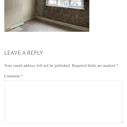
LEAVE A REPLY
Your email address will not be published.
Required fields are marked
*
Comment
*