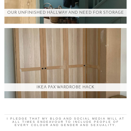
OUR UNFINISHED HALLWAY AND NEED FOR STORAGE
IKEA PAX WARDROBE HACK
I PLEDGE THAT MY BLOG AND SOCIAL MEDIA WILL AT
ALL TIMES ENDEAVOUR TO INCLUDE PEOPLE OF
EVERY COLOUR AND GENDER AND SEXUALITY.