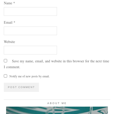
Name
*
Email
*
Website
Save my name, email, and website in this browser for the next time
I comment.
Notify me of new posts by email.
ABOUT ME