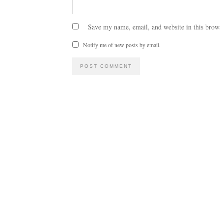
Save my name, email, and website in this brow
Notify me of new posts by email.