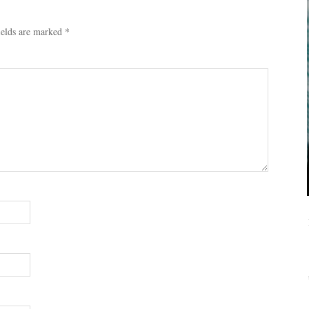
ields are marked
*