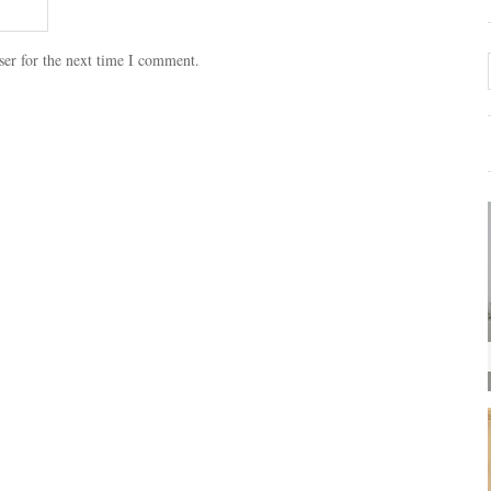
ser for the next time I comment.