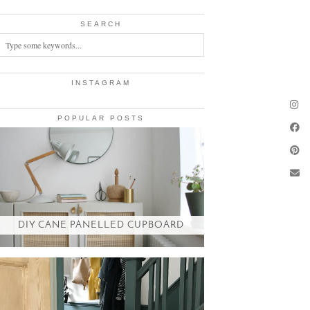
SEARCH
INSTAGRAM
POPULAR POSTS
DIY CANE PANELLED CUPBOARD