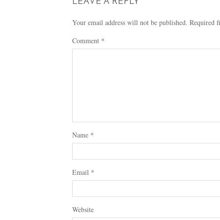
LEAVE A REPLY
Your email address will not be published.
Required f
Comment
*
Name
*
Email
*
Website