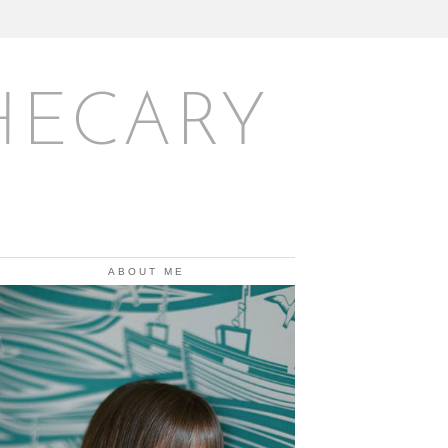
HECARY
ABOUT ME