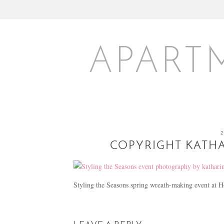
APART
COPYRIGHT KATHA
Styling the Seasons spring wreath-making event a