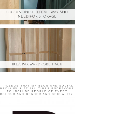
OUR UNFINISHED HALLWAY AND
NEED FOR STORAGE
IKEA PAX WARDROBE HACK
I PLEDGE THAT MY BLOG AND SOCIAL
MEDIA WILL AT ALL TIMES ENDEAVOUR
TO INCLUDE PEOPLE OF EVERY
COLOUR AND GENDER AND SEXUALITY.