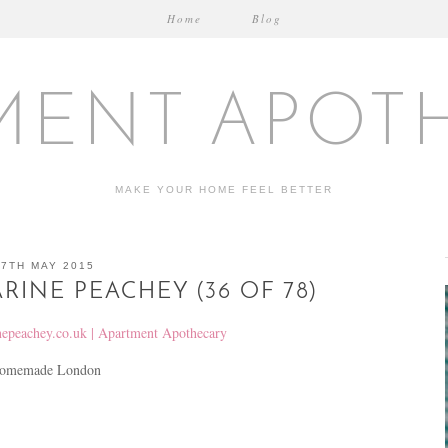
Home
Blog
MENT APOT
MAKE YOUR HOME FEEL BETTER
27TH MAY 2015
RINE PEACHEY (36 OF 78)
t Homemade London