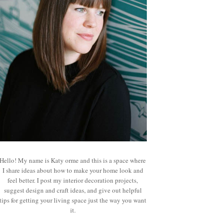
Hello! My name is Katy orme and this is a space where
I share ideas about how to make your home look and
feel better. I post my interior decoration projects,
suggest design and craft ideas, and give out helpful
tips for getting your living space just the way you want
it.