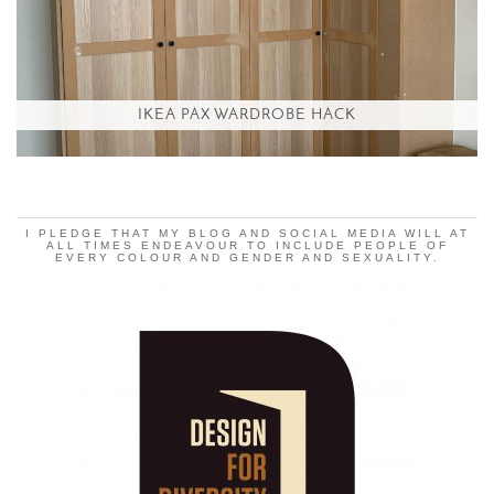
IKEA PAX WARDROBE HACK
I PLEDGE THAT MY BLOG AND SOCIAL MEDIA WILL AT
ALL TIMES ENDEAVOUR TO INCLUDE PEOPLE OF
EVERY COLOUR AND GENDER AND SEXUALITY.