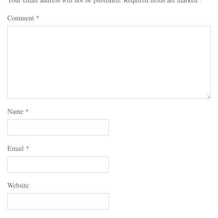
Comment
*
Name
*
Email
*
Website