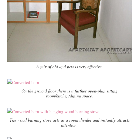
A mix of old and new is very effective.
On the ground floor there is a further open-plan sitting
room/kitchen/dining space.
The wood burning stove acts as a room divider and instantly attracts
attention.