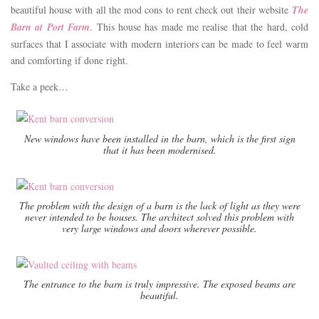
beautiful house with all the mod cons to rent check out their website
The
Barn at Port Farm
. This house has made me realise that the hard, cold
surfaces that I associate with modern interiors can be made to feel warm
and comforting if done right.
Take a peek…
New windows have been installed in the barn, which is the first sign
that it has been modernised.
The problem with the design of a barn is the lack of light as they were
never intended to be houses. The architect solved this problem with
very large windows and doors wherever possible.
The entrance to the barn is truly impressive. The exposed beams are
beautiful.