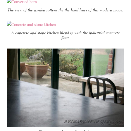
The view of the garden softens the the hard lines of this modern space.
A concrete and stone kitchen blend in with the industrial concrete
floor.