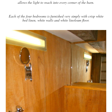
allows the light to reach into every corner of the barn.
Each of the four bedrooms is furnished very simply with crisp white
bed linen, white walls and white linoleum floor.