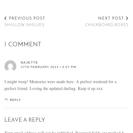
PREVIOUS POST
NEXT POST
SHALLOW SHELVES
CHALKBOARD BOXES
1 COMMENT
NAJETTE
27TH FEBRUARY 2013 / 6:07 PM
I might weep! Memories were made here. A perfect weekend for a
perfect friend. Loving the updated darling. Keep it up xxx
REPLY
LEAVE A REPLY
Your email address will not be published.
Required fields are marked
*