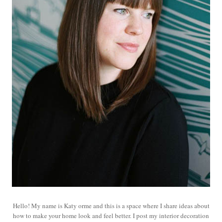
Hello! My name is Katy orme and this is a space where I share ideas about
how to make your home look and feel better. I post my interior decoration