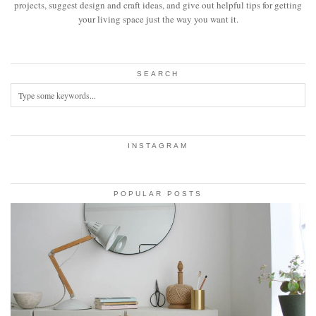
projects, suggest design and craft ideas, and give out helpful tips for getting
your living space just the way you want it.
SEARCH
INSTAGRAM
POPULAR POSTS