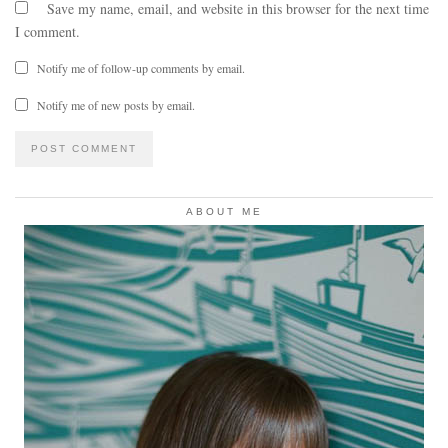
Save my name, email, and website in this browser for the next time
I comment.
Notify me of follow-up comments by email.
Notify me of new posts by email.
ABOUT ME