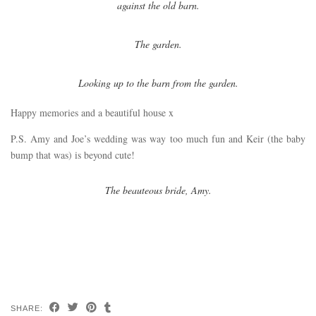
against the old barn.
The garden.
Looking up to the barn from the garden.
Happy memories and a beautiful house x
P.S. Amy and Joe’s wedding was way too much fun and Keir (the baby
bump that was) is beyond cute!
The beauteous bride, Amy.
SHARE: