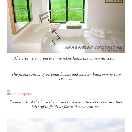
The green view from every window lights the barn with colour.
The juxtaposition of original beams and modern bathroom is very
effective.
To one side of the barn there are old sleepers to make a terrace that
falls off to fields as far as the eye can see.