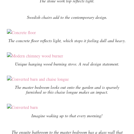
The stone work top reflects light.
Swedish chairs add to the contemporary design.
The concrete floor reflects light, which stops it feeling dull and heavy.
Unique hanging wood burning stove. A real design statement.
The master bedroom looks out onto the garden and is sparsely
furnished so this chaise longue makes an impact.
Imagine waking up to that every morning!
The ensuite bathroom to the master bedroom has a glass wall that