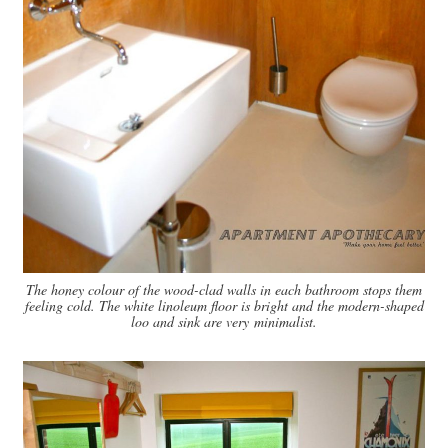
The honey colour of the wood-clad walls in each bathroom stops them
feeling cold. The white linoleum floor is bright and the modern-shaped
loo and sink are very minimalist.