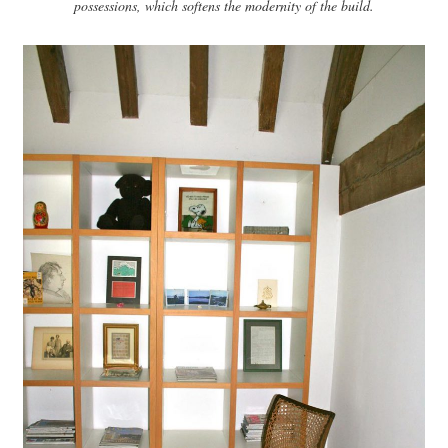
possessions, which softens the modernity of the build.