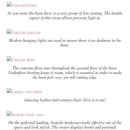
As you enter the barn there is a cosy group of low seating. The double
aspect of this room allows precious light in.
Modern hanging lights are used to ensure there is no darkness in the
barn.
The concrete floor runs throughout the ground floor of the barn.
Underfloor heating keeps it warm, which is essential in order to make
the barn feel cosy, yet still cutting edge.
Amazing leather mid-century chair. Give it to me!
On the galleried landing, bespoke bookcases make effective use of the
space and look stylish. The owner displays books and personal