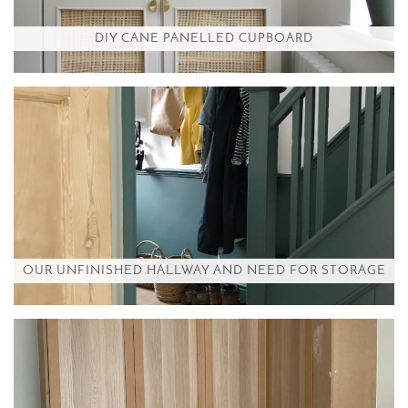
DIY CANE PANELLED CUPBOARD
OUR UNFINISHED HALLWAY AND NEED FOR STORAGE