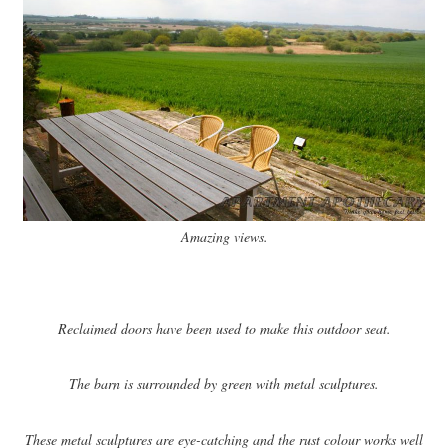
Amazing views.
Reclaimed doors have been used to make this outdoor seat.
The barn is surrounded by green with metal sculptures.
These metal sculptures are eye-catching and the rust colour works well