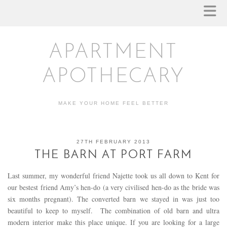
APARTMENT
APOTHECARY
MAKE YOUR HOME FEEL BETTER
27TH FEBRUARY 2013
THE BARN AT PORT FARM
Last summer, my wonderful friend Najette took us all down to Kent for
our bestest friend Amy’s hen-do (a very civilised hen-do as the bride was
six months pregnant). The converted barn we stayed in was just too
beautiful to keep to myself. The combination of old barn and ultra
modern interior make this place unique. If you are looking for a large