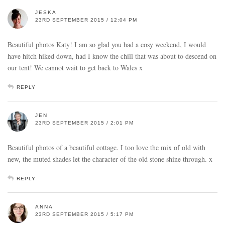
JESKA
23RD SEPTEMBER 2015 / 12:04 PM
Beautiful photos Katy! I am so glad you had a cosy weekend, I would
have hitch hiked down, had I know the chill that was about to descend on
our tent! We cannot wait to get back to Wales x
REPLY
JEN
23RD SEPTEMBER 2015 / 2:01 PM
Beautiful photos of a beautiful cottage. I too love the mix of old with
new, the muted shades let the character of the old stone shine through. x
REPLY
ANNA
23RD SEPTEMBER 2015 / 5:17 PM