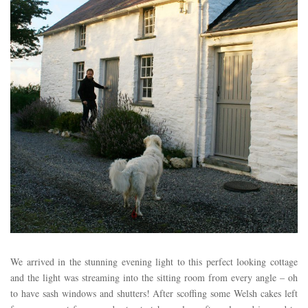
We arrived in the stunning evening light to this perfect looking cottage
and the light was streaming into the sitting room from every angle – oh
to have sash windows and shutters! After scoffing some Welsh cakes left