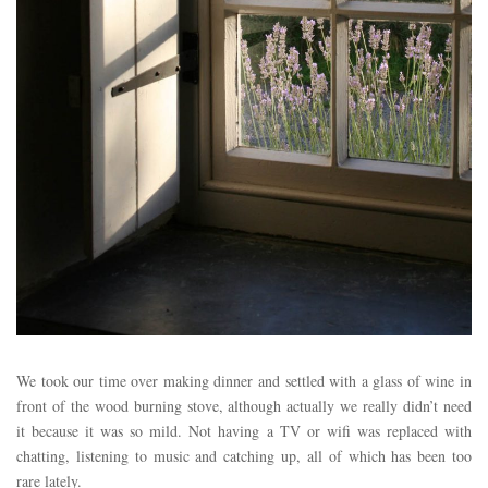
We took our time over making dinner and settled with a glass of wine in
front of the wood burning stove, although actually we really didn’t need
it because it was so mild. Not having a TV or wifi was replaced with
chatting, listening to music and catching up, all of which has been too
rare lately.