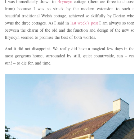
I was immediately drawn to
Bryncyn
cottage (there are three to choose
from) because I was so struck by the modern extension to such a
beautiful traditional Welsh cottage, achieved so skilfully by Dorian who
owns the three cottages. As I said in
last week’s post
I am always so torn
between the charm of the old and the function and design of the new so
Bryncyn seemed to promise the best of both worlds.
And it did not disappoint. We really did have a magical few days in the
most gorgeous house, surrounded by still, quiet countryside, sun – yes
sun! – to die for, and time.