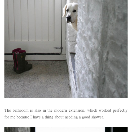
The bathroom is also in the modern extension, which worked perfectly
for me because I have a thing about needing a good shower.