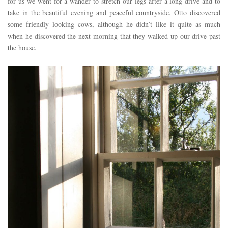
for us we went for a wander to stretch our legs after a long drive and to
take in the beautiful evening and peaceful countryside. Otto discovered
some friendly looking cows, although he didn’t like it quite as much
when he discovered the next morning that they walked up our drive past
the house.