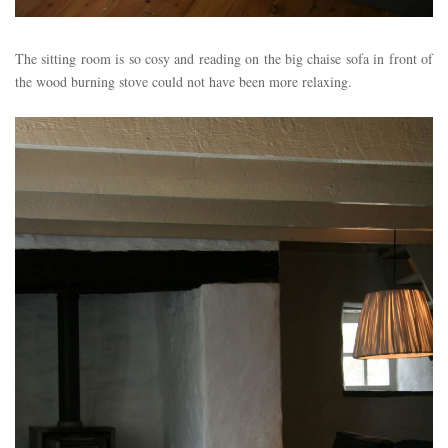
The sitting room is so cosy and reading on the big chaise sofa in front of
the wood burning stove could not have been more relaxing.