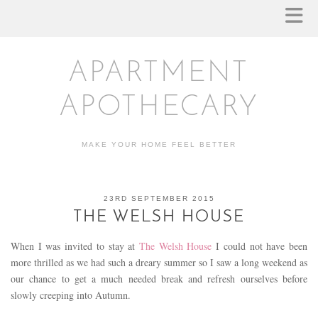
APARTMENT
APOTHECARY
MAKE YOUR HOME FEEL BETTER
23RD SEPTEMBER 2015
THE WELSH HOUSE
When I was invited to stay at
The Welsh House
I could not have been
more thrilled as we had such a dreary summer so I saw a long weekend as
our chance to get a much needed break and refresh ourselves before
slowly creeping into Autumn.