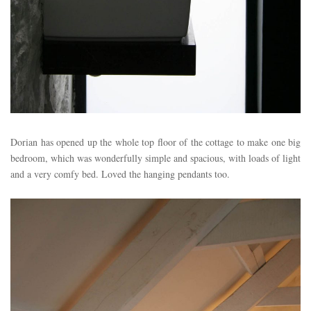
Dorian has opened up the whole top floor of the cottage to make one big
bedroom, which was wonderfully simple and spacious, with loads of light
and a very comfy bed. Loved the hanging pendants too.