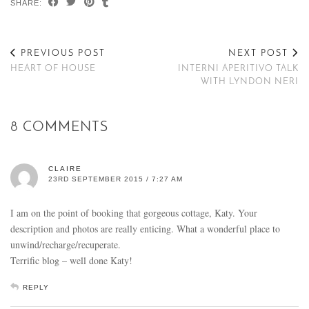
SHARE:
PREVIOUS POST
NEXT POST
HEART OF HOUSE
INTERNI APERITIVO TALK
WITH LYNDON NERI
8 COMMENTS
CLAIRE
23RD SEPTEMBER 2015 / 7:27 AM
I am on the point of booking that gorgeous cottage, Katy. Your
description and photos are really enticing. What a wonderful place to
unwind/recharge/recuperate.
Terrific blog – well done Katy!
REPLY