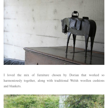
I loved the mix of furniture chosen by Dorian that worked so
harmoniously together, along with traditional Welsh woollen cushions
and blankets.