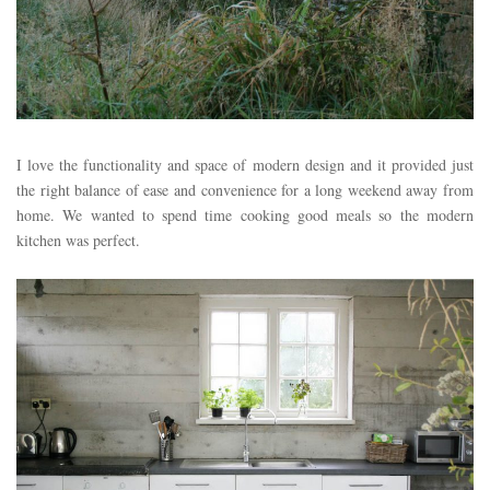
I love the functionality and space of modern design and it provided just
the right balance of ease and convenience for a long weekend away from
home. We wanted to spend time cooking good meals so the modern
kitchen was perfect.