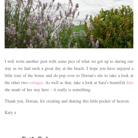
I will write another post with some pics of what we got up to during our
stay as we had such a great day at the beach. I hope you have enjoyed a
little tour of the house and do pop over to Dorian’s site to take a look at
the other two
cottages
. As well as that, take a look at Sara’s beautiful
film
she made of her stay here – it really is something.
Thank you, Dorian, for creating and sharing this little pocket of heaven.
Katy x