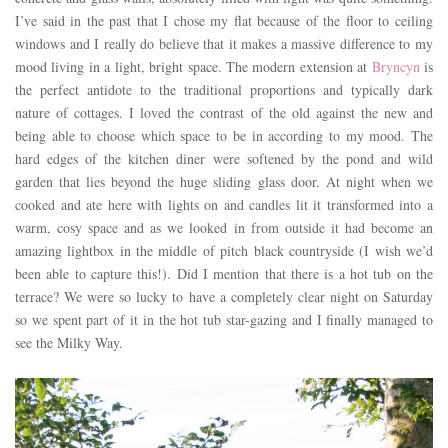
I’ve said in the past that I chose my flat because of the floor to ceiling
windows and I really do believe that it makes a massive difference to my
mood living in a light, bright space. The modern extension at
Bryncyn
is
the perfect antidote to the traditional proportions and typically dark
nature of cottages. I loved the contrast of the old against the new and
being able to choose which space to be in according to my mood. The
hard edges of the kitchen diner were softened by the pond and wild
garden that lies beyond the huge sliding glass door. At night when we
cooked and ate here with lights on and candles lit it transformed into a
warm, cosy space and as we looked in from outside it had become an
amazing lightbox in the middle of pitch black countryside (I wish we’d
been able to capture this!). Did I mention that there is a hot tub on the
terrace? We were so lucky to have a completely clear night on Saturday
so we spent part of it in the hot tub star-gazing and I finally managed to
see the Milky Way.