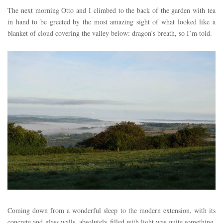
The next morning Otto and I climbed to the back of the garden with tea
in hand to be greeted by the most amazing sight of what looked like a
blanket of cloud covering the valley below: dragon’s breath, so I’m told.
Coming down from a wonderful sleep to the modern extension, with its
concrete and glass walls, absolutely filled with light was quite something.