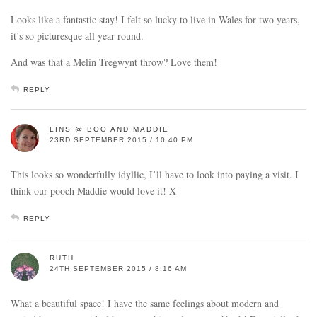
Looks like a fantastic stay! I felt so lucky to live in Wales for two years,
it’s so picturesque all year round.
And was that a Melin Tregwynt throw? Love them!
REPLY
LINS @ BOO AND MADDIE
23RD SEPTEMBER 2015 / 10:40 PM
This looks so wonderfully idyllic, I’ll have to look into paying a visit. I
think our pooch Maddie would love it! X
REPLY
RUTH
24TH SEPTEMBER 2015 / 8:16 AM
What a beautiful space! I have the same feelings about modern and