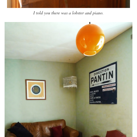
I told you there was a lobster and piano.