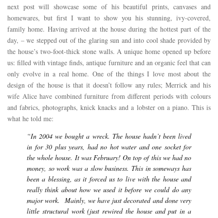
next post will showcase some of his beautiful prints, canvases and
homewares, but first I want to show you his stunning, ivy-covered,
family home. Having arrived at the house during the hottest part of the
day, – we stepped out of the glaring sun and into cool shade provided by
the house’s two-foot-thick stone walls. A unique home opened up before
us: filled with vintage finds, antique furniture and an organic feel that can
only evolve in a real home. One of the things I love most about the
design of the house is that it doesn’t follow any rules; Merrick and his
wife Alice have combined furniture from different periods with colours
and fabrics, photographs, knick knacks and a lobster on a piano. This is
what he told me:
“In 2004 we bought a wreck. The house hadn’t been lived
in for 30 plus years, had no hot water and one socket for
the whole house. It was February! On top of this we had no
money, so work was a slow business. This in someways has
been a blessing, as it forced us to live with the house and
really think about how we used it before we could do any
major work. Mainly, we have just decorated and done very
little structural work (just rewired the house and put in a