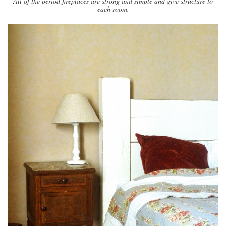
All of the period fireplaces are strong and simple and give structure to
each room.