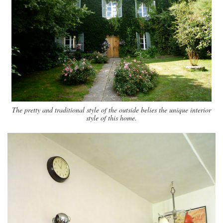
The pretty and traditional style of the outside belies the unique interior
style of this home.