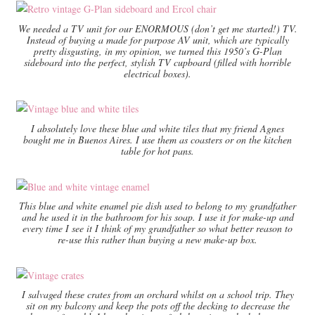
We needed a TV unit for our ENORMOUS (don’t get me started!) TV.
Instead of buying a made for purpose AV unit, which are typically
pretty disgusting, in my opinion, we turned this 1950’s G-Plan
sideboard into the perfect, stylish TV cupboard (filled with horrible
electrical boxes).
I absolutely love these blue and white tiles that my friend Agnes
bought me in Buenos Aires. I use them as coasters or on the kitchen
table for hot pans.
This blue and white enamel pie dish used to belong to my grandfather
and he used it in the bathroom for his soap. I use it for make-up and
every time I see it I think of my grandfather so what better reason to
re-use this rather than buying a new make-up box.
I salvaged these crates from an orchard whilst on a school trip. They
sit on my balcony and keep the pots off the decking to decrease the