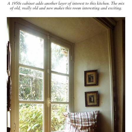
A 1950s cabinet adds another layer of interest to this kitchen. The mix
of old, really old and new makes this room interesting and exciting.