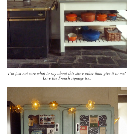
I’m just not sure what to say about this stove other than give it to me!
Love the French signage too.