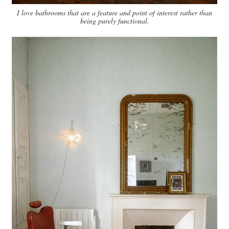
I love bathrooms that are a feature and point of interest rather than
being purely functional.