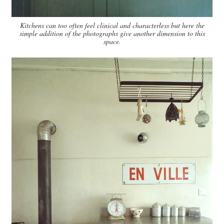
Kitchens can too often feel clinical and characterless but here the
simple addition of the photographs give another dimension to this
space.