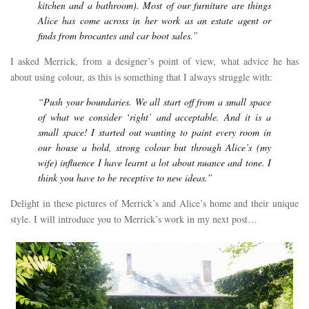
kitchen and a bathroom). Most of our furniture are things
Alice has come across in her work as an estate agent or
finds from brocantes and car boot sales.”
I asked Merrick, from a designer’s point of view, what advice he has
about using colour, as this is something that I always struggle with:
“Push your boundaries. We all start off from a small space
of what we consider ‘right’ and acceptable. And it is a
small space! I started out wanting to paint every room in
our house a bold, strong colour but through Alice’s (my
wife) influence I have learnt a lot about nuance and tone. I
think you have to be receptive to new ideas.”
Delight in these pictures of Merrick’s and Alice’s home and their unique
style. I will introduce you to Merrick’s work in my next post…