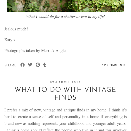
What I would do for a shutter or two in my life!
Jealous much?
Katy x
Photographs taken by Merrick Angle.
SHARE:
12 COMMENTS
6TH APRIL 2013
WHAT TO DO WITH VINTAGE
FINDS
I prefer a mix of new, vintage and antique finds in my home. I think it’s
hard to create a sense of self and personality in a home if everything is
brand new as nothing represents your childhood and younger adult years.
I think a home should reflect the people who live in it and this involves