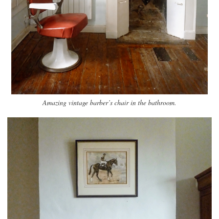
Amazing vintage barber’s chair in the bathroom.