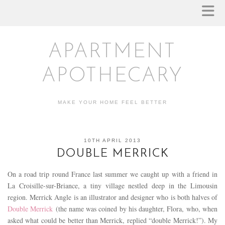
APARTMENT
APOTHECARY
MAKE YOUR HOME FEEL BETTER
10TH APRIL 2013
DOUBLE MERRICK
On a road trip round France last summer we caught up with a friend in
La Croisille-sur-Briance, a tiny village nestled deep in the Limousin
region. Merrick Angle is an illustrator and designer who is both halves of
Double Merrick
(the name was coined by his daughter, Flora, who, when
asked what could be better than Merrick, replied “double Merrick!”). My