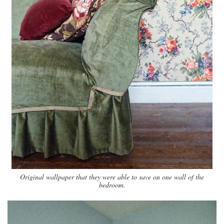
Original wallpaper that they were able to save on one wall of the
bedroom.