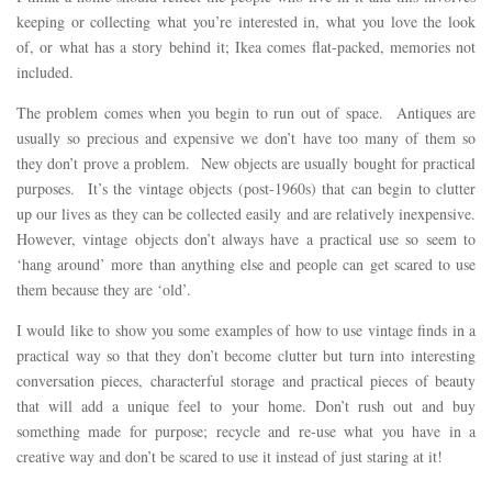
keeping or collecting what you’re interested in, what you love the look
of, or what has a story behind it; Ikea comes flat-packed, memories not
included.
The problem comes when you begin to run out of space. Antiques are
usually so precious and expensive we don’t have too many of them so
they don’t prove a problem. New objects are usually bought for practical
purposes. It’s the vintage objects (post-1960s) that can begin to clutter
up our lives as they can be collected easily and are relatively inexpensive.
However, vintage objects don’t always have a practical use so seem to
‘hang around’ more than anything else and people can get scared to use
them because they are ‘old’.
I would like to show you some examples of how to use vintage finds in a
practical way so that they don’t become clutter but turn into interesting
conversation pieces, characterful storage and practical pieces of beauty
that will add a unique feel to your home. Don’t rush out and buy
something made for purpose; recycle and re-use what you have in a
creative way and don’t be scared to use it instead of just staring at it!