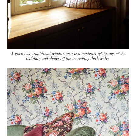
A gorgeous, traditional window seat is a reminder of the age of the
building and shows off the incredibly thick walls.